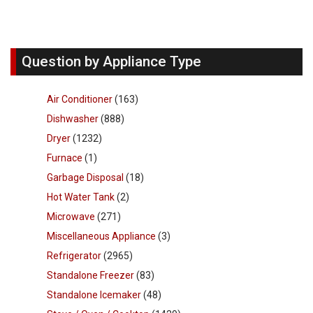
Question by Appliance Type
Air Conditioner
(163)
Dishwasher
(888)
Dryer
(1232)
Furnace
(1)
Garbage Disposal
(18)
Hot Water Tank
(2)
Microwave
(271)
Miscellaneous Appliance
(3)
Refrigerator
(2965)
Standalone Freezer
(83)
Standalone Icemaker
(48)