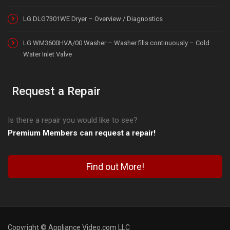
LG DLG7301WE Dryer – Overview / Diagnostics
LG WM3600HVA/00 Washer – Washer fills continuously – Cold
Water Inlet Valve
Request a Repair
Is there a repair you would like to see?
Premium Members can request a repair!
Find out More!
Copyright © Appliance Video.com LLC