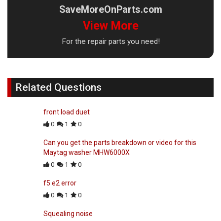
SaveMoreOnParts.com
View More
For the repair parts you need!
Related Questions
front load duet
0
1
0
Can you get the parts breakdown or video for this
Maytag washer MHW6000X
0
1
0
f5 e2 error
0
1
0
Squealing noise