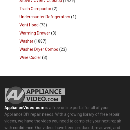
Stove / Oven / Cooktop
(1429)
Trash Compactor
(2)
Undercounter Refrigerators
(1)
Vent Hood
(73)
Warming Drawer
(3)
Washer
(1887)
Washer Dryer Combo
(23)
Wine Cooler
(3)
ApplianceVideo.com
is a free online portal for all of your
Appliance DIY repair needs. With a growing library of free repair
videos, we have the video you need to complete your next repair
with confidence. Our videos have been produced, reviewed, and