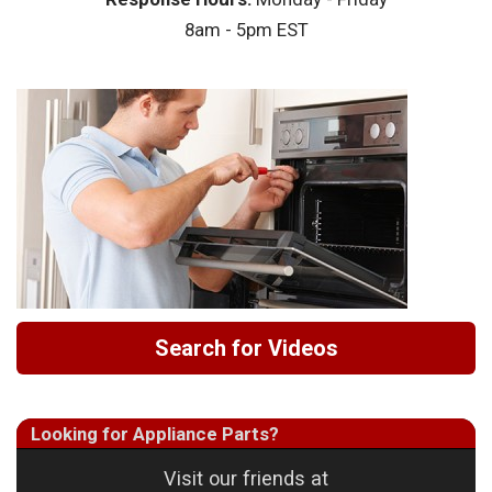
8am - 5pm EST
Search for Videos
Looking for Appliance Parts?
Visit our friends at