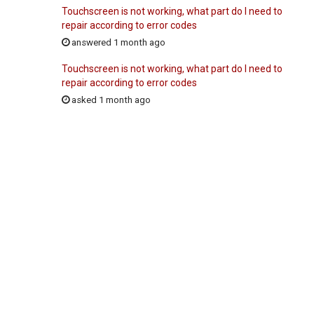
Touchscreen is not working, what part do I need to
repair according to error codes
answered 1 month ago
Touchscreen is not working, what part do I need to
repair according to error codes
asked 1 month ago