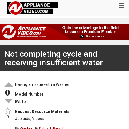
Not completing cycle and
receiving insufficient water
Having an issue with a Washer
0
Model Number
IWL16
Request Resource Materials
0
Job aids, Videos
Washer
Fisher & Paykel