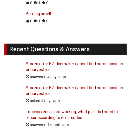
0
1
0
Burning smell
0
1
0
Recent Questions & Answers
Stored error E2 - Icemaker cannot find home position
or harvest ice.
answered 4 days ago
Stored error E2 - Icemaker cannot find home position
or harvest ice.
asked 4 days ago
Touchscreen is not working, what part do I need to
repair according to error codes
answered 1 month ago