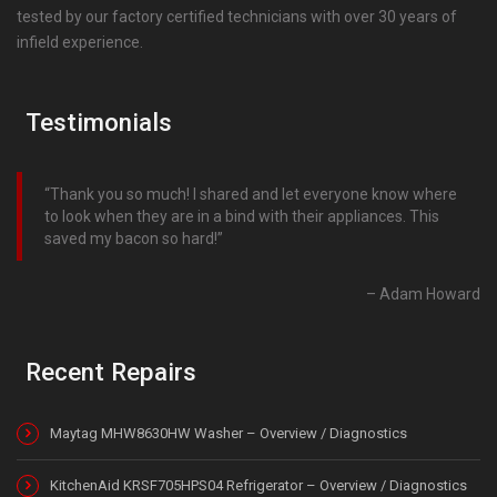
tested by our factory certified technicians with over 30 years of
infield experience.
Testimonials
Thank you so much! I shared and let everyone know where
to look when they are in a bind with their appliances. This
saved my bacon so hard!
Adam Howard
Recent Repairs
Maytag MHW8630HW Washer – Overview / Diagnostics
KitchenAid KRSF705HPS04 Refrigerator – Overview / Diagnostics