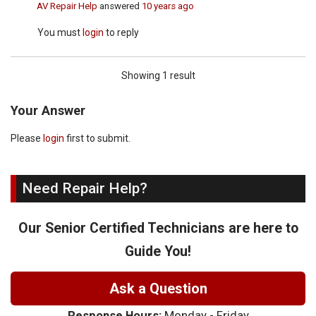
AV Repair Help
answered
10 years ago
You must
login
to reply
Showing 1 result
Your Answer
Please
login
first to submit.
Need Repair Help?
Our Senior Certified Technicians are here to
Guide You!
Ask a Question
Response Hours:
Monday - Friday