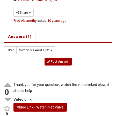
Share
Fred Abernethy
asked
10 years ago
Answers (1)
Filter
Sort by:
Newest First
Post Answer
Thank you for your question, watch the video linked blow, it
0
should help
Video Link
Video Link - Water Inlet Valve
0