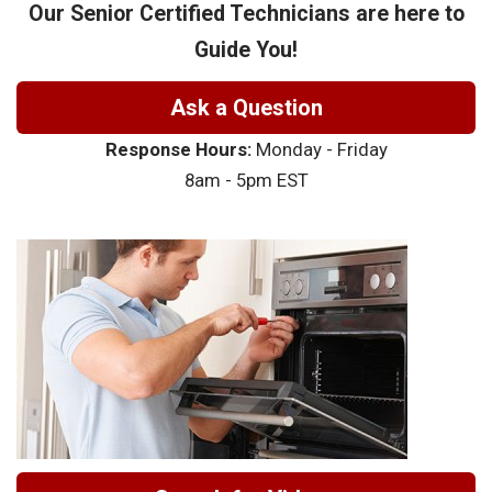
Our Senior Certified Technicians are here to
Guide You!
Ask a Question
Response Hours:
Monday - Friday
8am - 5pm EST