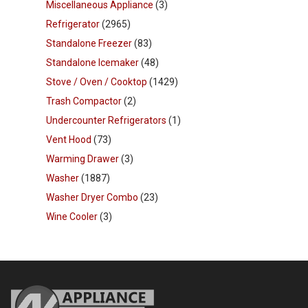
Miscellaneous Appliance
(3)
Refrigerator
(2965)
Standalone Freezer
(83)
Standalone Icemaker
(48)
Stove / Oven / Cooktop
(1429)
Trash Compactor
(2)
Undercounter Refrigerators
(1)
Vent Hood
(73)
Warming Drawer
(3)
Washer
(1887)
Washer Dryer Combo
(23)
Wine Cooler
(3)