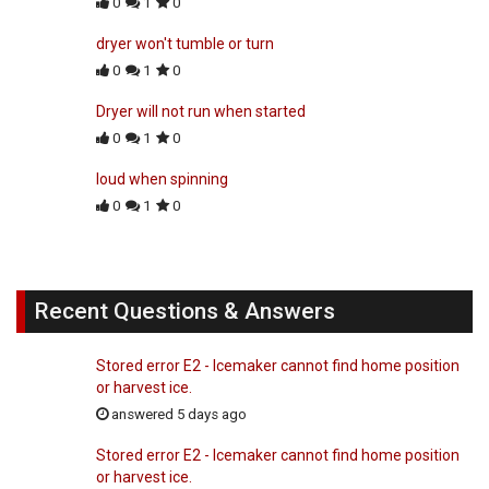
0
1
0
dryer won't tumble or turn
0
1
0
Dryer will not run when started
0
1
0
loud when spinning
0
1
0
Recent Questions & Answers
Stored error E2 - Icemaker cannot find home position
or harvest ice.
answered 5 days ago
Stored error E2 - Icemaker cannot find home position
or harvest ice.