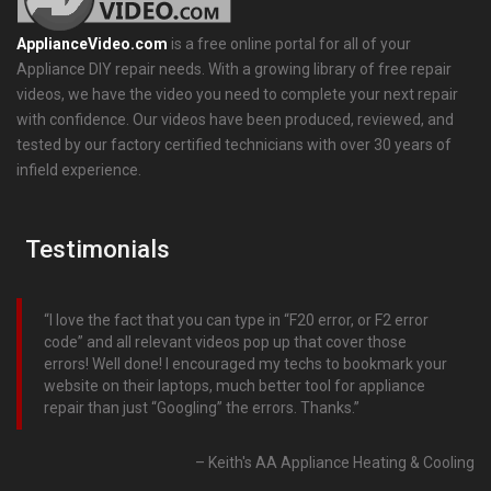
ApplianceVideo.com
is a free online portal for all of your
Appliance DIY repair needs. With a growing library of free repair
videos, we have the video you need to complete your next repair
with confidence. Our videos have been produced, reviewed, and
tested by our factory certified technicians with over 30 years of
infield experience.
Testimonials
I love the fact that you can type in “F20 error, or F2 error
code” and all relevant videos pop up that cover those
errors! Well done! I encouraged my techs to bookmark your
website on their laptops, much better tool for appliance
repair than just “Googling” the errors. Thanks.
Keith's AA Appliance Heating & Cooling