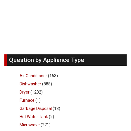
Question by Appliance Type
Air Conditioner
(163)
Dishwasher
(888)
Dryer
(1232)
Furnace
(1)
Garbage Disposal
(18)
Hot Water Tank
(2)
Microwave
(271)