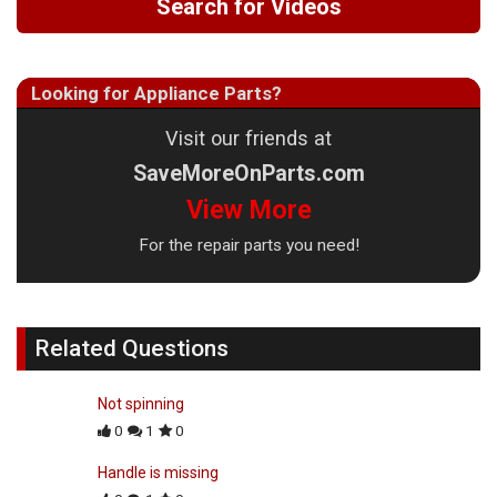
Search for Videos
Looking for Appliance Parts?
Visit our friends at
SaveMoreOnParts.com
View More
For the repair parts you need!
Related Questions
Not spinning
0
1
0
Handle is missing