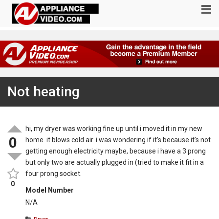
Not heating
hi, my dryer was working fine up until i moved it in my new
0
home. it blows cold air. i was wondering if it’s because it’s not
getting enough electricity maybe, because i have a 3 prong
but only two are actually plugged in (tried to make it fit in a
four prong socket.
0
Model Number
N/A