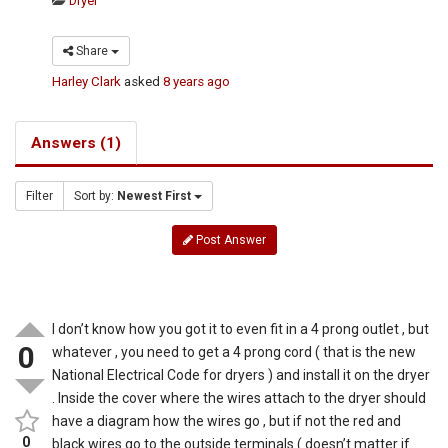
Dryer
Share
Harley Clark
asked
8 years ago
Answers (1)
Filter
Sort by:
Newest First
Post Answer
I don’t know how you got it to even fit in a 4 prong outlet , but
0
whatever , you need to get a 4 prong cord ( that is the new
National Electrical Code for dryers ) and install it on the dryer
. Inside the cover where the wires attach to the dryer should
have a diagram how the wires go , but if not the red and
0
black wires go to the outside terminals ( doesn’t matter if