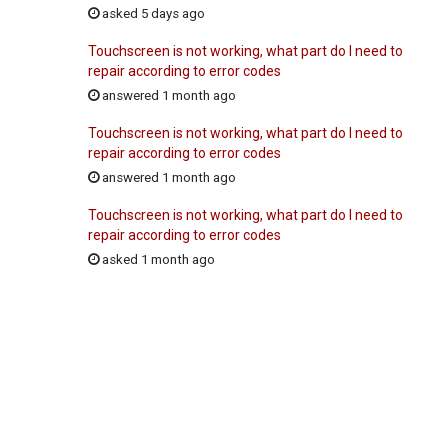
asked 5 days ago
Touchscreen is not working, what part do I need to
repair according to error codes
answered 1 month ago
Touchscreen is not working, what part do I need to
repair according to error codes
answered 1 month ago
Touchscreen is not working, what part do I need to
repair according to error codes
asked 1 month ago