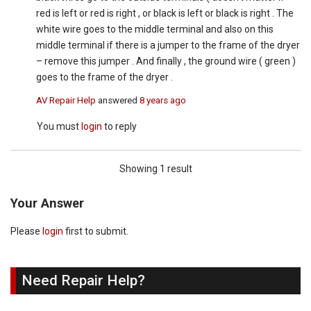
red is left or red is right , or black is left or black is right . The
white wire goes to the middle terminal and also on this
middle terminal if there is a jumper to the frame of the dryer
– remove this jumper . And finally , the ground wire ( green )
goes to the frame of the dryer .
AV Repair Help
answered
8 years ago
You must
login
to reply
Showing 1 result
Your Answer
Please
login
first to submit.
Need Repair Help?