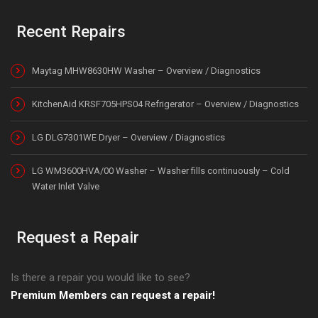
Recent Repairs
Maytag MHW8630HW Washer – Overview / Diagnostics
KitchenAid KRSF705HPS04 Refrigerator – Overview / Diagnostics
LG DLG7301WE Dryer – Overview / Diagnostics
LG WM3600HVA/00 Washer – Washer fills continuously – Cold
Water Inlet Valve
Request a Repair
Is there a repair you would like to see?
Premium Members can request a repair!