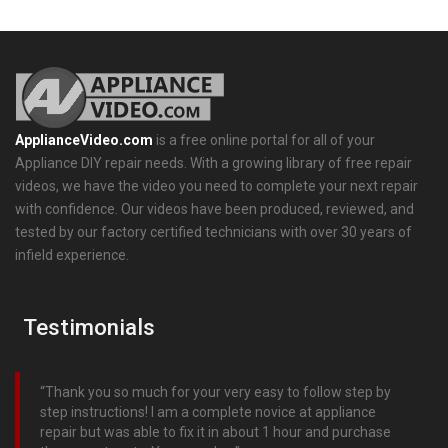
ApplianceVideo.com
is a free online portal for all of your
Appliance DIY repair needs. With a growing library of free repair
videos, we have the video you need to complete your next repair
with confidence. Our videos have been produced, reviewed, and
tested by our factory certified technicians with over 30 years of
infield experience.
Testimonials
Thank you so much for your very easy to follow step by
step instructions! I am a complete novice at appliance
repair but was able to fix it in about 1 hour and purchase