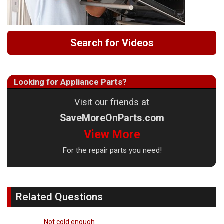
Search for Videos
Looking for Appliance Parts?
Visit our friends at
SaveMoreOnParts.com
View More
For the repair parts you need!
Related Questions
Not cold enough