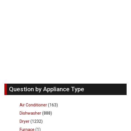
Question by Appliance Type
Air Conditioner
(163)
Dishwasher
(888)
Dryer
(1232)
Furnace
(1)