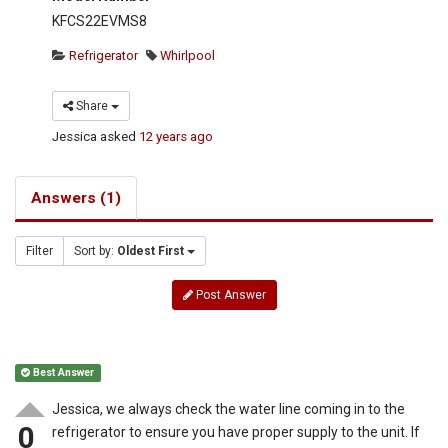
KFCS22EVMS8
Refrigerator
Whirlpool
Share
Jessica
asked
12 years ago
Answers (1)
Filter
Sort by:
Oldest First
Post Answer
Best Answer
Jessica, we always check the water line coming in to the
0
refrigerator to ensure you have proper supply to the unit. If