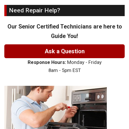
Need Repair Help?
Our Senior Certified Technicians are here to
Guide You!
Ask a Question
Response Hours:
Monday - Friday
8am - 5pm EST