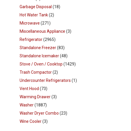
Garbage Disposal
(18)
Hot Water Tank
(2)
Microwave
(271)
Miscellaneous Appliance
(3)
Refrigerator
(2965)
Standalone Freezer
(83)
Standalone Icemaker
(48)
Stove / Oven / Cooktop
(1429)
Trash Compactor
(2)
Undercounter Refrigerators
(1)
Vent Hood
(73)
Warming Drawer
(3)
Washer
(1887)
Washer Dryer Combo
(23)
Wine Cooler
(3)