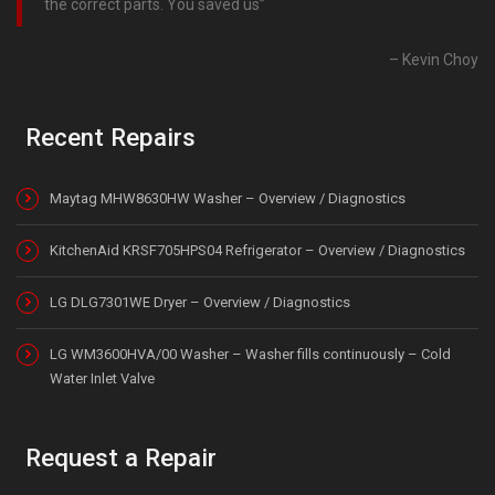
the correct parts. You saved us
Kevin Choy
Recent Repairs
Maytag MHW8630HW Washer – Overview / Diagnostics
KitchenAid KRSF705HPS04 Refrigerator – Overview / Diagnostics
LG DLG7301WE Dryer – Overview / Diagnostics
LG WM3600HVA/00 Washer – Washer fills continuously – Cold
Water Inlet Valve
Request a Repair