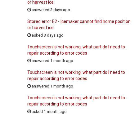
or harvest ice.
answered 3 days ago
Stored error E2 - Icemaker cannot find home position
or harvest ice.
asked 3 days ago
Touchscreen is not working, what part do I need to
repair according to error codes
answered 1 month ago
Touchscreen is not working, what part do I need to
repair according to error codes
answered 1 month ago
Touchscreen is not working, what part do I need to
repair according to error codes
asked 1 month ago