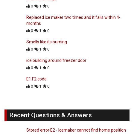
0
1
0
Replaced ice maker two times and it fails within 4-
months
0
1
0
Smells like its burning
0
1
0
ice building around freezer door
0
1
0
E1 F2 code
0
1
0
Recent Questions & Answers
Stored error E2 - Icemaker cannot find home position