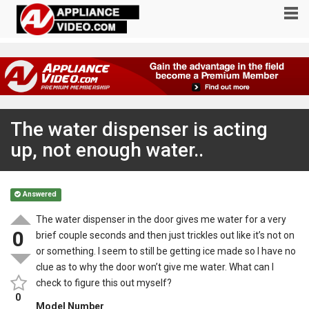
The water dispenser is acting
up, not enough water..
Answered
The water dispenser in the door gives me water for a very
0
brief couple seconds and then just trickles out like it’s not on
or something. I seem to still be getting ice made so I have no
clue as to why the door won’t give me water. What can I
check to figure this out myself?
0
Model Number