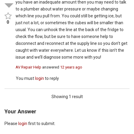
you have an inadequate amount then you may need to talk
to a plumber about water pressure or maybe changing
which line you pull from. You could still be getting ice, but
0
just not a lot, or sometimes the cubes will be smaller than
usual. You can unhook the line at the back of the fridge to
check the flow, but be sure to have someone help to
disconnect and reconnect at the supply line so you don’t get
caught with water everywhere. Let us know if this isn’t the
issue and we’ll diagnose some more with you!
AV Repair Help
answered
12 years ago
You must
login
to reply
Showing 1 result
Your Answer
Please
login
first to submit.