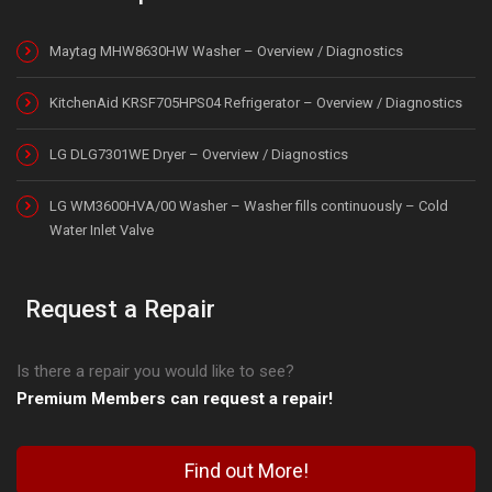
Maytag MHW8630HW Washer – Overview / Diagnostics
KitchenAid KRSF705HPS04 Refrigerator – Overview / Diagnostics
LG DLG7301WE Dryer – Overview / Diagnostics
LG WM3600HVA/00 Washer – Washer fills continuously – Cold
Water Inlet Valve
Request a Repair
Is there a repair you would like to see?
Premium Members can request a repair!
Find out More!