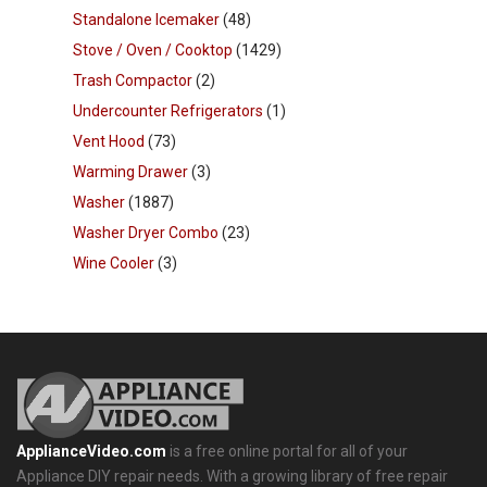
Standalone Icemaker
(48)
Stove / Oven / Cooktop
(1429)
Trash Compactor
(2)
Undercounter Refrigerators
(1)
Vent Hood
(73)
Warming Drawer
(3)
Washer
(1887)
Washer Dryer Combo
(23)
Wine Cooler
(3)
ApplianceVideo.com
is a free online portal for all of your
Appliance DIY repair needs. With a growing library of free repair