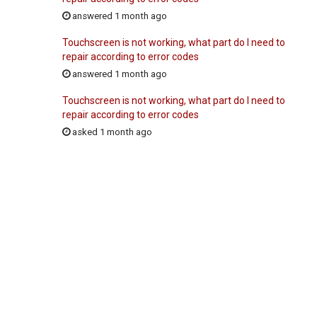
answered 1 month ago
Touchscreen is not working, what part do I need to
repair according to error codes
answered 1 month ago
Touchscreen is not working, what part do I need to
repair according to error codes
asked 1 month ago