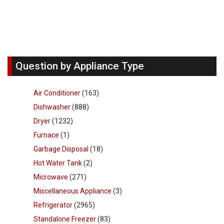
Question by Appliance Type
Air Conditioner
(163)
Dishwasher
(888)
Dryer
(1232)
Furnace
(1)
Garbage Disposal
(18)
Hot Water Tank
(2)
Microwave
(271)
Miscellaneous Appliance
(3)
Refrigerator
(2965)
Standalone Freezer
(83)