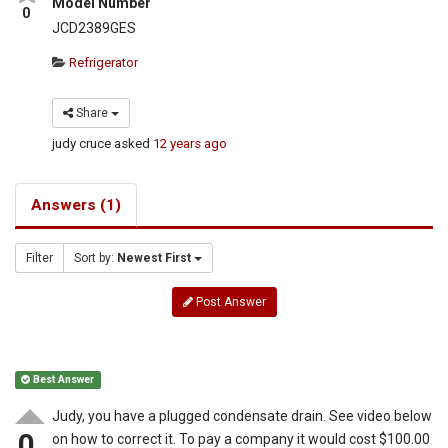
Model Number
0
JCD2389GES
Refrigerator
Share
judy cruce
asked
12 years ago
Answers (1)
Filter
Sort by:
Newest First
Post Answer
Best Answer
Judy, you have a plugged condensate drain. See video below
0
on how to correct it. To pay a company it would cost $100.00