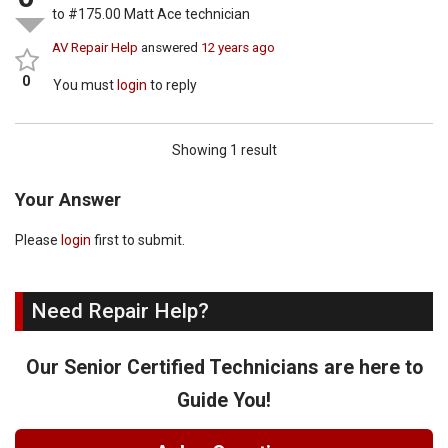
to #175.00 Matt Ace technician
AV Repair Help
answered
12 years ago
0
You must
login
to reply
Showing 1 result
Your Answer
Please
login
first to submit.
Need Repair Help?
Our Senior Certified Technicians are here to
Guide You!