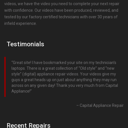
videos, we have the video you need to complete your next repair
with confidence. Our videos have been produced, reviewed, and
tested by our factory certified technicians with over 30 years of
infield experience.
Testimonials
Great site! I have bookmarked your site on my technician’s
laptops. There is a great collection of “Old style” and “new
style” (digital) appliance repair videos. Your videos give my
guys a great heads up on just about anything they may run
across on any given day! Thank you very much from Capital
Appliance!
Capital Appliance Repair
Recent Repairs