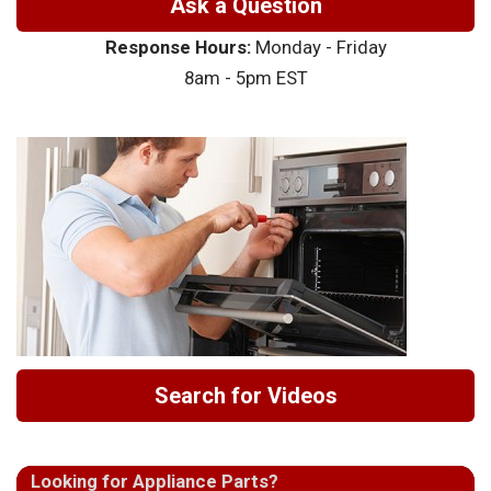
Ask a Question
Response Hours:
Monday - Friday
8am - 5pm EST
Search for Videos
Looking for Appliance Parts?