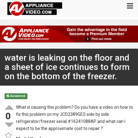
water is leaking on the floor and
a sheet of ice continues to form
on the bottom of the freezer.
Answered
What is causing this problem? Do you have a video on how to
0
fix this problem on my JCD2389GES side by side
refrigerator/freezer serial #16241088AP and what can I
expect to be the approximate cost to repair ?