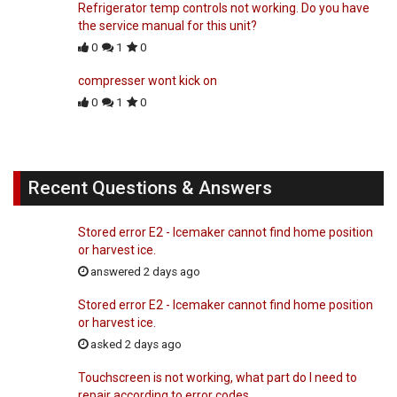
Refrigerator temp controls not working. Do you have
the service manual for this unit?
0
1
0
compresser wont kick on
0
1
0
Recent Questions & Answers
Stored error E2 - Icemaker cannot find home position
or harvest ice.
answered 2 days ago
Stored error E2 - Icemaker cannot find home position
or harvest ice.
asked 2 days ago
Touchscreen is not working, what part do I need to
repair according to error codes