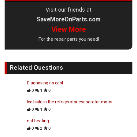
Visit our friends at
SaveMoreOnParts.com
View More
For the repair parts you need!
Related Questions
Diagnosing no cool
0
1
0
Ice build in the refrigerator evaporator motor.
0
1
0
not heating
0
2
0