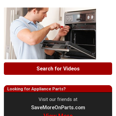
Search for Videos
Looking for Appliance Parts?
Visit our friends at
SaveMoreOnParts.com