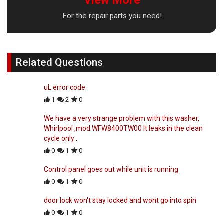
View More
For the repair parts you need!
Related Questions
uL error code
1
2
0
We have a very strange problem with this washer,
Whirlpool ,mod.WFW8400TW00 It leaks in the clean
cycle only .
0
1
0
Control panel goes out while unit is running
0
1
0
door lock won't stay locked and wont go into spin
0
1
0