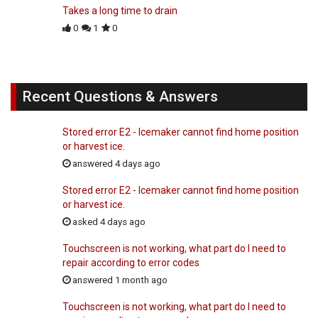
Takes a long time to drain
0
1
0
Recent Questions & Answers
Stored error E2 - Icemaker cannot find home position
or harvest ice.
answered 4 days ago
Stored error E2 - Icemaker cannot find home position
or harvest ice.
asked 4 days ago
Touchscreen is not working, what part do I need to
repair according to error codes
answered 1 month ago
Touchscreen is not working, what part do I need to