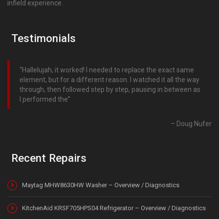
infield experience.
Testimonials
Hallelujah, it worked! I needed to replace the exact same
element, but for a different reason. I watched it all the way
through, then followed step by step, pausing in between as
I performed the
Doug Nufer
Recent Repairs
Maytag MHW8630HW Washer – Overview / Diagnostics
KitchenAid KRSF705HPS04 Refrigerator – Overview / Diagnostics