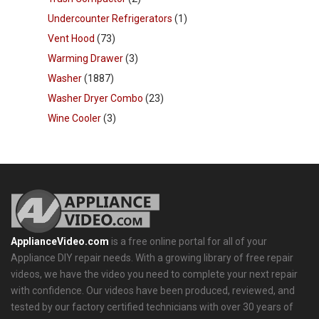
Undercounter Refrigerators
(1)
Vent Hood
(73)
Warming Drawer
(3)
Washer
(1887)
Washer Dryer Combo
(23)
Wine Cooler
(3)
ApplianceVideo.com
is a free online portal for all of your
Appliance DIY repair needs. With a growing library of free repair
videos, we have the video you need to complete your next repair
with confidence. Our videos have been produced, reviewed, and
tested by our factory certified technicians with over 30 years of