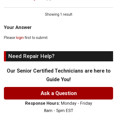
Showing 1 result
Your Answer
Please
login
first to submit.
Need Repair Help?
Our Senior Certified Technicians are here to
Guide You!
Ask a Question
Response Hours:
Monday - Friday
8am - 5pm EST