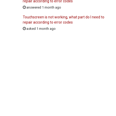
repair according to error codes
answered 1 month ago
Touchscreen is not working, what part do I need to
repair according to error codes
asked 1 month ago