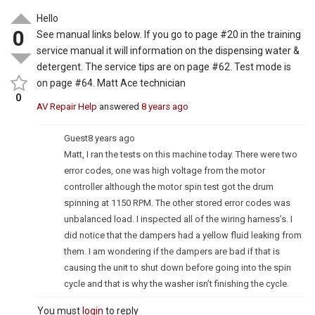
Hello
0
See manual links below. If you go to page #20 in the training
service manual it will information on the dispensing water &
detergent. The service tips are on page #62. Test mode is
on page #64. Matt Ace technician
0
AV Repair Help
answered
8 years ago
Guest
8 years ago
Matt, I ran the tests on this machine today. There were two
error codes, one was high voltage from the motor
controller although the motor spin test got the drum
spinning at 1150 RPM. The other stored error codes was
unbalanced load. I inspected all of the wiring harness’s. I
did notice that the dampers had a yellow fluid leaking from
them. I am wondering if the dampers are bad if that is
causing the unit to shut down before going into the spin
cycle and that is why the washer isn’t finishing the cycle.
You must
login
to reply