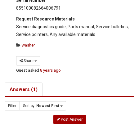
Serial Number
855100082664006791
Request Resource Materials
Service diagnostics guide, Parts manual, Service bulletins,
Service pointers, Any available materials
Washer
Share
Guest
asked
8 years ago
Answers (1)
Filter
Sort by:
Newest First
Post Answer