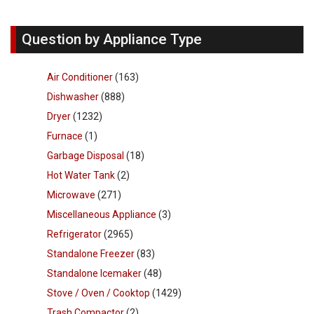
Question by Appliance Type
Air Conditioner
(163)
Dishwasher
(888)
Dryer
(1232)
Furnace
(1)
Garbage Disposal
(18)
Hot Water Tank
(2)
Microwave
(271)
Miscellaneous Appliance
(3)
Refrigerator
(2965)
Standalone Freezer
(83)
Standalone Icemaker
(48)
Stove / Oven / Cooktop
(1429)
Trash Compactor
(2)