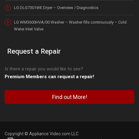
LG DLG7301WE Dryer – Overview / Diagnostics
LG WM3600HVA/00 Washer – Washer fills continuously – Cold
Water Inlet Valve
Request a Repair
Is there a repair you would like to see?
Premium Members can request a repair!
Find out More!
Copyright © Appliance Video.com LLC