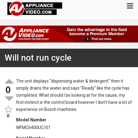
Will not run cycle
The unit displays “dispensing water & detergent” then it
0
simply drains the water and says “Ready” like the cycle has
completed. What should I be looking at for the cause, my
first instinct is the control board however I don’t have a lot of
experience on Bosch machines.
0
Model Number
WFMC6400UC/01