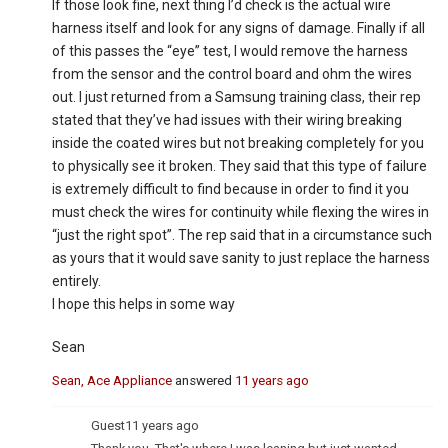
If those look fine, next thing I’d check is the actual wire
harness itself and look for any signs of damage. Finally if all
of this passes the “eye” test, I would remove the harness
from the sensor and the control board and ohm the wires
out. I just returned from a Samsung training class, their rep
stated that they’ve had issues with their wiring breaking
inside the coated wires but not breaking completely for you
to physically see it broken. They said that this type of failure
is extremely difficult to find because in order to find it you
must check the wires for continuity while flexing the wires in
“just the right spot”. The rep said that in a circumstance such
as yours that it would save sanity to just replace the harness
entirely.
I hope this helps in some way
Sean
Sean, Ace Appliance
answered
11 years ago
Guest
11 years ago