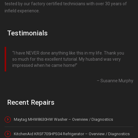
tested by our factory certified technicians with over 30 years of
infield experience.
Testimonials
I have NEVER done anything like this in my life. Thank you
so much for this excellent tutorial. My husband was very
impressed when he came home!
Susanne Murphy
Recent Repairs
Maytag MHW8630HW Washer – Overview / Diagnostics
KitchenAid KRSF705HPS04 Refrigerator – Overview / Diagnostics