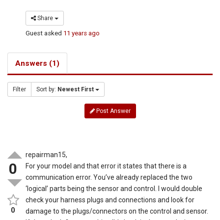
Share
Guest
asked
11 years ago
Answers (1)
Filter
Sort by:
Newest First
Post Answer
repairman15,
0
For your model and that error it states that there is a
communication error. You’ve already replaced the two
‘logical’ parts being the sensor and control. I would double
check your harness plugs and connections and look for
0
damage to the plugs/connectors on the control and sensor.