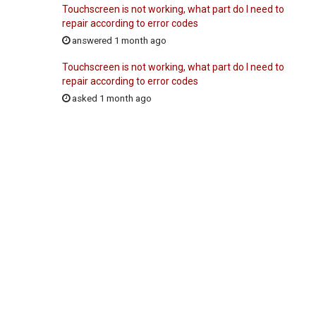
Touchscreen is not working, what part do I need to
repair according to error codes
answered 1 month ago
Touchscreen is not working, what part do I need to
repair according to error codes
asked 1 month ago