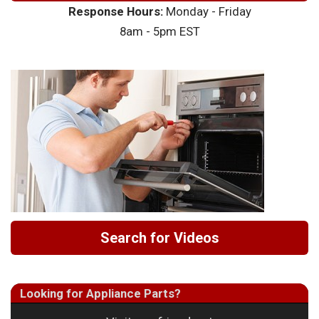
Response Hours:
Monday - Friday
8am - 5pm EST
Search for Videos
Looking for Appliance Parts?