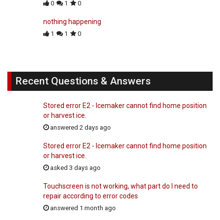
0
1
0
nothing happening
1
1
0
Recent Questions & Answers
Stored error E2 - Icemaker cannot find home position
or harvest ice.
answered 2 days ago
Stored error E2 - Icemaker cannot find home position
or harvest ice.
asked 3 days ago
Touchscreen is not working, what part do I need to
repair according to error codes
answered 1 month ago