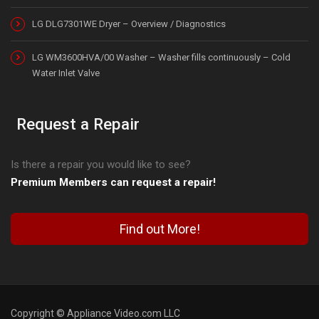
LG DLG7301WE Dryer – Overview / Diagnostics
LG WM3600HVA/00 Washer – Washer fills continuously – Cold
Water Inlet Valve
Request a Repair
Is there a repair you would like to see?
Premium Members can request a repair!
Find out More!
Copyright © Appliance Video.com LLC