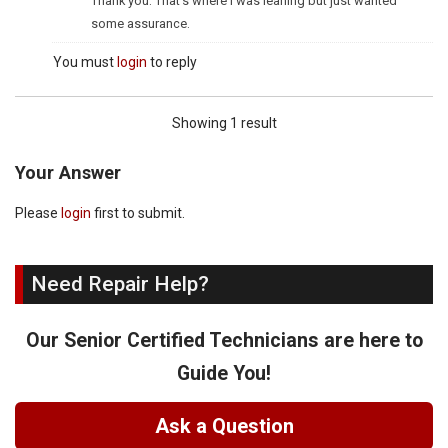
Thank you. That's where I was leaning but just wanted
some assurance.
You must
login
to reply
Showing 1 result
Your Answer
Please
login
first to submit.
Need Repair Help?
Our Senior Certified Technicians are here to
Guide You!
Ask a Question