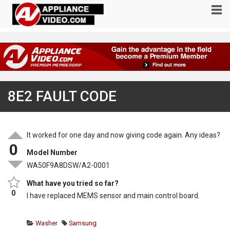
8E2 FAULT CODE
It worked for one day and now giving code again. Any ideas?
0
Model Number
WA50F9A8DSW/A2-0001
What have you tried so far?
0
I have replaced MEMS sensor and main control board.
Washer
Samsung