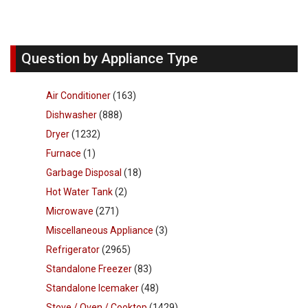
Question by Appliance Type
Air Conditioner
(163)
Dishwasher
(888)
Dryer
(1232)
Furnace
(1)
Garbage Disposal
(18)
Hot Water Tank
(2)
Microwave
(271)
Miscellaneous Appliance
(3)
Refrigerator
(2965)
Standalone Freezer
(83)
Standalone Icemaker
(48)
Stove / Oven / Cooktop
(1429)