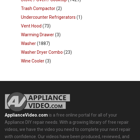
Trash Compactor
(2)
Undercounter Refrigerators
(1)
Vent Hood
(73)
Warming Drawer
(3)
Washer
(1887)
Washer Dryer Combo
(23)
Wine Cooler
(3)
ApplianceVideo.com
is a free online portal for all of your
Appliance DIY repair needs. With a growing library of free repair
videos, we have the video you need to complete your next repair
with confidence. Our videos have been produced, reviewed, and