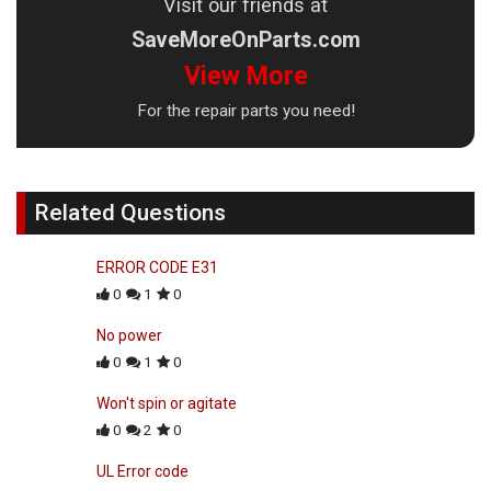
Visit our friends at
SaveMoreOnParts.com
View More
For the repair parts you need!
Related Questions
ERROR CODE E31
0
1
0
No power
0
1
0
Won't spin or agitate
0
2
0
UL Error code