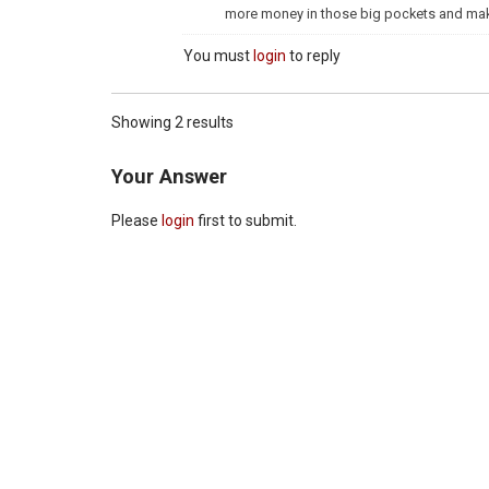
more money in those big pockets and make i
You must
login
to reply
Showing 2 results
Your Answer
Please
login
first to submit.