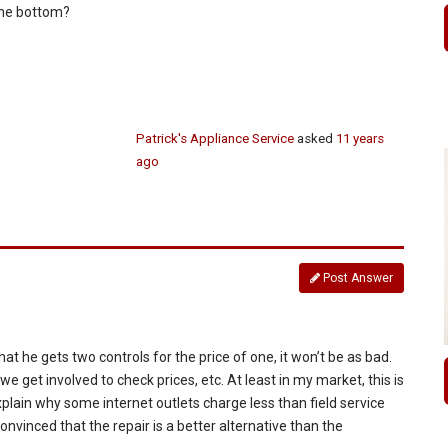
 the bottom?
Patrick's Appliance Service
asked
11 years
ago
Post Answer
hat he gets two controls for the price of one, it won’t be as bad.
we get involved to check prices, etc. At least in my market, this is
explain why some internet outlets charge less than field service
convinced that the repair is a better alternative than the