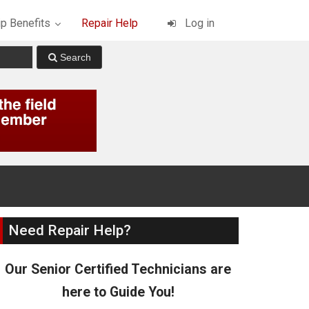
p Benefits
Repair Help
Log in
Need Repair Help?
Our Senior Certified Technicians are
here to Guide You!