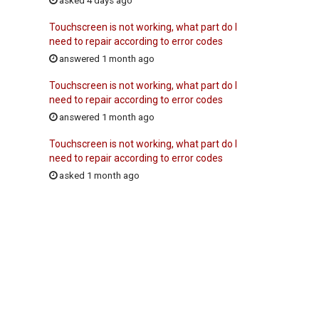
asked 4 days ago
Touchscreen is not working, what part do I
need to repair according to error codes
answered 1 month ago
Touchscreen is not working, what part do I
need to repair according to error codes
answered 1 month ago
Touchscreen is not working, what part do I
need to repair according to error codes
asked 1 month ago