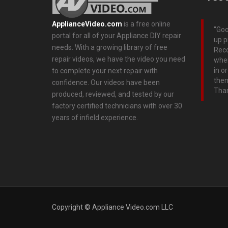
ApplianceVideo.com
is a free online
Goo
portal for all of your Appliance DIY repair
up p
needs. With a growing library of free
Rec
repair videos, we have the video you need
wher
in o
to complete your next repair with
them
confidence. Our videos have been
Tha
produced, reviewed, and tested by our
factory certified technicians with over 30
years of infield experience.
Copyright © Appliance Video.com LLC