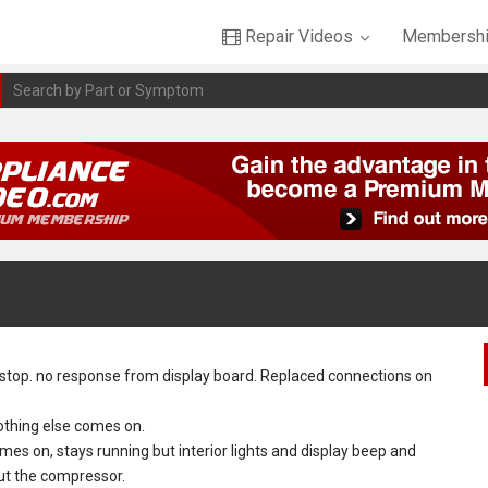
Repair Videos
Membershi
stop. no response from display board. Replaced connections on
othing else comes on.
 on, stays running but interior lights and display beep and
but the compressor.