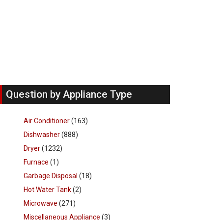
Question by Appliance Type
Air Conditioner
(163)
Dishwasher
(888)
Dryer
(1232)
Furnace
(1)
Garbage Disposal
(18)
Hot Water Tank
(2)
Microwave
(271)
Miscellaneous Appliance
(3)