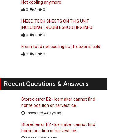
Not cooling anymore
0
3
0
I NEED TECH SHEETS ON THIS UNIT
INCLUDING TROUBLESHOOTING INFO.
0
1
0
Fresh food not cooling but freezer is cold
0
1
0
Recent Questions & Answers
Stored error E2 - Icemaker cannot find
home position or harvest ice.
answered 4 days ago
Stored error E2 - Icemaker cannot find
home position or harvest ice.