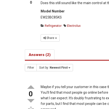
0
Does this still sound like the main control at
Model Number
EW23BC85KS
Refrigerator
Electrolux
Share
Answers (2)
Filter
Sort by:
Newest First
Maybe if you tell your customer in this case t
0
You’ll find that most people go online before 
what I can expect. It’s doubly frustrating to 
for parts, but I find that most people can be 