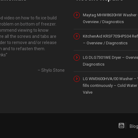
Maytag MHW8630HW Washer 
d video on how to fix ice build
Overview / Diagnostics
roblem on bottom of freezer.
ommend viewing to know
e all the screws and tabs are
KitchenAid KRSF705HPS04 Refr
rder to remove and/or release
– Overview / Diagnostics
 and to refasten them.
nks
LG DLG7301WE Dryer – Overvi
Diagnostics
Shylo Stone
LG WM3600HVA/00 Washer – 
fills continuously – Cold Water 
Valve
Blo