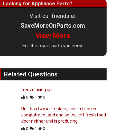
Looking for Appliance Parts?
Visit our friends at
SaveMoreOnParts.com
View More
For the repair parts you need!
Related Questions
freezer icing up
0
1
0
Unit has two ice makers, one in freezer
compatment and one on the left fresh food
door neither unit is producing
0
1
0