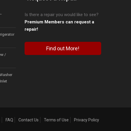
–
Is there a repair you would like to see?
Premium Members can request a
repair!
igerator
Find out More!
ew /
Washer
Inlet
g
FAQ
Contact Us
Terms of Use
Privacy Policy