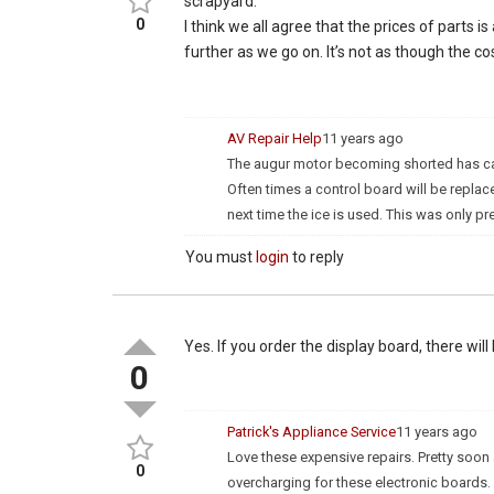
scrapyard.
0
I think we all agree that the prices of parts
further as we go on. It’s not as though the co
AV Repair Help
11 years ago
The augur motor becoming shorted has cause
Often times a control board will be replace
next time the ice is used. This was only pr
You must
login
to reply
Yes. If you order the display board, there will
0
Patrick's Appliance Service
11 years ago
Love these expensive repairs. Pretty soon a
0
overcharging for these electronic boards. I