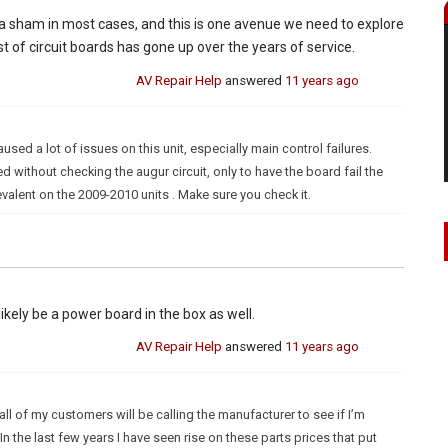
 is a sham in most cases, and this is one avenue we need to explore
st of circuit boards has gone up over the years of service.
AV Repair Help
answered
11 years ago
d a lot of issues on this unit, especially main control failures.
d without checking the augur circuit, only to have the board fail the
evalent on the 2009-2010 units . Make sure you check it.
 likely be a power board in the box as well.
AV Repair Help
answered
11 years ago
ll of my customers will be calling the manufacturer to see if I’m
n the last few years I have seen rise on these parts prices that put