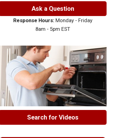
Ask a Question
Response Hours:
Monday - Friday
8am - 5pm EST
Search for Videos