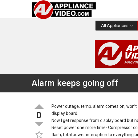
All Appliances
Alarm keeps going off
Power outage, temp. alarm comes on, won’t 
0
display board.
Now I get response from display board but n
Reset power one more time- Compressor comes
flash, total power interuption to everything 