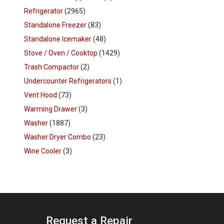
Refrigerator
(2965)
Standalone Freezer
(83)
Standalone Icemaker
(48)
Stove / Oven / Cooktop
(1429)
Trash Compactor
(2)
Undercounter Refrigerators
(1)
Vent Hood
(73)
Warming Drawer
(3)
Washer
(1887)
Washer Dryer Combo
(23)
Wine Cooler
(3)
Request a Repair