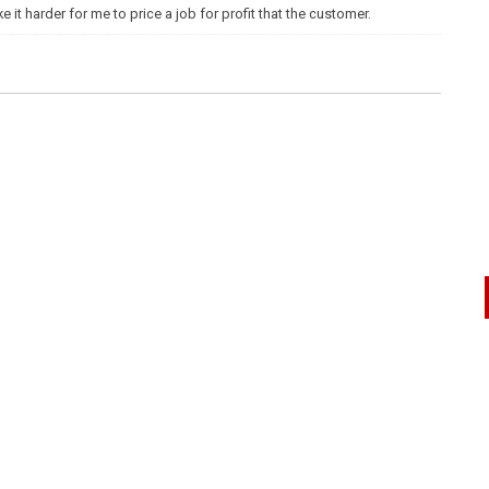
t harder for me to price a job for profit that the customer.