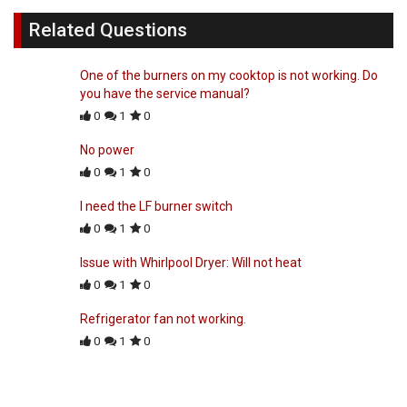
Related Questions
One of the burners on my cooktop is not working. Do
you have the service manual?
0
1
0
No power
0
1
0
I need the LF burner switch
0
1
0
Issue with Whirlpool Dryer: Will not heat
0
1
0
Refrigerator fan not working.
0
1
0