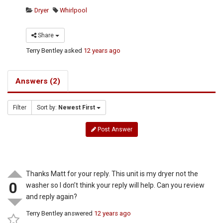
Dryer
Whirlpool
Share
Terry Bentley
asked
12 years ago
Answers (2)
Filter
Sort by:
Newest First
Post Answer
Thanks Matt for your reply. This unit is my dryer not the
0
washer so I don’t think your reply will help. Can you review
and reply again?
Terry Bentley
answered
12 years ago