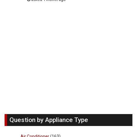
Question by Appliance Type
Air Conditioner
(163)