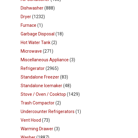
Dishwasher
(888)
Dryer
(1232)
Furnace
(1)
Garbage Disposal
(18)
Hot Water Tank
(2)
Microwave
(271)
Miscellaneous Appliance
(3)
Refrigerator
(2965)
Standalone Freezer
(83)
Standalone Icemaker
(48)
Stove / Oven / Cooktop
(1429)
Trash Compactor
(2)
Undercounter Refrigerators
(1)
Vent Hood
(73)
Warming Drawer
(3)
Washer
(1887)