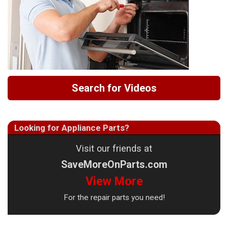
Search for Videos
Looking for Appliance Parts?
Visit our friends at
SaveMoreOnParts.com
View More
For the repair parts you need!