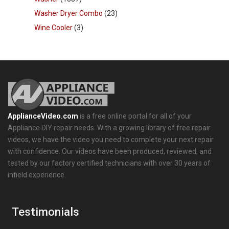
Washer Dryer Combo
(23)
Wine Cooler
(3)
ApplianceVideo.com
is a free online portal for all of your
Appliance DIY repair needs. With a growing library of free repair
videos, we have the video you need to complete your next repair
with confidence. Our videos have been produced, reviewed, and
tested by our factory certified technicians with over 30 years of
infield experience.
Testimonials