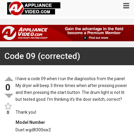
Code 09 (corrected)
I have a code 09 when I run the diagnostics from the panel.
0
My dryer will beep 3 three times when after pressing power
and then pressing the start button. The drum light is not lit
but tested good. I’m thinking it’s the door switch, correct?
Thank you!
0
Model Number
Duet wgd8300sw2