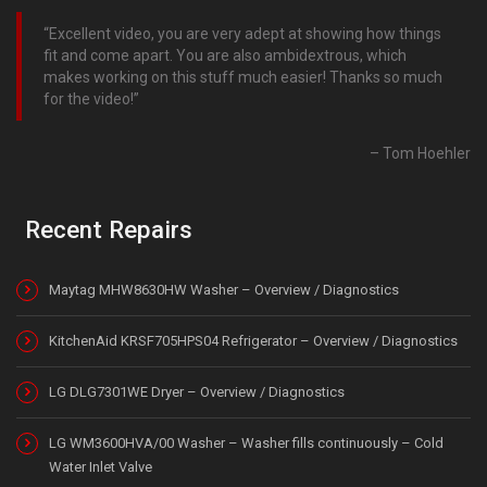
Excellent video, you are very adept at showing how things
fit and come apart. You are also ambidextrous, which
makes working on this stuff much easier! Thanks so much
for the video!
Tom Hoehler
Recent Repairs
Maytag MHW8630HW Washer – Overview / Diagnostics
KitchenAid KRSF705HPS04 Refrigerator – Overview / Diagnostics
LG DLG7301WE Dryer – Overview / Diagnostics
LG WM3600HVA/00 Washer – Washer fills continuously – Cold
Water Inlet Valve