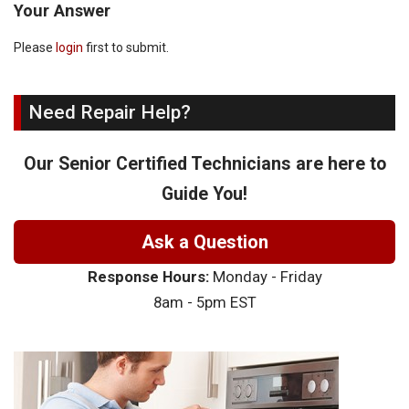
Your Answer
Please
login
first to submit.
Need Repair Help?
Our Senior Certified Technicians are here to
Guide You!
Ask a Question
Response Hours:
Monday - Friday
8am - 5pm EST