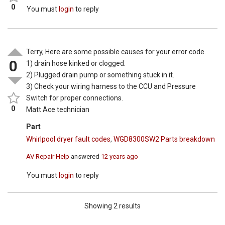
0
You must
login
to reply
Terry, Here are some possible causes for your error code.
0
1) drain hose kinked or clogged.
2) Plugged drain pump or something stuck in it.
3) Check your wiring harness to the CCU and Pressure
Switch for proper connections.
0
Matt Ace technician
Part
Whirlpool dryer fault codes
,
WGD8300SW2 Parts breakdown
AV Repair Help
answered
12 years ago
You must
login
to reply
Showing 2 results