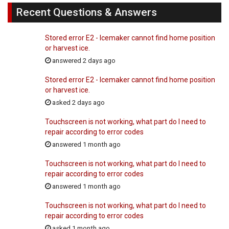
Recent Questions & Answers
Stored error E2 - Icemaker cannot find home position
or harvest ice.
answered 2 days ago
Stored error E2 - Icemaker cannot find home position
or harvest ice.
asked 2 days ago
Touchscreen is not working, what part do I need to
repair according to error codes
answered 1 month ago
Touchscreen is not working, what part do I need to
repair according to error codes
answered 1 month ago
Touchscreen is not working, what part do I need to
repair according to error codes
asked 1 month ago