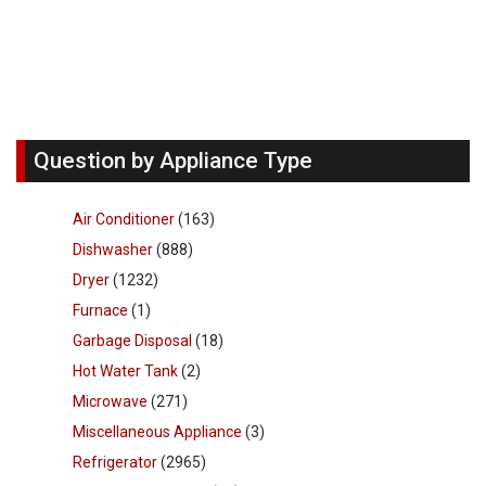
Question by Appliance Type
Air Conditioner
(163)
Dishwasher
(888)
Dryer
(1232)
Furnace
(1)
Garbage Disposal
(18)
Hot Water Tank
(2)
Microwave
(271)
Miscellaneous Appliance
(3)
Refrigerator
(2965)