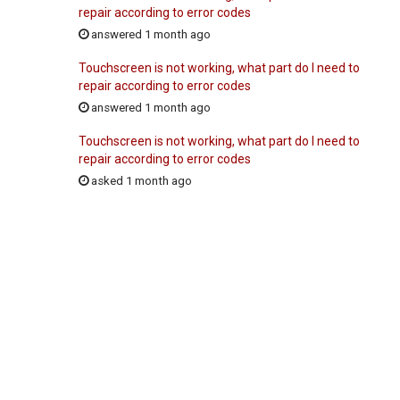
repair according to error codes
answered 1 month ago
Touchscreen is not working, what part do I need to
repair according to error codes
answered 1 month ago
Touchscreen is not working, what part do I need to
repair according to error codes
asked 1 month ago