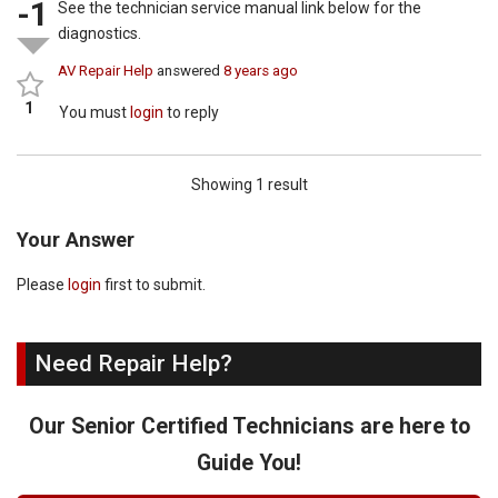
-1
See the technician service manual link below for the
diagnostics.
AV Repair Help
answered
8 years ago
1
You must
login
to reply
Showing 1 result
Your Answer
Please
login
first to submit.
Need Repair Help?
Our Senior Certified Technicians are here to
Guide You!