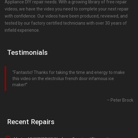
Appliance DIY repair needs. With a growing library of free repair
videos, we have the video you need to complete your next repair
with confidence. Our videos have been produced, reviewed, and
tested by our factory certified technicians with over 30 years of
infield experience.
Testimonials
Fantastic! Thanks for taking the time and energy to make
this video on the electrolux french door infamous ice
maker!
Peter Brock
Recent Repairs