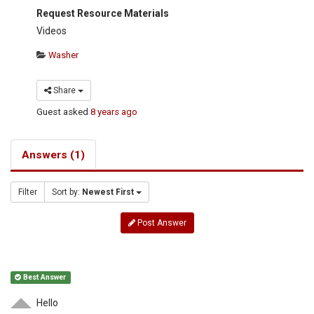
Request Resource Materials
Videos
Washer
Share
Guest
asked
8 years ago
Answers (1)
Filter
Sort by:
Newest First
Post Answer
Best Answer
Hello