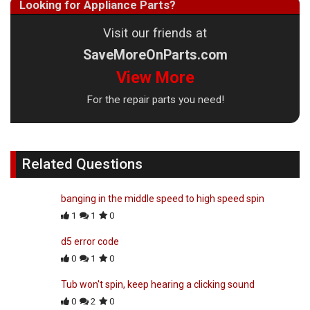
Looking for Appliance Parts?
Visit our friends at
SaveMoreOnParts.com
View More
For the repair parts you need!
Related Questions
banging in the middle speed to high speed spin
1
1
0
d5 error code
0
1
0
Tub won't spin, keep hearing a clicking sound
0
2
0