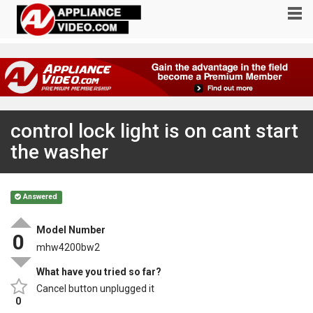
control lock light is on cant start
the washer
Answered
Model Number
0
mhw4200bw2
What have you tried so far?
Cancel button unplugged it
0