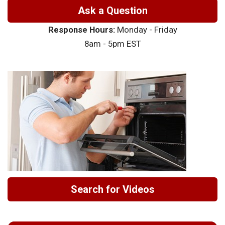
Ask a Question
Response Hours:
Monday - Friday
8am - 5pm EST
Search for Videos