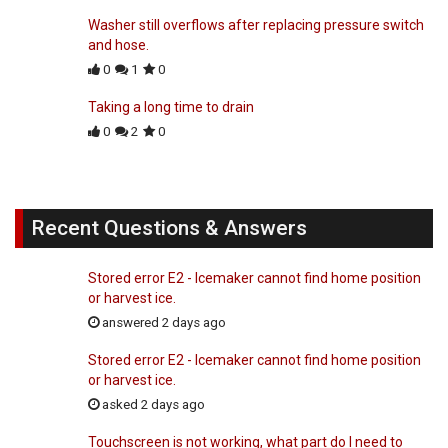
Washer still overflows after replacing pressure switch
and hose.
0
1
0
Taking a long time to drain
0
2
0
Recent Questions & Answers
Stored error E2 - Icemaker cannot find home position
or harvest ice.
answered 2 days ago
Stored error E2 - Icemaker cannot find home position
or harvest ice.
asked 2 days ago
Touchscreen is not working, what part do I need to