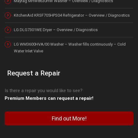
Maytag MHW8630HW Washer – Overview / Diagnostics
KitchenAid KRSF705HPS04 Refrigerator – Overview / Diagnostics
LG DLG7301WE Dryer – Overview / Diagnostics
LG WM3600HVA/00 Washer – Washer fills continuously – Cold
Water Inlet Valve
Request a Repair
Is there a repair you would like to see?
Premium Members can request a repair!
Find out More!