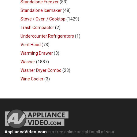
Standalone Freezer
(83)
Standalone Icemaker
(48)
Stove / Oven / Cooktop
(1429)
Trash Compactor
(2)
Undercounter Refrigerators
(1)
Vent Hood
(73)
Warming Drawer
(3)
Washer
(1887)
Washer Dryer Combo
(23)
Wine Cooler
(3)
ApplianceVideo.com
is a free online portal for all of your