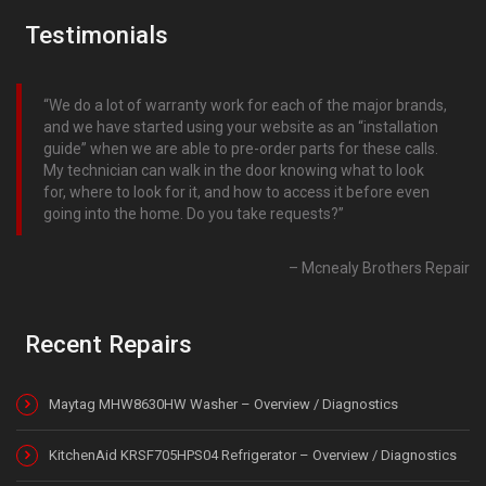
Testimonials
We do a lot of warranty work for each of the major brands,
and we have started using your website as an “installation
guide” when we are able to pre-order parts for these calls.
My technician can walk in the door knowing what to look
for, where to look for it, and how to access it before even
going into the home. Do you take requests?
Mcnealy Brothers Repair
Recent Repairs
Maytag MHW8630HW Washer – Overview / Diagnostics
KitchenAid KRSF705HPS04 Refrigerator – Overview / Diagnostics