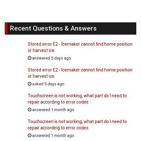
Recent Questions & Answers
Stored error E2 - Icemaker cannot find home position
or harvest ice.
answered 5 days ago
Stored error E2 - Icemaker cannot find home position
or harvest ice.
asked 5 days ago
Touchscreen is not working, what part do I need to
repair according to error codes
answered 1 month ago
Touchscreen is not working, what part do I need to
repair according to error codes
answered 1 month ago