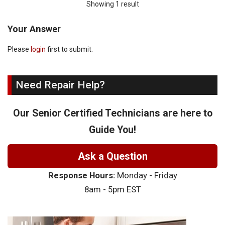
Showing 1 result
Your Answer
Please
login
first to submit.
Need Repair Help?
Our Senior Certified Technicians are here to
Guide You!
Ask a Question
Response Hours:
Monday - Friday
8am - 5pm EST