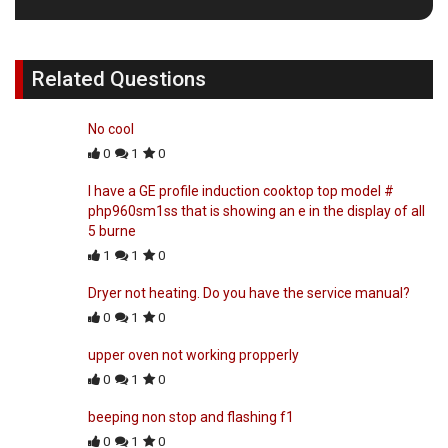
Related Questions
No cool
0
1
0
I have a GE profile induction cooktop top model #
php960sm1ss that is showing an e in the display of all
5 burne
1
1
0
Dryer not heating. Do you have the service manual?
0
1
0
upper oven not working propperly
0
1
0
beeping non stop and flashing f1
0
1
0