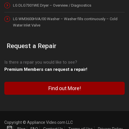
LG DLG7301WE Dryer – Overview / Diagnostics
LG WM3600HVA/00 Washer – Washer fills continuously – Cold
Water Inlet Valve
Request a Repair
Is there a repair you would like to see?
Premium Members can request a repair!
Find out More!
Copyright © Appliance Video.com LLC