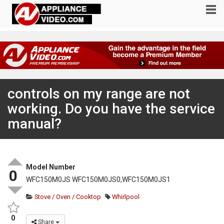
controls on my range are not
working. Do you have the service
manual?
Model Number
0
WFC150M0JS WFC150M0JS0,WFC150M0JS1
Stove / Oven / Cooktop
Whirlpool
0
Share