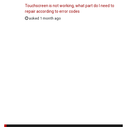
Touchscreen is not working, what part do I need to
repair according to error codes
asked 1 month ago