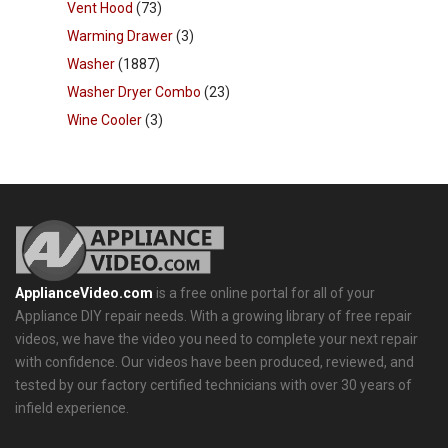
Vent Hood
(73)
Warming Drawer
(3)
Washer
(1887)
Washer Dryer Combo
(23)
Wine Cooler
(3)
ApplianceVideo.com
is a free online portal for all of your
Appliance DIY repair needs. With a growing library of free repair
videos, we have the video you need to complete your next repair
with confidence. Our videos have been produced, reviewed, and
tested by our factory certified technicians with over 30 years of
infield experience.