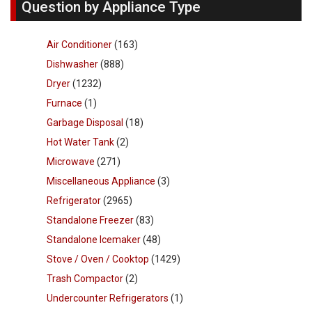
Question by Appliance Type
Air Conditioner
(163)
Dishwasher
(888)
Dryer
(1232)
Furnace
(1)
Garbage Disposal
(18)
Hot Water Tank
(2)
Microwave
(271)
Miscellaneous Appliance
(3)
Refrigerator
(2965)
Standalone Freezer
(83)
Standalone Icemaker
(48)
Stove / Oven / Cooktop
(1429)
Trash Compactor
(2)
Undercounter Refrigerators
(1)