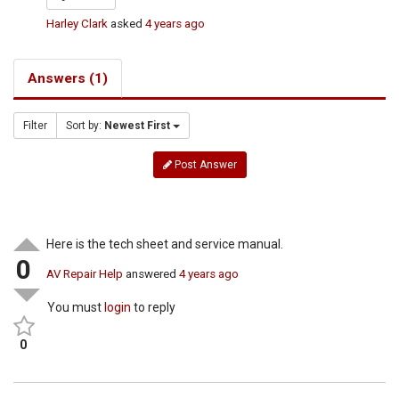
Harley Clark
asked
4 years ago
Answers (1)
Filter
Sort by:
Newest First
Post Answer
Here is the tech sheet and service manual.
0
AV Repair Help
answered
4 years ago
You must
login
to reply
0