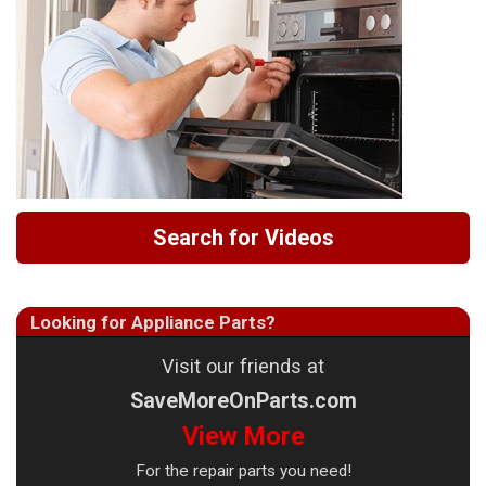
Search for Videos
Looking for Appliance Parts?
Visit our friends at
SaveMoreOnParts.com
View More
For the repair parts you need!