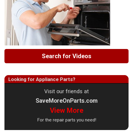
Search for Videos
Looking for Appliance Parts?
Visit our friends at
SaveMoreOnParts.com
View More
For the repair parts you need!