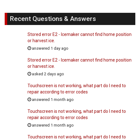
Recent Questions & Answers
Stored error E2 - Icemaker cannot find home position
or harvest ice.
answered 1 day ago
Stored error E2 - Icemaker cannot find home position
or harvest ice.
asked 2 days ago
Touchscreen is not working, what part do I need to
repair according to error codes
answered 1 month ago
Touchscreen is not working, what part do I need to
repair according to error codes
answered 1 month ago
Touchscreen is not working, what part do I need to