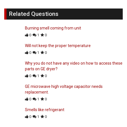
Related Questions
Burning smell coming from unit
0
1
0
Will not keep the proper temperature
0
1
0
Why you do not have any video on how to access these
parts on GE dryer?
0
1
0
GE microwave high voltage capacitor needs
replacement.
0
1
0
Smells like refrigerant
0
1
0