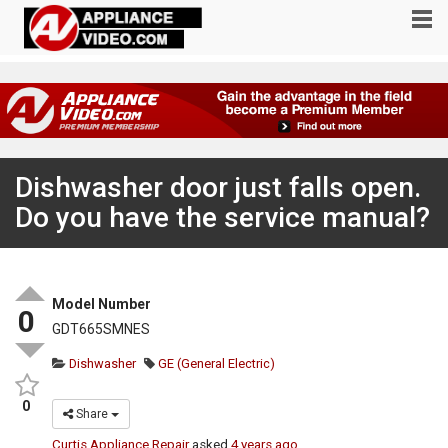
Dishwasher door just falls open.
Do you have the service manual?
Model Number
0
GDT665SMNES
Dishwasher
GE (General Electric)
0
Share
Curtis Appliance Repair
asked
4 years ago