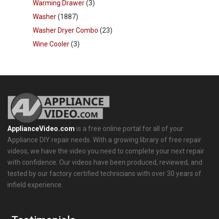
Warming Drawer
(3)
Washer
(1887)
Washer Dryer Combo
(23)
Wine Cooler
(3)
ApplianceVideo.com
is a free online portal for all of your
Appliance DIY repair needs. With a growing library of free repair
videos, we have the video you need to complete your next repair
with confidence. Our videos have been produced, reviewed, and
tested by our factory certified technicians with over 30 years of
infield experience.