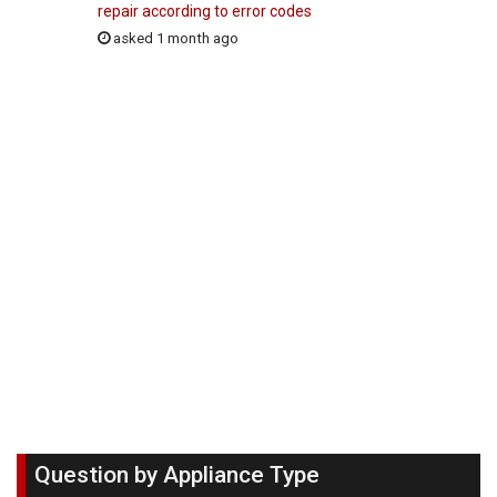
repair according to error codes
asked 1 month ago
Question by Appliance Type