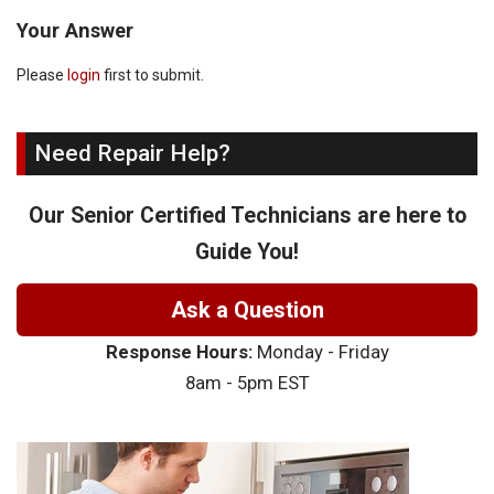
Your Answer
Please
login
first to submit.
Need Repair Help?
Our Senior Certified Technicians are here to
Guide You!
Ask a Question
Response Hours:
Monday - Friday
8am - 5pm EST