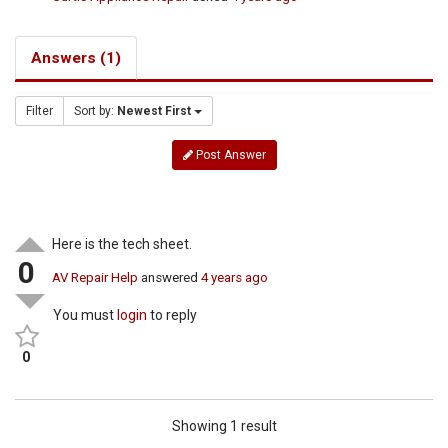
Answers (1)
Filter
Sort by:
Newest First
Post Answer
Here is the tech sheet.
0
AV Repair Help
answered
4 years ago
You must
login
to reply
0
Showing 1 result