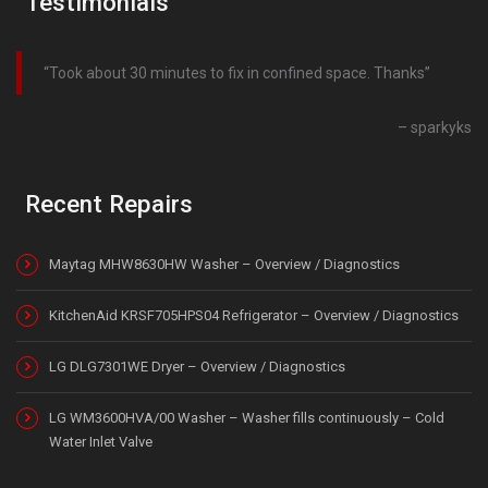
Testimonials
Took about 30 minutes to fix in confined space. Thanks
sparkyks
Recent Repairs
Maytag MHW8630HW Washer – Overview / Diagnostics
KitchenAid KRSF705HPS04 Refrigerator – Overview / Diagnostics
LG DLG7301WE Dryer – Overview / Diagnostics
LG WM3600HVA/00 Washer – Washer fills continuously – Cold
Water Inlet Valve