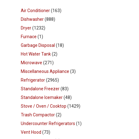
Air Conditioner
(163)
Dishwasher
(888)
Dryer
(1232)
Furnace
(1)
Garbage Disposal
(18)
Hot Water Tank
(2)
Microwave
(271)
Miscellaneous Appliance
(3)
Refrigerator
(2965)
Standalone Freezer
(83)
Standalone Icemaker
(48)
Stove / Oven / Cooktop
(1429)
Trash Compactor
(2)
Undercounter Refrigerators
(1)
Vent Hood
(73)