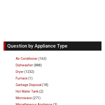
Question by Appliance Type
Air Conditioner
(163)
Dishwasher
(888)
Dryer
(1232)
Furnace
(1)
Garbage Disposal
(18)
Hot Water Tank
(2)
Microwave
(271)
Miscellaneous Appliance
(3)