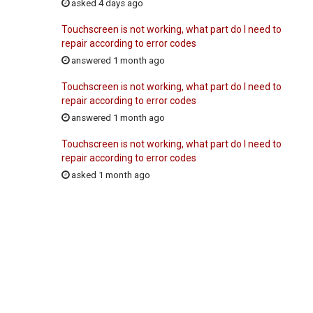
asked 4 days ago
Touchscreen is not working, what part do I need to
repair according to error codes
answered 1 month ago
Touchscreen is not working, what part do I need to
repair according to error codes
answered 1 month ago
Touchscreen is not working, what part do I need to
repair according to error codes
asked 1 month ago