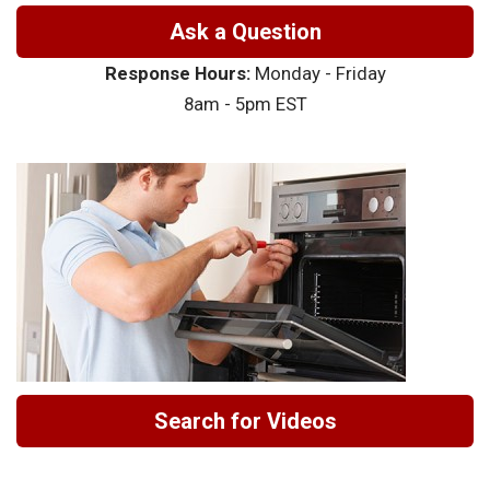
Ask a Question
Response Hours:
Monday - Friday
8am - 5pm EST
Search for Videos