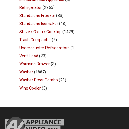
Refrigerator
(2965)
Standalone Freezer
(83)
Standalone Icemaker
(48)
Stove / Oven / Cooktop
(1429)
Trash Compactor
(2)
Undercounter Refrigerators
(1)
Vent Hood
(73)
Warming Drawer
(3)
Washer
(1887)
Washer Dryer Combo
(23)
Wine Cooler
(3)