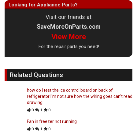
Looking for Appliance Parts?
Visit our friends at
SaveMoreOnParts.com
View More
For the repair parts you need!
Related Questions
how do I test the ice control board on back of
refrigerator I'm not sure how the wiring goes can't read
drawing
0
1
0
Fan in freezer not running
0
1
0