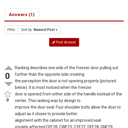
Answers (1)
Filter
Sort by:
Newest First
Post Answer
Racking describes one side of the freezer door pulling out
0
further than the opposite side creating
the perception the door is not opening properly (pictured
below). It is most noticed when the freezer
door is opened from either side of the handle instead of the
0
center. This racking was by design to
improve the door seal. Four shoulder bolts allow the door to
adjust as it closes to provide better
alignment with the cabinet for an improved seal.
models affected:CFE28, CWE23, CYE22, DFE28, GNE29,