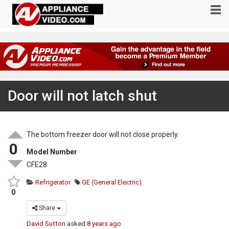
Door will not latch shut
The bottom freezer door will not close properly.
0
Model Number
CFE28
Refrigerator
GE (General Electric)
0
Share
David Sutton
asked
8 years ago