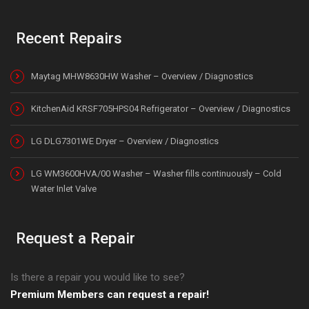
Recent Repairs
Maytag MHW8630HW Washer – Overview / Diagnostics
KitchenAid KRSF705HPS04 Refrigerator – Overview / Diagnostics
LG DLG7301WE Dryer – Overview / Diagnostics
LG WM3600HVA/00 Washer – Washer fills continuously – Cold
Water Inlet Valve
Request a Repair
Is there a repair you would like to see?
Premium Members can request a repair!