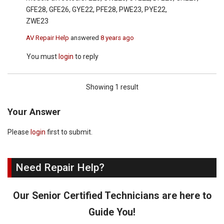
GFE28, GFE26, GYE22, PFE28, PWE23, PYE22,
ZWE23
AV Repair Help
answered
8 years ago
You must
login
to reply
Showing 1 result
Your Answer
Please
login
first to submit.
Need Repair Help?
Our Senior Certified Technicians are here to
Guide You!