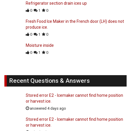
Refrigerator section drain ices up
0
1
0
Fresh Food Ice Maker in the French door (LH) does not
produce ice.
0
1
0
Moisture inside
0
1
0
Recent Questions & Answers
Stored error E2 - Icemaker cannot find home position
or harvest ice.
answered 4 days ago
Stored error E2 - Icemaker cannot find home position
or harvest ice.