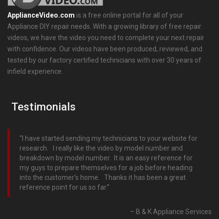
ApplianceVideo.com
is a free online portal for all of your
Appliance DIY repair needs. With a growing library of free repair
videos, we have the video you need to complete your next repair
with confidence. Our videos have been produced, reviewed, and
tested by our factory certified technicians with over 30 years of
infield experience.
Testimonials
I have started sending my technicians to your website for
research. I really like the video by model number and
breakdown by model number. It is an easy reference for
my guys to prepare themselves for a job before heading
into the customer’s home. Thanks it has been a great
reference point for us so far.
B & K Appliance Services