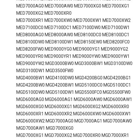
MED7000AG0 MED7000AW0 MED7000XG0 MED7000XG1
MED7000XG2 MED7000XR0
MED7000XR1 MED7000XW0 MED7000XW1 MED7000XW2
MED7100DC0 MED7100DC1 MED7100DW0 MED7100DW1
MED8000AG0 MED8000AW0 MED8100DC0 MED8100DC1
MED8100DW0 MED8100DW1 MED8150EW0 MED8200FC0
MED8200FW0 MED9000YG0 MED9000YG1 MED9000YG2
MED9000YR0 MED9000YR1 MED9000YW0 MED9000YW1
MED9000YW2 MGD3000BW0 MGD3000BW1 MGD3100DW0
MGD3100DW1 MGD3500FW0
MGD4000BW1 MGD4100DW0 MGD4200BG0 MGD4200BG1
MGD4200BW0 MGD4200BW1 MGD5100DC0 MGD5100DC1
MGD5100DW0 MGD5100DW1 MGD5500FC0 MGD5500FW0
MGD6000AG0 MGD6000AG1 MGD6000AW0 MGD6000AW1
MGD6000XG0 MGD6000XG1 MGD6000XG2 MGD6000XR0
MGD6000XR1 MGD6000XR2 MGD6000XW0 MGD6000XW1
MGD6000XW2 MGD7000AG0 MGD7000AG1 MGD7000AW0
MGD7000AW1 MGD7000XG0
MGD7000XG1 MGD7000XG2 MGD7000XR0 MGD7000XR1