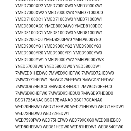
YMED7000XR2 YMED7000XW0 YMED7000XW1
YMED7000XW2 YMED7000XW3 YMED7100DC0
YMED7100DC1 YMED7100DW0 YMED7100DW1
YMED8000AG0 YMED8000AW0 YMED8100DC0
YMED8100DC1 YMED8100DW0 YMED8100DW1
YMED8200FC0 YMED8200FW0 YMED9000YG0
YMED9000YG1 YMED9000YG2 YMED9000YG3
YMED9000YR0 YMED9000YR1 YMED9000YW0
YMED9000YW1 YMED9000YW2 YMED9000YW3
YNED5700BW0 YNED5800DW0 YNED5800DW1
7MWED81HEDW0 7MWED90HEFW0 7MWGD72HEDW0
7MWGD72HEDW1 7MWGD75HEFW0 7MWGD81HEDW0
7MWGD87HEDC0 7MWGD87HEDC1 7MWGD90HEFC0
7MWGD90HEFW0 7MWGD95HEDU0 7MWGD97HDBD0
BSG17B6ANA0 BSG17BVANA0 BSG17CCANA0
WED70HEBW0 WED71HEBW0 WED71HEDW0 WED71HEDW1
WED72HEDW0 WED72HEDW1
WED7590FW0 WED75HEFW0 WED7990XG0 WED80HEBC0
WED80HEBW0 WED81HEDW0 WED81HEDW1 WED8540FW0