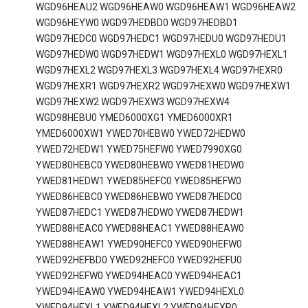
WGD96HEAU2 WGD96HEAW0 WGD96HEAW1 WGD96HEAW2
WGD96HEYW0 WGD97HEDBD0 WGD97HEDBD1
WGD97HEDC0 WGD97HEDC1 WGD97HEDU0 WGD97HEDU1
WGD97HEDW0 WGD97HEDW1 WGD97HEXL0 WGD97HEXL1
WGD97HEXL2 WGD97HEXL3 WGD97HEXL4 WGD97HEXR0
WGD97HEXR1 WGD97HEXR2 WGD97HEXW0 WGD97HEXW1
WGD97HEXW2 WGD97HEXW3 WGD97HEXW4
WGD98HEBU0 YMED6000XG1 YMED6000XR1
YMED6000XW1 YWED70HEBW0 YWED72HEDW0
YWED72HEDW1 YWED75HEFW0 YWED7990XG0
YWED80HEBC0 YWED80HEBW0 YWED81HEDW0
YWED81HEDW1 YWED85HEFC0 YWED85HEFW0
YWED86HEBC0 YWED86HEBW0 YWED87HEDC0
YWED87HEDC1 YWED87HEDW0 YWED87HEDW1
YWED88HEAC0 YWED88HEAC1 YWED88HEAW0
YWED88HEAW1 YWED90HEFC0 YWED90HEFW0
YWED92HEFBD0 YWED92HEFC0 YWED92HEFU0
YWED92HEFW0 YWED94HEAC0 YWED94HEAC1
YWED94HEAW0 YWED94HEAW1 YWED94HEXL0
YWED94HEXL1 YWED94HEXL2 YWED94HEXR0