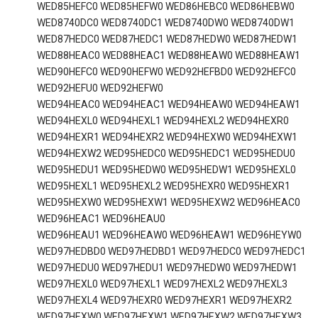
WED85HEFC0 WED85HEFW0 WED86HEBC0 WED86HEBW0
WED8740DC0 WED8740DC1 WED8740DW0 WED8740DW1
WED87HEDC0 WED87HEDC1 WED87HEDW0 WED87HEDW1
WED88HEAC0 WED88HEAC1 WED88HEAW0 WED88HEAW1
WED90HEFC0 WED90HEFW0 WED92HEFBD0 WED92HEFC0
WED92HEFU0 WED92HEFW0
WED94HEAC0 WED94HEAC1 WED94HEAW0 WED94HEAW1
WED94HEXL0 WED94HEXL1 WED94HEXL2 WED94HEXR0
WED94HEXR1 WED94HEXR2 WED94HEXW0 WED94HEXW1
WED94HEXW2 WED95HEDC0 WED95HEDC1 WED95HEDU0
WED95HEDU1 WED95HEDW0 WED95HEDW1 WED95HEXL0
WED95HEXL1 WED95HEXL2 WED95HEXR0 WED95HEXR1
WED95HEXW0 WED95HEXW1 WED95HEXW2 WED96HEAC0
WED96HEAC1 WED96HEAU0
WED96HEAU1 WED96HEAW0 WED96HEAW1 WED96HEYW0
WED97HEDBD0 WED97HEDBD1 WED97HEDC0 WED97HEDC1
WED97HEDU0 WED97HEDU1 WED97HEDW0 WED97HEDW1
WED97HEXL0 WED97HEXL1 WED97HEXL2 WED97HEXL3
WED97HEXL4 WED97HEXR0 WED97HEXR1 WED97HEXR2
WED97HEXW0 WED97HEXW1 WED97HEXW2 WED97HEXW3