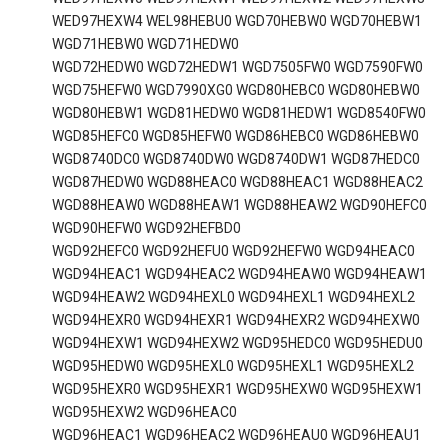
WED97HEXW4 WEL98HEBU0 WGD70HEBW0 WGD70HEBW1
WGD71HEBW0 WGD71HEDW0
WGD72HEDW0 WGD72HEDW1 WGD7505FW0 WGD7590FW0
WGD75HEFW0 WGD7990XG0 WGD80HEBC0 WGD80HEBW0
WGD80HEBW1 WGD81HEDW0 WGD81HEDW1 WGD8540FW0
WGD85HEFC0 WGD85HEFW0 WGD86HEBC0 WGD86HEBW0
WGD8740DC0 WGD8740DW0 WGD8740DW1 WGD87HEDC0
WGD87HEDW0 WGD88HEAC0 WGD88HEAC1 WGD88HEAC2
WGD88HEAW0 WGD88HEAW1 WGD88HEAW2 WGD90HEFC0
WGD90HEFW0 WGD92HEFBD0
WGD92HEFC0 WGD92HEFU0 WGD92HEFW0 WGD94HEAC0
WGD94HEAC1 WGD94HEAC2 WGD94HEAW0 WGD94HEAW1
WGD94HEAW2 WGD94HEXL0 WGD94HEXL1 WGD94HEXL2
WGD94HEXR0 WGD94HEXR1 WGD94HEXR2 WGD94HEXW0
WGD94HEXW1 WGD94HEXW2 WGD95HEDC0 WGD95HEDU0
WGD95HEDW0 WGD95HEXL0 WGD95HEXL1 WGD95HEXL2
WGD95HEXR0 WGD95HEXR1 WGD95HEXW0 WGD95HEXW1
WGD95HEXW2 WGD96HEAC0
WGD96HEAC1 WGD96HEAC2 WGD96HEAU0 WGD96HEAU1