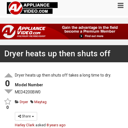
Dryer heats up then shuts off
Dryer heats up then shuts off takes a long time to dry.
0
Model Number
MED4200BW0
Dryer
Maytag
0
Share
Harley Clark
asked
8 years ago