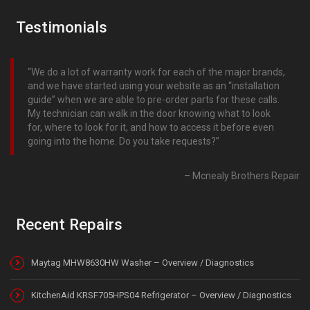
Testimonials
We do a lot of warranty work for each of the major brands,
and we have started using your website as an “installation
guide” when we are able to pre-order parts for these calls.
My technician can walk in the door knowing what to look
for, where to look for it, and how to access it before even
going into the home. Do you take requests?
Mcnealy Brothers Repair
Recent Repairs
Maytag MHW8630HW Washer – Overview / Diagnostics
KitchenAid KRSF705HPS04 Refrigerator – Overview / Diagnostics