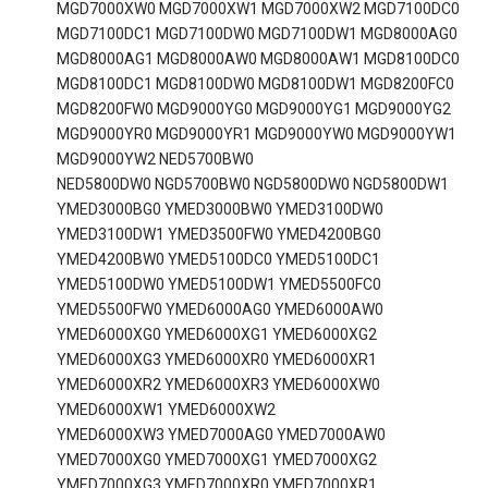
MGD7000XW0 MGD7000XW1 MGD7000XW2 MGD7100DC0
MGD7100DC1 MGD7100DW0 MGD7100DW1 MGD8000AG0
MGD8000AG1 MGD8000AW0 MGD8000AW1 MGD8100DC0
MGD8100DC1 MGD8100DW0 MGD8100DW1 MGD8200FC0
MGD8200FW0 MGD9000YG0 MGD9000YG1 MGD9000YG2
MGD9000YR0 MGD9000YR1 MGD9000YW0 MGD9000YW1
MGD9000YW2 NED5700BW0
NED5800DW0 NGD5700BW0 NGD5800DW0 NGD5800DW1
YMED3000BG0 YMED3000BW0 YMED3100DW0
YMED3100DW1 YMED3500FW0 YMED4200BG0
YMED4200BW0 YMED5100DC0 YMED5100DC1
YMED5100DW0 YMED5100DW1 YMED5500FC0
YMED5500FW0 YMED6000AG0 YMED6000AW0
YMED6000XG0 YMED6000XG1 YMED6000XG2
YMED6000XG3 YMED6000XR0 YMED6000XR1
YMED6000XR2 YMED6000XR3 YMED6000XW0
YMED6000XW1 YMED6000XW2
YMED6000XW3 YMED7000AG0 YMED7000AW0
YMED7000XG0 YMED7000XG1 YMED7000XG2
YMED7000XG3 YMED7000XR0 YMED7000XR1