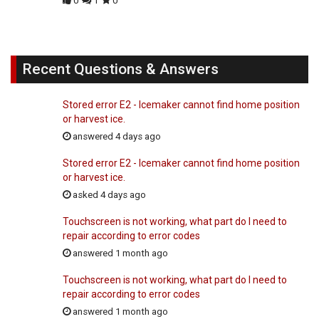
0
1
0
Recent Questions & Answers
Stored error E2 - Icemaker cannot find home position
or harvest ice.
answered 4 days ago
Stored error E2 - Icemaker cannot find home position
or harvest ice.
asked 4 days ago
Touchscreen is not working, what part do I need to
repair according to error codes
answered 1 month ago
Touchscreen is not working, what part do I need to
repair according to error codes
answered 1 month ago