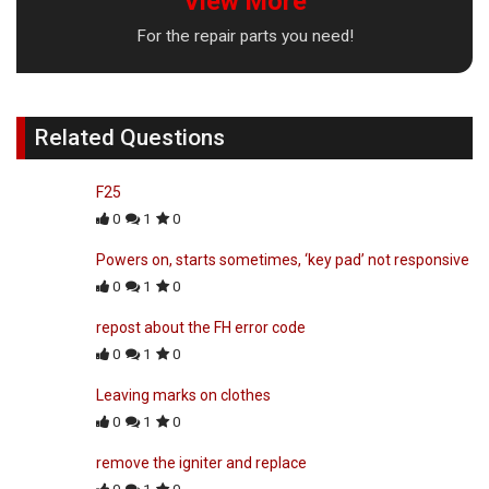
View More
For the repair parts you need!
Related Questions
F25
0
1
0
Powers on, starts sometimes, ‘key pad’ not responsive
0
1
0
repost about the FH error code
0
1
0
Leaving marks on clothes
0
1
0
remove the igniter and replace