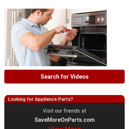
Search for Videos
Looking for Appliance Parts?
Visit our friends at
SaveMoreOnParts.com