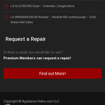
LG DLG7301WE Dryer – Overview / Diagnostics
LG WM3600HVA/00 Washer – Washer fills continuously – Cold
Water Inlet Valve
Request a Repair
Is there a repair you would like to see?
Premium Members can request a repair!
Find out More!
Copyright © Appliance Video.com LLC