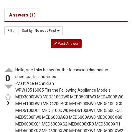
Answers (1)
Filter
Sort by:
Newest First
Post Answer
Hello, see links below for the technician diagnostic
0
sheet,parts, and video.
-Matt Ace technician
WPW10516085 Fits the Following Appliance Models
MED3000BW0 MED3100DW0 MED3500FW0 MED4000BW0
0
MED4100DW0 MED4200BG0 MED4200BW0 MED5100DC0
MED5100DC1 MED5100DW0 MED5100DW1 MED5500FC0
MED5500FW0 MED6000AG0 MED6000AW0 MED6000XG0
MED6000XG1 MED6000XG2 MED6000XR0 MED6000XR1
MED6000XR2 MED6000XW0 MED6000XW1 MED6000XW2