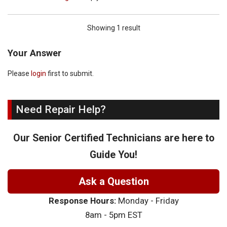
Showing 1 result
Your Answer
Please
login
first to submit.
Need Repair Help?
Our Senior Certified Technicians are here to
Guide You!
Ask a Question
Response Hours:
Monday - Friday
8am - 5pm EST