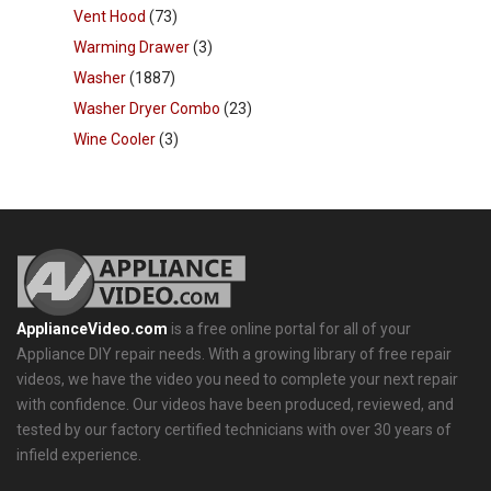
Vent Hood
(73)
Warming Drawer
(3)
Washer
(1887)
Washer Dryer Combo
(23)
Wine Cooler
(3)
ApplianceVideo.com
is a free online portal for all of your
Appliance DIY repair needs. With a growing library of free repair
videos, we have the video you need to complete your next repair
with confidence. Our videos have been produced, reviewed, and
tested by our factory certified technicians with over 30 years of
infield experience.