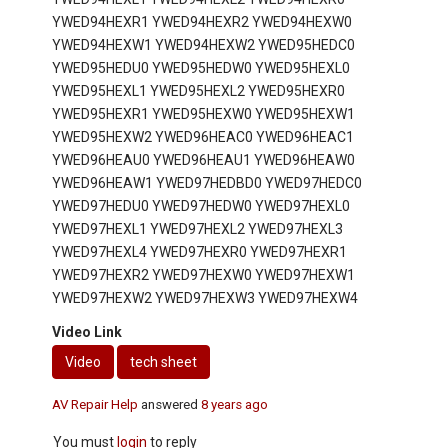
YWED94HEXR1 YWED94HEXR2 YWED94HEXW0
YWED94HEXW1 YWED94HEXW2 YWED95HEDC0
YWED95HEDU0 YWED95HEDW0 YWED95HEXL0
YWED95HEXL1 YWED95HEXL2 YWED95HEXR0
YWED95HEXR1 YWED95HEXW0 YWED95HEXW1
YWED95HEXW2 YWED96HEAC0 YWED96HEAC1
YWED96HEAU0 YWED96HEAU1 YWED96HEAW0
YWED96HEAW1 YWED97HEDBD0 YWED97HEDC0
YWED97HEDU0 YWED97HEDW0 YWED97HEXL0
YWED97HEXL1 YWED97HEXL2 YWED97HEXL3
YWED97HEXL4 YWED97HEXR0 YWED97HEXR1
YWED97HEXR2 YWED97HEXW0 YWED97HEXW1
YWED97HEXW2 YWED97HEXW3 YWED97HEXW4
Video Link
Video
tech sheet
AV Repair Help
answered
8 years ago
You must
login
to reply