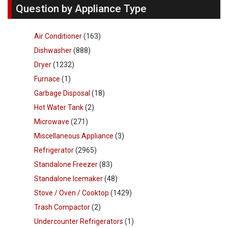
Question by Appliance Type
Air Conditioner
(163)
Dishwasher
(888)
Dryer
(1232)
Furnace
(1)
Garbage Disposal
(18)
Hot Water Tank
(2)
Microwave
(271)
Miscellaneous Appliance
(3)
Refrigerator
(2965)
Standalone Freezer
(83)
Standalone Icemaker
(48)
Stove / Oven / Cooktop
(1429)
Trash Compactor
(2)
Undercounter Refrigerators
(1)