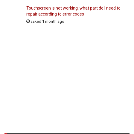
Touchscreen is not working, what part do I need to
repair according to error codes
asked 1 month ago