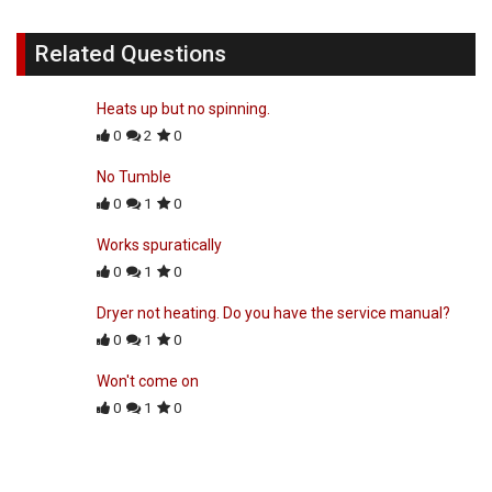
Related Questions
Heats up but no spinning.
0
2
0
No Tumble
0
1
0
Works spuratically
0
1
0
Dryer not heating. Do you have the service manual?
0
1
0
Won't come on
0
1
0