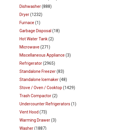
Dishwasher
(888)
Dryer
(1232)
Furnace
(1)
Garbage Disposal
(18)
Hot Water Tank
(2)
Microwave
(271)
Miscellaneous Appliance
(3)
Refrigerator
(2965)
Standalone Freezer
(83)
Standalone Icemaker
(48)
Stove / Oven / Cooktop
(1429)
Trash Compactor
(2)
Undercounter Refrigerators
(1)
Vent Hood
(73)
Warming Drawer
(3)
Washer
(1887)