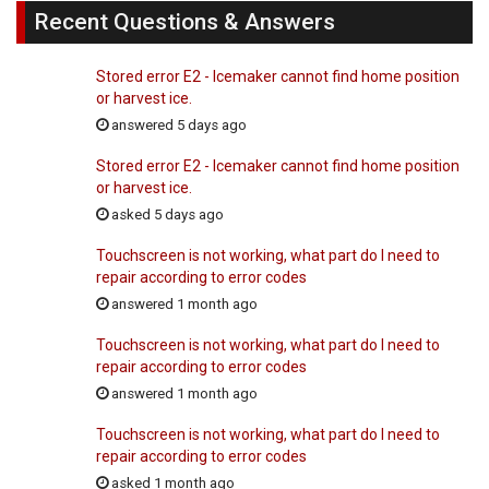
Recent Questions & Answers
Stored error E2 - Icemaker cannot find home position
or harvest ice.
answered 5 days ago
Stored error E2 - Icemaker cannot find home position
or harvest ice.
asked 5 days ago
Touchscreen is not working, what part do I need to
repair according to error codes
answered 1 month ago
Touchscreen is not working, what part do I need to
repair according to error codes
answered 1 month ago
Touchscreen is not working, what part do I need to
repair according to error codes
asked 1 month ago