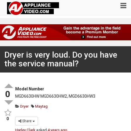
Dryer is very loud. Do you have
the service manual?
Model Number
0
MGD6630HW MGD6630HW2, MGD6630HW3
Dryer
Maytag
0
Share
Harley Clark
asked
4 years ago