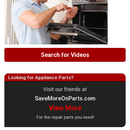
Search for Videos
Looking for Appliance Parts?
Visit our friends at
SaveMoreOnParts.com
View More
For the repair parts you need!