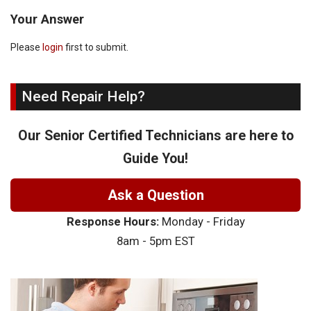
Your Answer
Please
login
first to submit.
Need Repair Help?
Our Senior Certified Technicians are here to
Guide You!
Ask a Question
Response Hours:
Monday - Friday
8am - 5pm EST