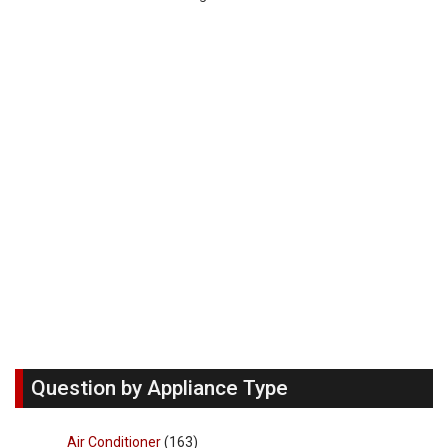
Question by Appliance Type
Air Conditioner
(163)