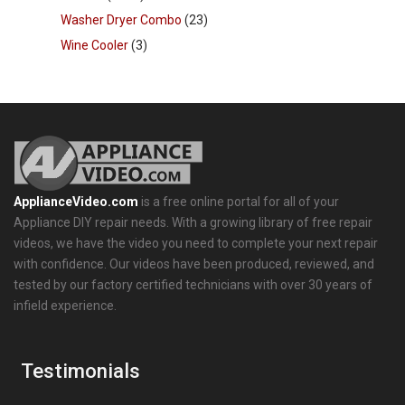
Washer Dryer Combo
(23)
Wine Cooler
(3)
ApplianceVideo.com
is a free online portal for all of your
Appliance DIY repair needs. With a growing library of free repair
videos, we have the video you need to complete your next repair
with confidence. Our videos have been produced, reviewed, and
tested by our factory certified technicians with over 30 years of
infield experience.
Testimonials