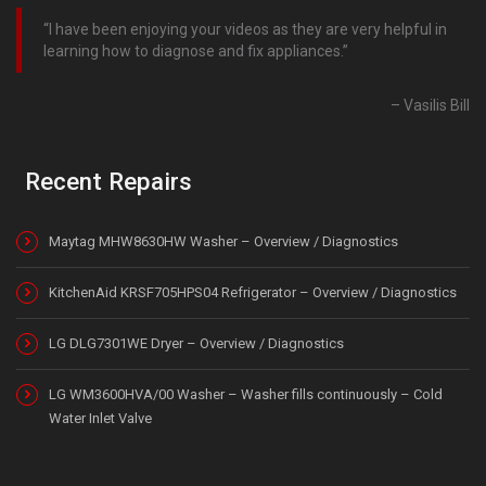
I have been enjoying your videos as they are very helpful in
learning how to diagnose and fix appliances.
Vasilis Bill
Recent Repairs
Maytag MHW8630HW Washer – Overview / Diagnostics
KitchenAid KRSF705HPS04 Refrigerator – Overview / Diagnostics
LG DLG7301WE Dryer – Overview / Diagnostics
LG WM3600HVA/00 Washer – Washer fills continuously – Cold
Water Inlet Valve