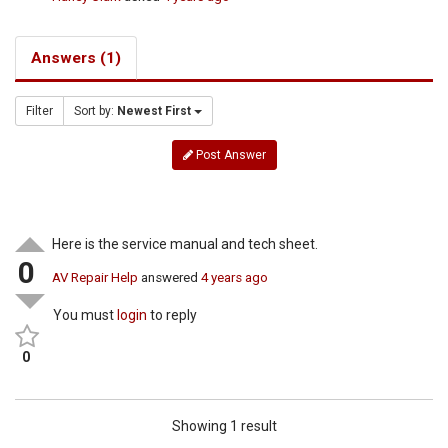
Answers (1)
Filter
Sort by:
Newest First
Post Answer
Here is the service manual and tech sheet.
0
AV Repair Help
answered
4 years ago
You must
login
to reply
0
Showing 1 result