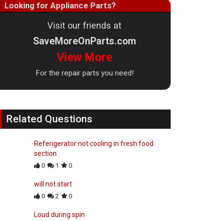
Looking for Appliance Parts?
Visit our friends at
SaveMoreOnParts.com
View More
For the repair parts you need!
Related Questions
Referigerator not cooling in fresh food
section
0
1
0
will not start
0
2
0
Loud during spin