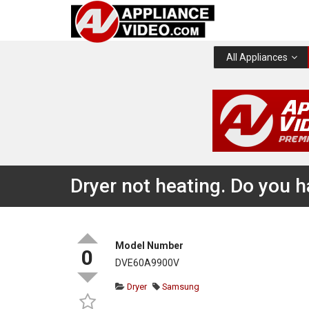
All Appliances
Dryer not heating. Do you 
Model Number
0
DVE60A9900V
Dryer
Samsung