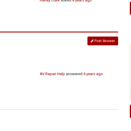
Harley Clark
asked
4 years ago
Post Answer
AV Repair Help
answered
4 years ago