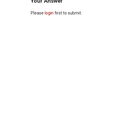
Your Answer
Please
login
first to submit.