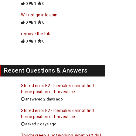
0
1
0
Will not go into spin
0
1
0
remove the tub
0
1
0
Recent Questions & Answers
Stored error E2 - Icemaker cannot find
home position or harvest ice.
answered 2 days ago
Stored error E2 - Icemaker cannot find
home position or harvest ice.
asked 2 days ago
Touchscreen is not working, what part do I