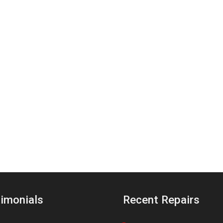
imonials
Recent Repairs