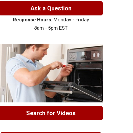
Ask a Question
Response Hours:
Monday - Friday
8am - 5pm EST
Search for Videos