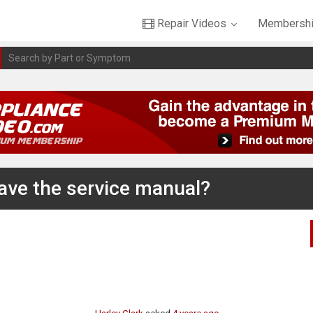
Repair Videos
Membershi
have the service manual?