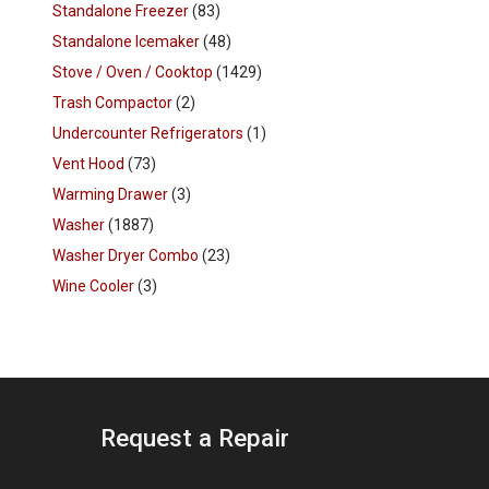
Standalone Freezer
(83)
Standalone Icemaker
(48)
Stove / Oven / Cooktop
(1429)
Trash Compactor
(2)
Undercounter Refrigerators
(1)
Vent Hood
(73)
Warming Drawer
(3)
Washer
(1887)
Washer Dryer Combo
(23)
Wine Cooler
(3)
Request a Repair