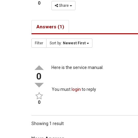
0
Share
Answers (1)
Filter
Sort by:
Newest First
Here is the service manual.
0
You must
login
to reply
0
Showing 1 result