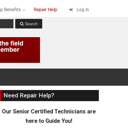
p Benefits
Repair Help
Log in
Need Repair Help?
Our Senior Certified Technicians are
here to Guide You!