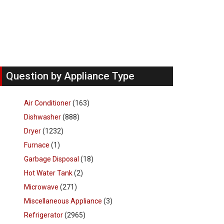
Question by Appliance Type
Air Conditioner
(163)
Dishwasher
(888)
Dryer
(1232)
Furnace
(1)
Garbage Disposal
(18)
Hot Water Tank
(2)
Microwave
(271)
Miscellaneous Appliance
(3)
Refrigerator
(2965)