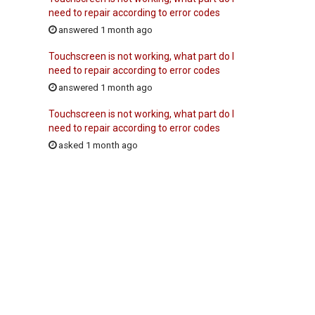
need to repair according to error codes
answered 1 month ago
Touchscreen is not working, what part do I
need to repair according to error codes
answered 1 month ago
Touchscreen is not working, what part do I
need to repair according to error codes
asked 1 month ago