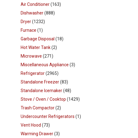
Air Conditioner
(163)
Dishwasher
(888)
Dryer
(1232)
Furnace
(1)
Garbage Disposal
(18)
Hot Water Tank
(2)
Microwave
(271)
Miscellaneous Appliance
(3)
Refrigerator
(2965)
Standalone Freezer
(83)
Standalone Icemaker
(48)
Stove / Oven / Cooktop
(1429)
Trash Compactor
(2)
Undercounter Refrigerators
(1)
Vent Hood
(73)
Warming Drawer
(3)