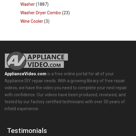
Washer
(1887)
Washer Dryer Combo
(23)
Wine Cooler
(3)
ApplianceVideo.com
is a free online portal for all of your
Appliance DIY repair needs. With a growing library of free repair
videos, we have the video you need to complete your next repair
with confidence. Our videos have been produced, reviewed, and
tested by our factory certified technicians with over 30 years of
infield experience.
Testimonials