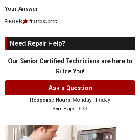
Your Answer
Please
login
first to submit.
Need Repair Help?
Our Senior Certified Technicians are here to
Guide You!
Ask a Question
Response Hours:
Monday - Friday
8am - 5pm EST