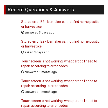
Recent Questions & Answers
Stored error E2 - Icemaker cannot find home position
or harvest ice.
answered 3 days ago
Stored error E2 - Icemaker cannot find home position
or harvest ice.
asked 3 days ago
Touchscreen is not working, what part do I need to
repair according to error codes
answered 1 month ago
Touchscreen is not working, what part do I need to
repair according to error codes
answered 1 month ago
Touchscreen is not working, what part do I need to
repair according to error codes