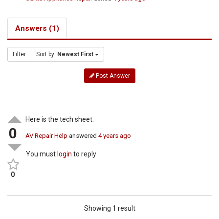
Answers (1)
Filter
Sort by:
Newest First
Post Answer
Here is the tech sheet.
0
AV Repair Help
answered
4 years ago
You must
login
to reply
0
Showing 1 result