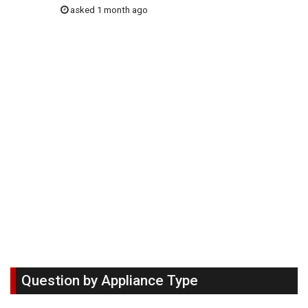
asked 1 month ago
Question by Appliance Type