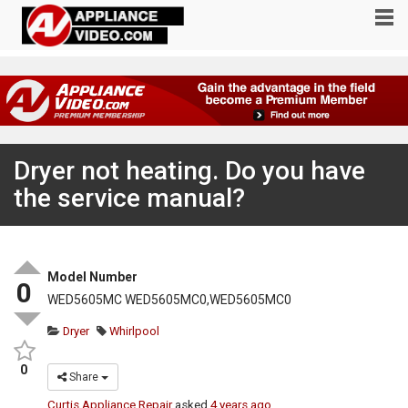
Dryer not heating. Do you have
the service manual?
Model Number
0
WED5605MC WED5605MC0,WED5605MC0
Dryer
Whirlpool
0
Share
Curtis Appliance Repair
asked
4 years ago