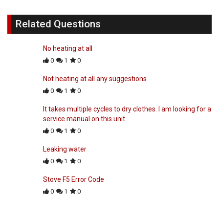
Related Questions
No heating at all
0
1
0
Not heating at all any suggestions
0
1
0
It takes multiple cycles to dry clothes. I am looking for a
service manual on this unit.
0
1
0
Leaking water
0
1
0
Stove F5 Error Code
0
1
0