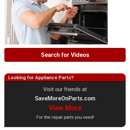
Search for Videos
Looking for Appliance Parts?
Visit our friends at
SaveMoreOnParts.com
View More
For the repair parts you need!