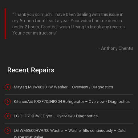
Thank you so much. I have been dealing with this issue in
my Amana for at least a year. Your video had me done in
under 2 hours. Granted I wasn’t trying to break any records.
Your clear instructions
Anthony Chentis
Recent Repairs
Maytag MHW8630HW Washer – Overview / Diagnostics
KitchenAid KRSF705HPS04 Refrigerator – Overview / Diagnostics
LG DLG7301WE Dryer – Overview / Diagnostics
LG WM3600HVA/00 Washer – Washer fills continuously – Cold
Water Inlet Valve