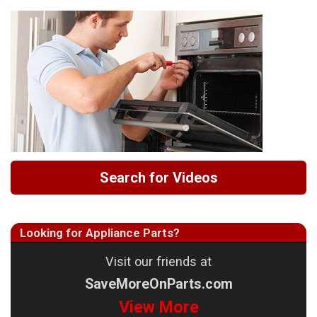
Search for Videos
Looking for Appliance Parts?
Visit our friends at
SaveMoreOnParts.com
View More