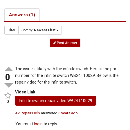
Answers (1)
Filter
Sort by:
Newest First
Post Answer
The issue is likely with the infinite switch. Here is the part
0
number for the infinite switch WB24T10029. Below is the
repair video for the infinite switch.
Video Link
Infinite switch repair video WB24T10029
0
AV Repair Help
answered
6 years ago
You must
login
to reply