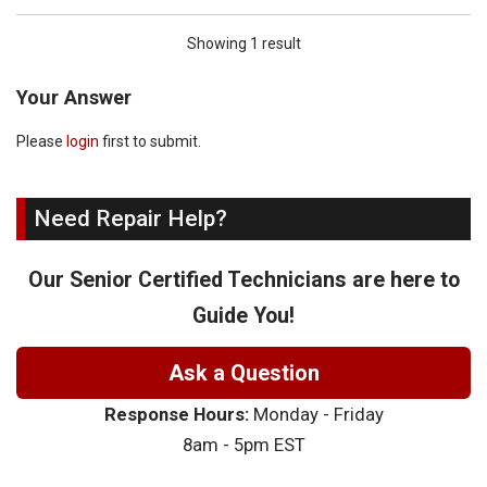
Showing 1 result
Your Answer
Please
login
first to submit.
Need Repair Help?
Our Senior Certified Technicians are here to
Guide You!
Ask a Question
Response Hours:
Monday - Friday
8am - 5pm EST