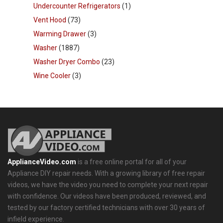
Undercounter Refrigerators
(1)
Vent Hood
(73)
Warming Drawer
(3)
Washer
(1887)
Washer Dryer Combo
(23)
Wine Cooler
(3)
ApplianceVideo.com
is a free online portal for all of your
Appliance DIY repair needs. With a growing library of free repair
videos, we have the video you need to complete your next repair
with confidence. Our videos have been produced, reviewed, and
tested by our factory certified technicians with over 30 years of
infield experience.