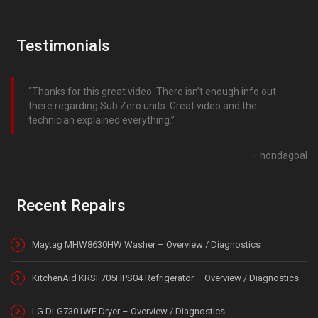
Testimonials
Thanks for this great video. There isn’t enough info out
there regarding Sub Zero units. Great video and the
technician explained everything.
hondagoal
Recent Repairs
Maytag MHW8630HW Washer – Overview / Diagnostics
KitchenAid KRSF705HPS04 Refrigerator – Overview / Diagnostics
LG DLG7301WE Dryer – Overview / Diagnostics