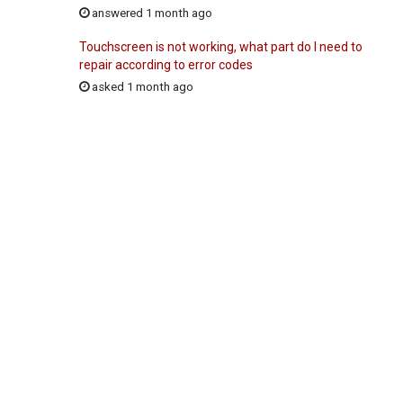
answered 1 month ago
Touchscreen is not working, what part do I need to
repair according to error codes
asked 1 month ago