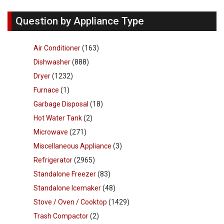
Question by Appliance Type
Air Conditioner
(163)
Dishwasher
(888)
Dryer
(1232)
Furnace
(1)
Garbage Disposal
(18)
Hot Water Tank
(2)
Microwave
(271)
Miscellaneous Appliance
(3)
Refrigerator
(2965)
Standalone Freezer
(83)
Standalone Icemaker
(48)
Stove / Oven / Cooktop
(1429)
Trash Compactor
(2)