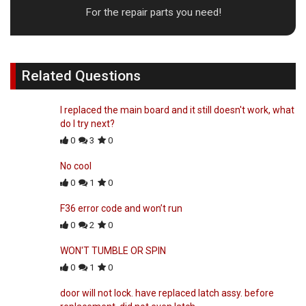
For the repair parts you need!
Related Questions
I replaced the main board and it still doesn't work, what
do I try next?
0
3
0
No cool
0
1
0
F36 error code and won’t run
0
2
0
WON'T TUMBLE OR SPIN
0
1
0
door will not lock. have replaced latch assy. before