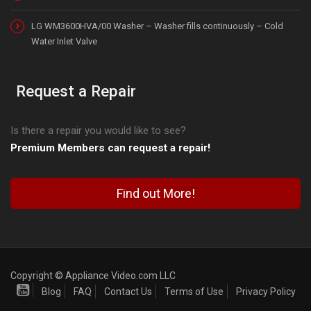
LG WM3600HVA/00 Washer – Washer fills continuously – Cold
Water Inlet Valve
Request a Repair
Is there a repair you would like to see?
Premium Members can request a repair!
Find out More!
Copyright © Appliance Video.com LLC
Blog
FAQ
Contact Us
Terms of Use
Privacy Policy