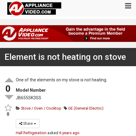
Element is not heating on stove
One of the elements on my stove is not heating.
0
Model Number
JB655SK3SS
Stove / Oven / Cooktop
GE (General Electric)
0
Share
Hall Refrigeration
asked
6 years ago