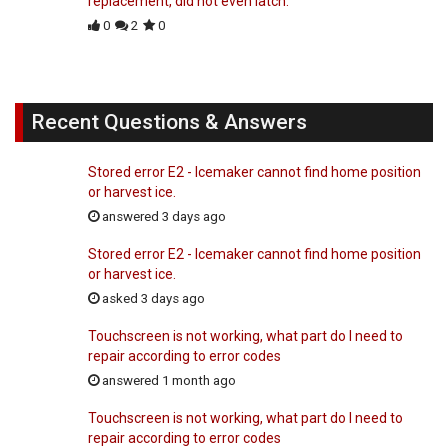
replacement, did not even latch.
0
2
0
Recent Questions & Answers
Stored error E2 - Icemaker cannot find home position
or harvest ice.
answered 3 days ago
Stored error E2 - Icemaker cannot find home position
or harvest ice.
asked 3 days ago
Touchscreen is not working, what part do I need to
repair according to error codes
answered 1 month ago
Touchscreen is not working, what part do I need to
repair according to error codes