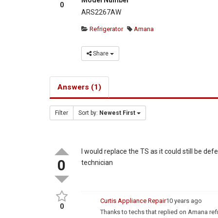
0
ARS2267AW
Refrigerator
Amana
Share
Answers (1)
Filter
Sort by:
Newest First
I would replace the TS as it could still be de
0
technician
Curtis Appliance Repair
10 years ago
0
Thanks to techs that replied on Amana re