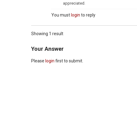
appreciated.
You must
login
to reply
Showing 1 result
Your Answer
Please
login
first to submit.