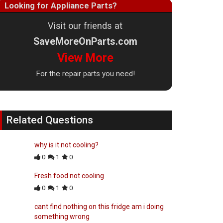
Looking for Appliance Parts?
Visit our friends at
SaveMoreOnParts.com
View More
For the repair parts you need!
Related Questions
why is it not cooling?
0
1
0
Fresh food not cooling
0
1
0
cant find nothing on this fridge am i doing
something wrong