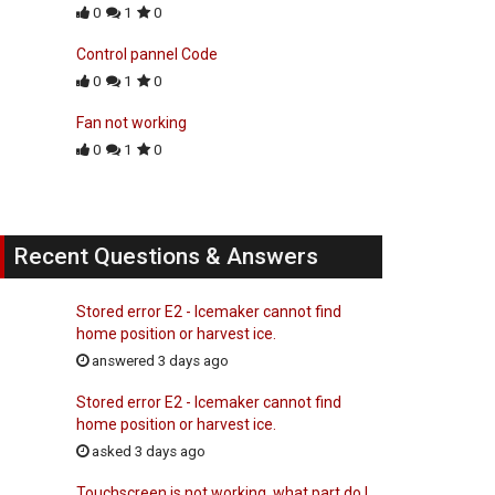
0
1
0
Control pannel Code
0
1
0
Fan not working
0
1
0
Recent Questions & Answers
Stored error E2 - Icemaker cannot find
home position or harvest ice.
answered 3 days ago
Stored error E2 - Icemaker cannot find
home position or harvest ice.
asked 3 days ago
Touchscreen is not working, what part do I