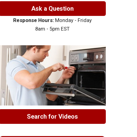
Ask a Question
Response Hours:
Monday - Friday
8am - 5pm EST
Search for Videos