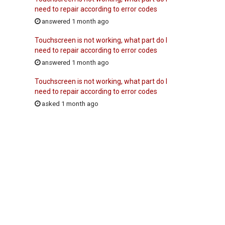
need to repair according to error codes
answered 1 month ago
Touchscreen is not working, what part do I
need to repair according to error codes
answered 1 month ago
Touchscreen is not working, what part do I
need to repair according to error codes
asked 1 month ago