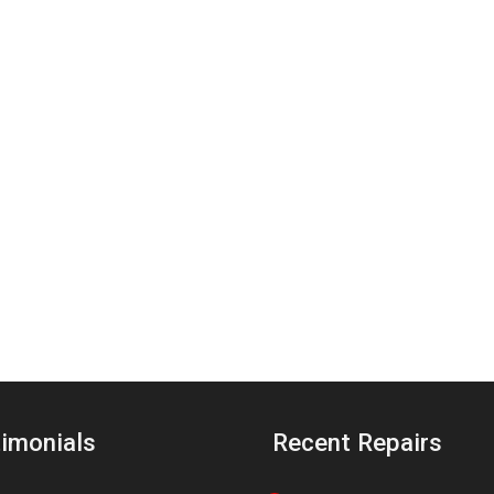
imonials
Recent Repairs