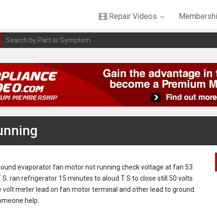
Repair Videos
Membershi
unning
found evaporator fan motor not running check voltage at fan 53
S. ran refrigerator 15 minutes to aloud T S to close still 50 volts
 volt meter lead on fan motor terminal and other lead to ground
someone help.