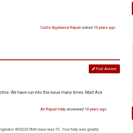
Curtis Appliance Repair
asked
10 years ago
Post Answer
fective. We have run into this issue many times. Matt Ace
AV Repair Help
answered
10 years ago
frigerator ARS2267AW issue was TS . Your help was greatly