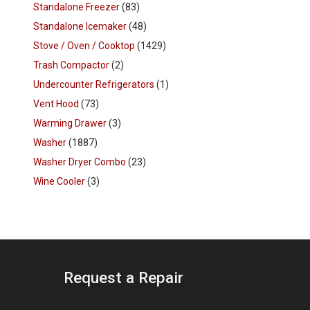
Standalone Freezer
(83)
Standalone Icemaker
(48)
Stove / Oven / Cooktop
(1429)
Trash Compactor
(2)
Undercounter Refrigerators
(1)
Vent Hood
(73)
Warming Drawer
(3)
Washer
(1887)
Washer Dryer Combo
(23)
Wine Cooler
(3)
Request a Repair