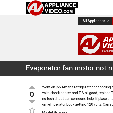
All Appliances
Evaporator fan motor not r
Went on job Amana refrigerator not cooling 
0
volts check heater and T S all good, replace T 
no tech sheet can someone help. If place one
on refrigerator body getting 120 volts. Can 
Model Number