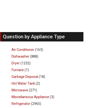
Question by Appliance Type
Air Conditioner
(163)
Dishwasher
(888)
Dryer
(1232)
Furnace
(1)
Garbage Disposal
(18)
Hot Water Tank
(2)
Microwave
(271)
Miscellaneous Appliance
(3)
Refrigerator
(2965)