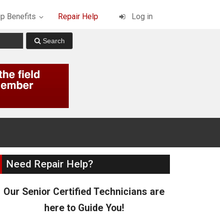
p Benefits
Repair Help
Log in
Need Repair Help?
Our Senior Certified Technicians are
here to Guide You!