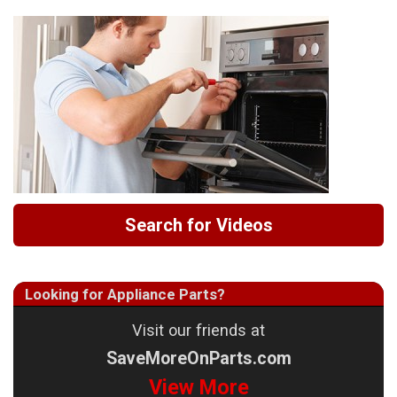
Search for Videos
Looking for Appliance Parts?
Visit our friends at
SaveMoreOnParts.com
View More