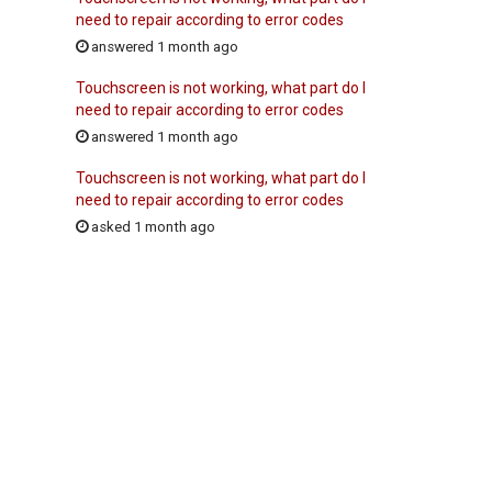
need to repair according to error codes
answered 1 month ago
Touchscreen is not working, what part do I
need to repair according to error codes
answered 1 month ago
Touchscreen is not working, what part do I
need to repair according to error codes
asked 1 month ago