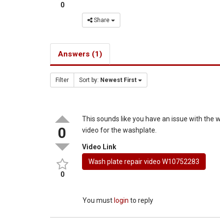
0
Share
Answers (1)
Filter
Sort by:
Newest First
This sounds like you have an issue with the 
0
video for the washplate.
Video Link
Wash plate repair video W10752283
0
You must
login
to reply