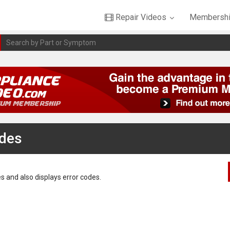
Repair Videos
Membershi
odes
s and also displays error codes.