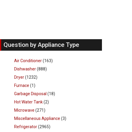
Question by Appliance Type
Air Conditioner
(163)
Dishwasher
(888)
Dryer
(1232)
Furnace
(1)
Garbage Disposal
(18)
Hot Water Tank
(2)
Microwave
(271)
Miscellaneous Appliance
(3)
Refrigerator
(2965)