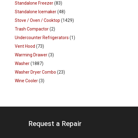
Standalone Freezer
(83)
Standalone Icemaker
(48)
Stove / Oven / Cooktop
(1429)
Trash Compactor
(2)
Undercounter Refrigerators
(1)
Vent Hood
(73)
Warming Drawer
(3)
Washer
(1887)
Washer Dryer Combo
(23)
Wine Cooler
(3)
Request a Repair