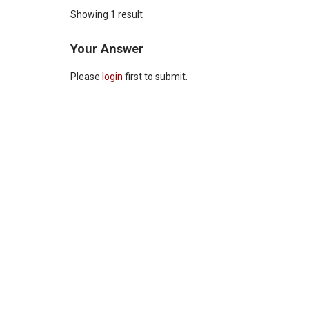
Showing 1 result
Your Answer
Please
login
first to submit.