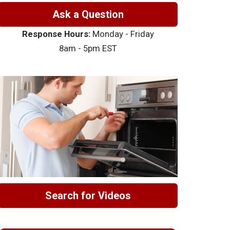
Ask a Question
Response Hours:
Monday - Friday
8am - 5pm EST
Search for Videos