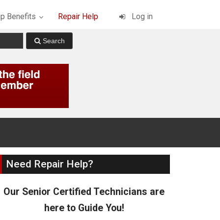
p Benefits
Repair Help
Log in
Need Repair Help?
Our Senior Certified Technicians are
here to Guide You!