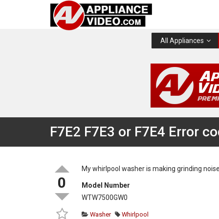
All Appliances
F7E2 F7E3 or F7E4 Error c
My whirlpool washer is making grinding noise
0
Model Number
WTW7500GW0
Washer
Whirlpool