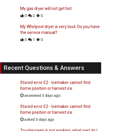
My gas dryer will not get hot
0
2
0
My Whirlpool dryer is very loud. Do you have
the service manual?
0
1
0
Recent Questions & Answers
Stored error E2 - Icemaker cannot find
home position or harvest ice.
answered 3 days ago
Stored error E2 - Icemaker cannot find
home position or harvest ice.
asked 3 days ago
Touchscreen is not working, what part do I