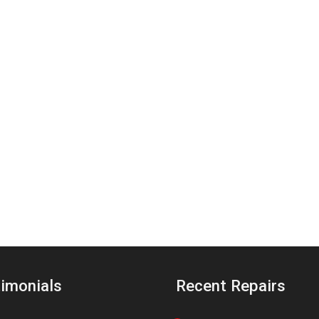
imonials
Recent Repairs