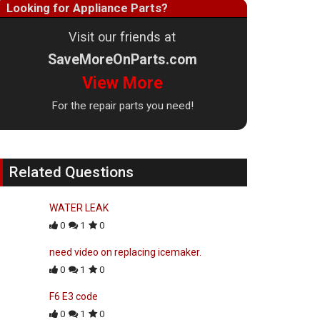
Looking for Appliance Parts?
Visit our friends at
SaveMoreOnParts.com
View More
For the repair parts you need!
Related Questions
WATER LEAK
0
1
0
need video on replacing icemaker.
0
1
0
F6 E3 code
0
1
0