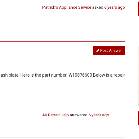
Patrick's Appliance Service
asked
6 years ago
Post Answer
wash plate. Here is the part number: W10876600 Below is a repair
AV Repair Help
answered
6 years ago