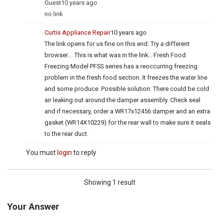
Guest
10 years ago
no link
Curtis Appliance Repair
10 years ago
The link opens for us fine on this end. Try a different
browser…. This is what was in the link… Fresh Food
Freezing Model PFSS series has a reoccurring freezing
problem in the fresh food section. It freezes the water line
and some produce. Possible solution: There could be cold
air leaking out around the damper assembly. Check seal
and if necessary, order a WR17x12456 damper and an extra
gasket (WR14X10229) for the rear wall to make sure it seals
to the rear duct.
You must
login
to reply
Showing 1 result
Your Answer