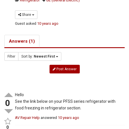
Refrigerator
GE (General Electric)
Share
Guest
asked
10 years ago
Answers (1)
Filter
Sort by:
Newest First
Post Answer
Hello
0
See the link below on your PFSS series refrigerator with
food freezing in refrigerator section.
AV Repair Help
answered
10 years ago
0