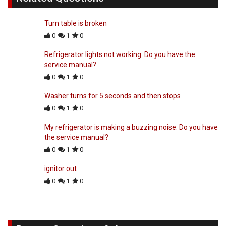
Turn table is broken
0
1
0
Refrigerator lights not working. Do you have the
service manual?
0
1
0
Washer turns for 5 seconds and then stops
0
1
0
My refrigerator is making a buzzing noise. Do you have
the service manual?
0
1
0
ignitor out
0
1
0