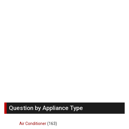
Question by Appliance Type
Air Conditioner
(163)