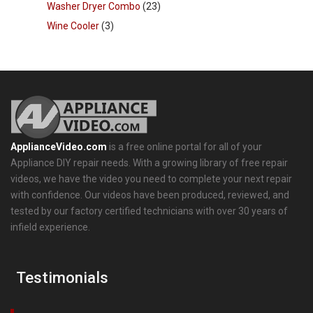
Washer Dryer Combo
(23)
Wine Cooler
(3)
ApplianceVideo.com
is a free online portal for all of your
Appliance DIY repair needs. With a growing library of free repair
videos, we have the video you need to complete your next repair
with confidence. Our videos have been produced, reviewed, and
tested by our factory certified technicians with over 30 years of
infield experience.
Testimonials