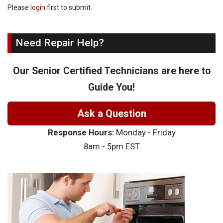
Please
login
first to submit.
Need Repair Help?
Our Senior Certified Technicians are here to
Guide You!
Ask a Question
Response Hours:
Monday - Friday
8am - 5pm EST