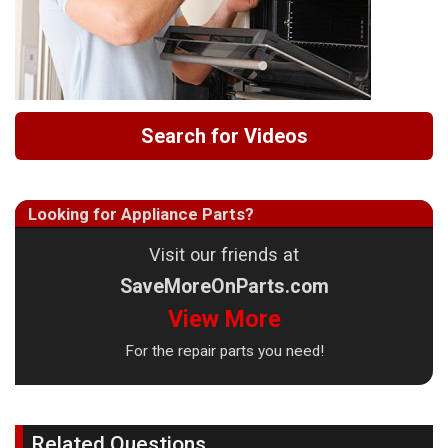
Search for Videos
Looking for Appliance Parts?
Visit our friends at
SaveMoreOnParts.com
View More
For the repair parts you need!
Related Questions