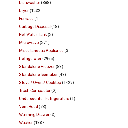
Dishwasher
(888)
Dryer
(1232)
Furnace
(1)
Garbage Disposal
(18)
Hot Water Tank
(2)
Microwave
(271)
Miscellaneous Appliance
(3)
Refrigerator
(2965)
Standalone Freezer
(83)
Standalone Icemaker
(48)
Stove / Oven / Cooktop
(1429)
Trash Compactor
(2)
Undercounter Refrigerators
(1)
Vent Hood
(73)
Warming Drawer
(3)
Washer
(1887)