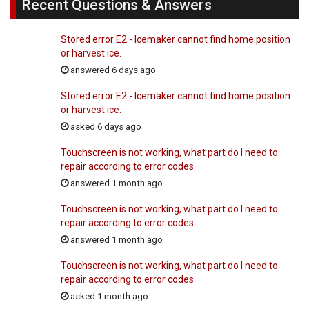
Recent Questions & Answers
Stored error E2 - Icemaker cannot find home position
or harvest ice.
answered 6 days ago
Stored error E2 - Icemaker cannot find home position
or harvest ice.
asked 6 days ago
Touchscreen is not working, what part do I need to
repair according to error codes
answered 1 month ago
Touchscreen is not working, what part do I need to
repair according to error codes
answered 1 month ago
Touchscreen is not working, what part do I need to
repair according to error codes
asked 1 month ago