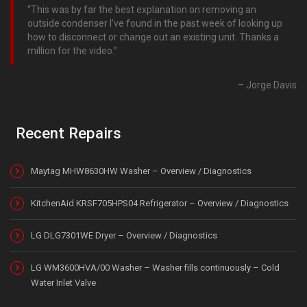
This was by far the best explanation on removing an
outside condenser I’ve found in the past week of looking up
how to disconnect or change out an existing unit. Thanks a
million for the video.
Jorge Davis
Recent Repairs
Maytag MHW8630HW Washer – Overview / Diagnostics
KitchenAid KRSF705HPS04 Refrigerator – Overview / Diagnostics
LG DLG7301WE Dryer – Overview / Diagnostics
LG WM3600HVA/00 Washer – Washer fills continuously – Cold
Water Inlet Valve