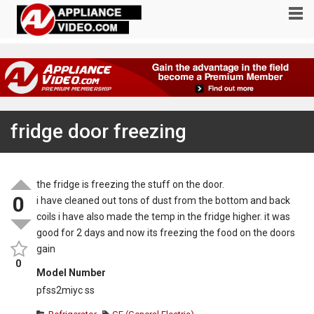
fridge door freezing
the fridge is freezing the stuff on the door.
0
i have cleaned out tons of dust from the bottom and back
coils i have also made the temp in the fridge higher. it was
good for 2 days and now its freezing the food on the doors
gain
0
Model Number
pfss2miyc ss