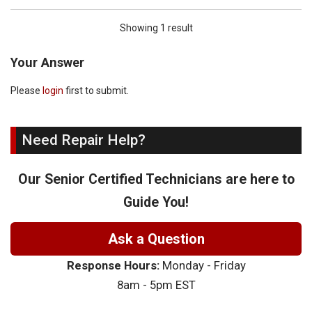
Showing 1 result
Your Answer
Please
login
first to submit.
Need Repair Help?
Our Senior Certified Technicians are here to
Guide You!
Ask a Question
Response Hours:
Monday - Friday
8am - 5pm EST