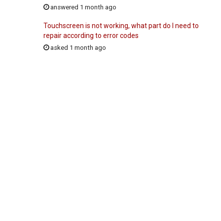
answered 1 month ago
Touchscreen is not working, what part do I need to
repair according to error codes
asked 1 month ago