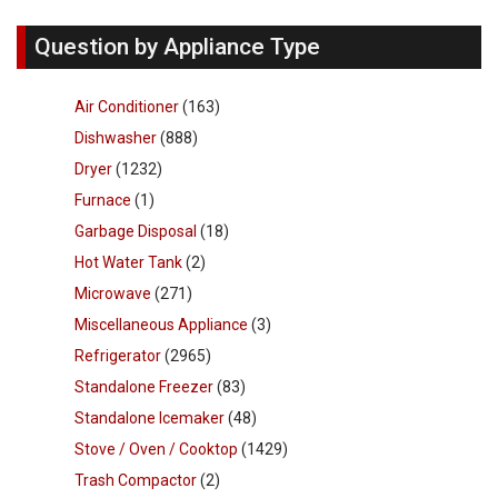
Question by Appliance Type
Air Conditioner
(163)
Dishwasher
(888)
Dryer
(1232)
Furnace
(1)
Garbage Disposal
(18)
Hot Water Tank
(2)
Microwave
(271)
Miscellaneous Appliance
(3)
Refrigerator
(2965)
Standalone Freezer
(83)
Standalone Icemaker
(48)
Stove / Oven / Cooktop
(1429)
Trash Compactor
(2)