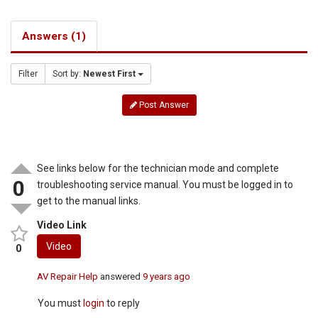
Answers (1)
Filter
Sort by:
Newest First
Post Answer
See links below for the technician mode and complete
0
troubleshooting service manual. You must be logged in to
get to the manual links.
Video Link
Video
0
AV Repair Help
answered
9 years ago
You must
login
to reply