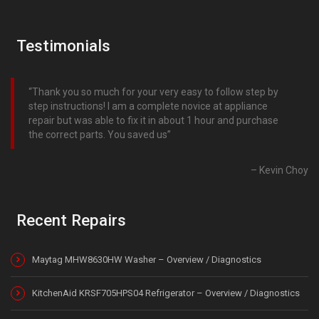
Testimonials
Thank you so much for your very easy to follow step by
step instructions! I am a complete novice at appliance
repair but was able to fix it in about 1 hour and purchase
the correct parts. You saved us
Kevin Choy
Recent Repairs
Maytag MHW8630HW Washer – Overview / Diagnostics
KitchenAid KRSF705HPS04 Refrigerator – Overview / Diagnostics