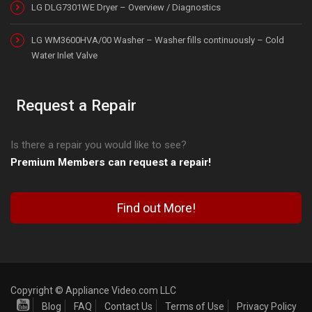
LG DLG7301WE Dryer – Overview / Diagnostics
LG WM3600HVA/00 Washer – Washer fills continuously – Cold
Water Inlet Valve
Request a Repair
Is there a repair you would like to see?
Premium Members can request a repair!
Find out More!
Copyright © Appliance Video.com LLC
Blog
FAQ
Contact Us
Terms of Use
Privacy Policy