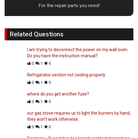
For the repair parts you need!
Related Questions
I am trying to disconnect the power on my wall oven.
Do you have the instruction manual?
0
1
0
Refrigerator section not cooling properly
0
1
0
where do you get another fuse?
0
1
0
our gas stove requires us to light the burners by hand,
they won't work otherwise..
0
1
0