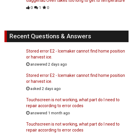
Gaggenau Oven takes too long to get to temperature
0
1
0
Recent Questions & Answers
Stored error E2 - Icemaker cannot find home position
or harvest ice.
answered 2 days ago
Stored error E2 - Icemaker cannot find home position
or harvest ice.
asked 2 days ago
Touchscreen is not working, what part do I need to
repair according to error codes
answered 1 month ago
Touchscreen is not working, what part do I need to
repair according to error codes