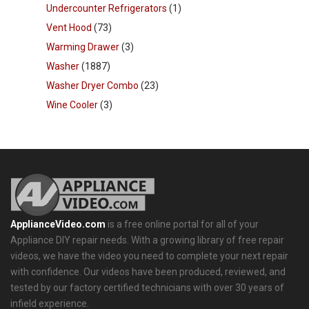
Undercounter Refrigerators
(1)
Vent Hood
(73)
Warming Drawer
(3)
Washer
(1887)
Washer Dryer Combo
(23)
Wine Cooler
(3)
ApplianceVideo.com
is a free online portal for all of your
Appliance DIY repair needs. With a growing library of free repair
videos, we have the video you need to complete your next repair
with confidence. Our videos have been produced, reviewed, and
tested by our factory certified technicians with over 30 years of
infield experience.