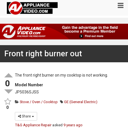
Front right burner out
The front right burner on my cooktop is not working.
0
Model Number
JP5036SJSS
Stove / Oven / Cooktop
GE (General Electric)
0
Share
T&G Appliance Repair
asked
9 years ago