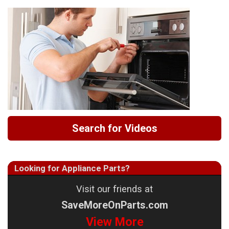
Search for Videos
Looking for Appliance Parts?
Visit our friends at
SaveMoreOnParts.com
View More