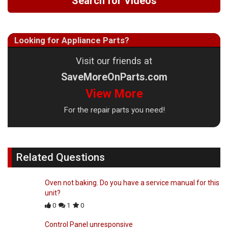
Search for Videos
Looking for Appliance Parts?
Visit our friends at
SaveMoreOnParts.com
View More
For the repair parts you need!
Related Questions
Oven not baking. Do you have a service manual for this
unit?
0
1
0
Control Panel unresponsive