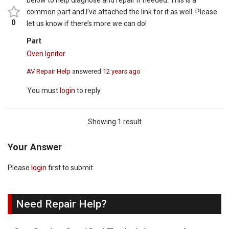
below to help diagnose and repair if needed. This is a
common part and I’ve attached the link for it as well. Please
0
let us know if there’s more we can do!
Part
Oven Ignitor
AV Repair Help
answered
12 years ago
You must
login
to reply
Showing 1 result
Your Answer
Please
login
first to submit.
Need Repair Help?