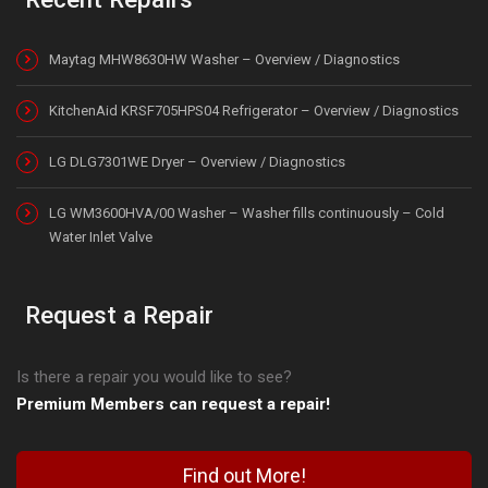
Maytag MHW8630HW Washer – Overview / Diagnostics
KitchenAid KRSF705HPS04 Refrigerator – Overview / Diagnostics
LG DLG7301WE Dryer – Overview / Diagnostics
LG WM3600HVA/00 Washer – Washer fills continuously – Cold
Water Inlet Valve
Request a Repair
Is there a repair you would like to see?
Premium Members can request a repair!
Find out More!