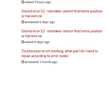
asked 5 hours ago
Stored error E2 - Icemaker cannot find home position
or harvest ice.
answered 6 days ago
Stored error E2 - Icemaker cannot find home position
or harvest ice.
asked 6 days ago
Touchscreen is not working, what part do I need to
repair according to error codes
answered 1 month ago