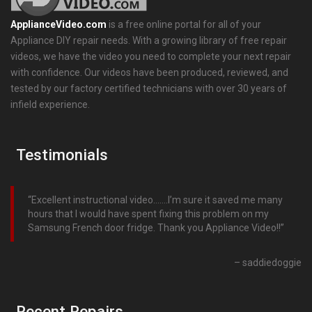
ApplianceVideo.com
is a free online portal for all of your
Appliance DIY repair needs. With a growing library of free repair
videos, we have the video you need to complete your next repair
with confidence. Our videos have been produced, reviewed, and
tested by our factory certified technicians with over 30 years of
infield experience.
Testimonials
Excellent instructional video…….I’m sure it saved me many
hours that I would have spent fixing this problem on my
Samsung French door fridge. Thank you Appliance Video!!
saddiedoggie
Recent Repairs