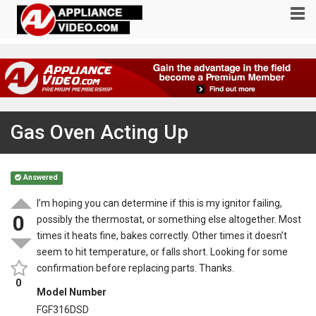
Gas Oven Acting Up
Answered
I’m hoping you can determine if this is my ignitor failing,
0
possibly the thermostat, or something else altogether. Most
times it heats fine, bakes correctly. Other times it doesn’t
seem to hit temperature, or falls short. Looking for some
confirmation before replacing parts. Thanks.
0
Model Number
FGF316DSD