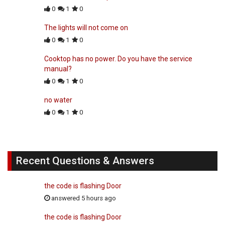
0
1
0
The lights will not come on
0
1
0
Cooktop has no power. Do you have the service
manual?
0
1
0
no water
0
1
0
Recent Questions & Answers
the code is flashing Door
answered 5 hours ago
the code is flashing Door