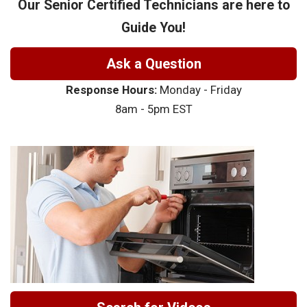
Our Senior Certified Technicians are here to
Guide You!
Ask a Question
Response Hours:
Monday - Friday
8am - 5pm EST