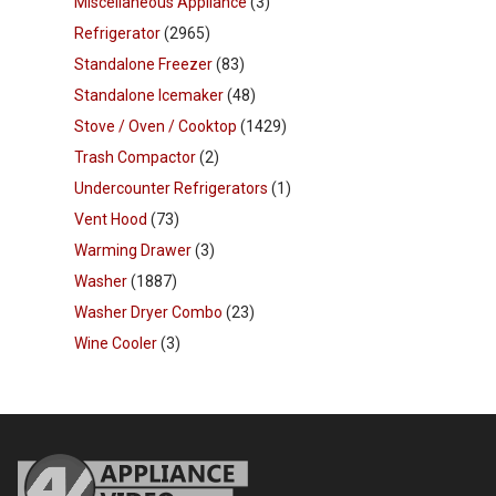
Miscellaneous Appliance
(3)
Refrigerator
(2965)
Standalone Freezer
(83)
Standalone Icemaker
(48)
Stove / Oven / Cooktop
(1429)
Trash Compactor
(2)
Undercounter Refrigerators
(1)
Vent Hood
(73)
Warming Drawer
(3)
Washer
(1887)
Washer Dryer Combo
(23)
Wine Cooler
(3)