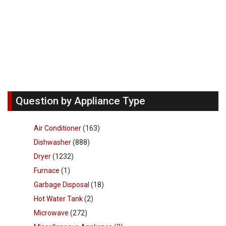
Question by Appliance Type
Air Conditioner
(163)
Dishwasher
(888)
Dryer
(1232)
Furnace
(1)
Garbage Disposal
(18)
Hot Water Tank
(2)
Microwave
(272)