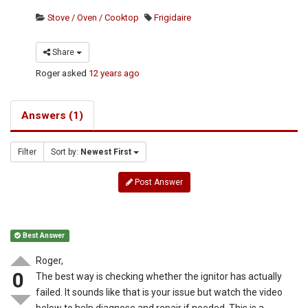
Stove / Oven / Cooktop
Frigidaire
Share
Roger
asked
12 years ago
Answers (1)
Filter
Sort by:
Newest First
Post Answer
Best Answer
Roger,
0
The best way is checking whether the ignitor has actually
failed. It sounds like that is your issue but watch the video