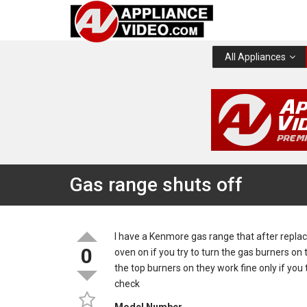
All Appliances
Gas range shuts off
I have a Kenmore gas range that after repla
0
oven on if you try to turn the gas burners on
the top burners on they work fine only if you 
check
Model Number