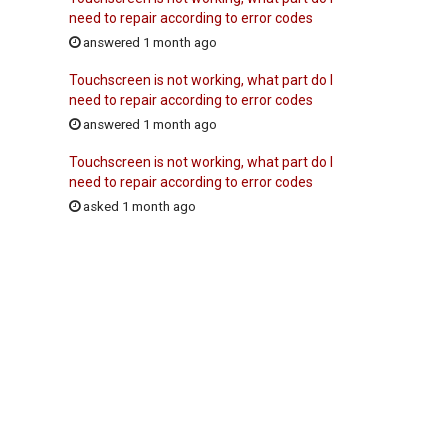
need to repair according to error codes
answered 1 month ago
Touchscreen is not working, what part do I
need to repair according to error codes
answered 1 month ago
Touchscreen is not working, what part do I
need to repair according to error codes
asked 1 month ago