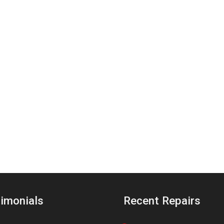
imonials
Recent Repairs