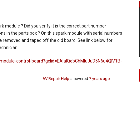
rk module ? Did you verify it is the correct part number
ns in the parts box ? On this spark module with serial numbers
 removed and taped off the old board. See link below for
echnician
k-module-control-board?gclid=EAIaIQobChMIuJuD5N6u4QIV1B-
AV Repair Help
answered
7 years ago