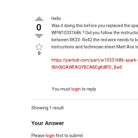
Hello
0
Was it doing this before you replaced the spa
WPW10331686 ? Did you follow the instructio
between RK33- Rx42 the red wire needs to be
instructions and technician sheet Matt Ace t
0
https://partsdr.com/part/w10331686-spar
tBh0ljQAWEAQYBCABEgKdIPD_BwE
You must
login
to reply
Showing 1 result
Your Answer
Please
login
first to submit.