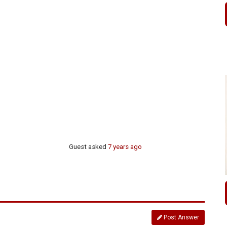
Guest
asked
7 years ago
Post Answer