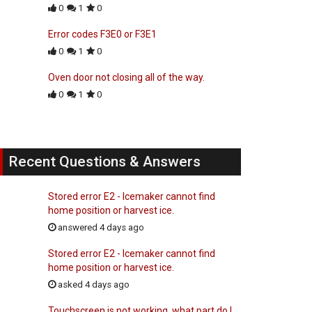
0
1
0
Error codes F3E0 or F3E1
0
1
0
Oven door not closing all of the way.
0
1
0
Recent Questions & Answers
Stored error E2 - Icemaker cannot find
home position or harvest ice.
answered 4 days ago
Stored error E2 - Icemaker cannot find
home position or harvest ice.
asked 4 days ago
Touchscreen is not working, what part do I