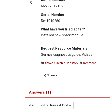
0
665.72012102
Serial Number
Rm1010280
What have you tried so far?
Installed new spark module
Request Resource Materials
Service diagnostics guide, Videos
Stove / Oven / Cooktop
Kenmore
Share
Answers (1)
Filter
Sort by:
Newest First