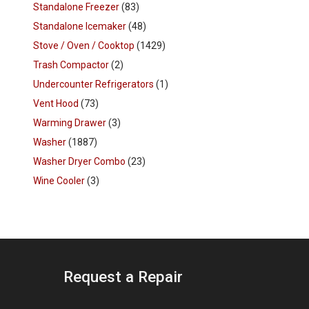
Standalone Freezer
(83)
Standalone Icemaker
(48)
Stove / Oven / Cooktop
(1429)
Trash Compactor
(2)
Undercounter Refrigerators
(1)
Vent Hood
(73)
Warming Drawer
(3)
Washer
(1887)
Washer Dryer Combo
(23)
Wine Cooler
(3)
Request a Repair