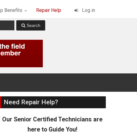
p Benefits
Repair Help
Log in
Need Repair Help?
Our Senior Certified Technicians are
here to Guide You!