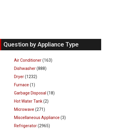
Question by Appliance Type
Air Conditioner
(163)
Dishwasher
(888)
Dryer
(1232)
Furnace
(1)
Garbage Disposal
(18)
Hot Water Tank
(2)
Microwave
(271)
Miscellaneous Appliance
(3)
Refrigerator
(2965)