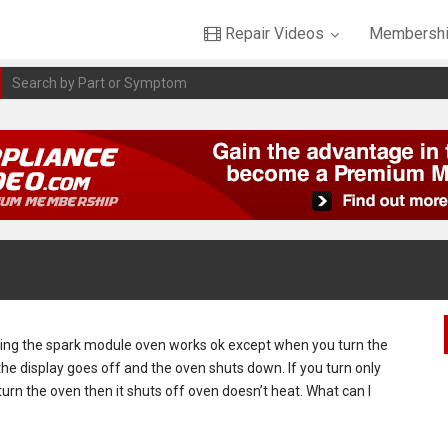
Repair Videos
Membershi
cing the spark module oven works ok except when you turn the
 the display goes off and the oven shuts down. If you turn only
turn the oven then it shuts off oven doesn’t heat. What can I