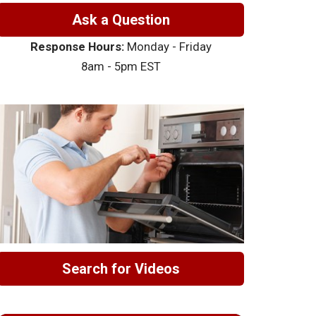
Ask a Question
Response Hours:
Monday - Friday
8am - 5pm EST
Search for Videos