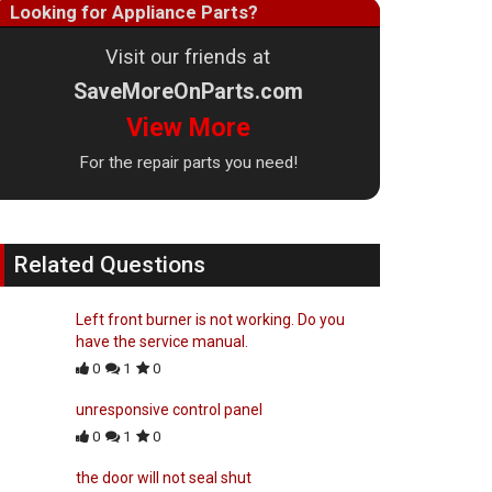
Looking for Appliance Parts?
Visit our friends at
SaveMoreOnParts.com
View More
For the repair parts you need!
Related Questions
Left front burner is not working. Do you
have the service manual.
0
1
0
unresponsive control panel
0
1
0
the door will not seal shut