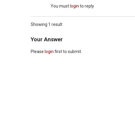
You must
login
to reply
Showing 1 result
Your Answer
Please
login
first to submit.