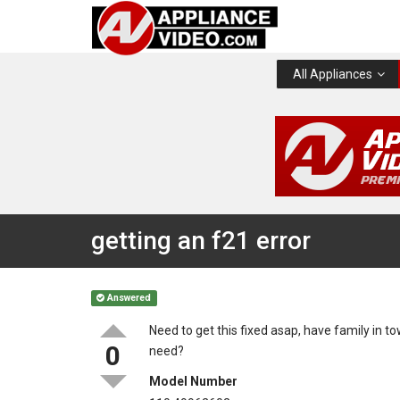
All Appliances
getting an f21 error
Answered
Need to get this fixed asap, have family in to
0
need?
Model Number