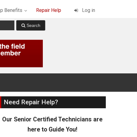
p Benefits
Repair Help
Log in
Need Repair Help?
Our Senior Certified Technicians are
here to Guide You!