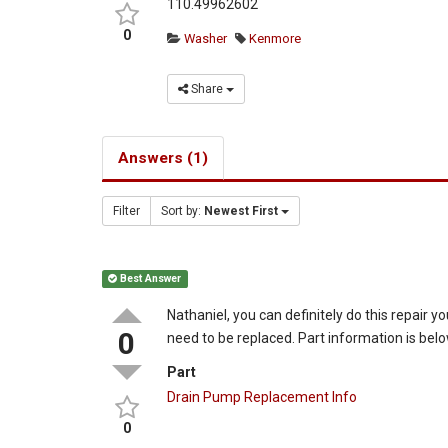
110.49962602
0
Washer
Kenmore
Share
Answers (1)
Filter
Sort by:
Newest First
Best Answer
Nathaniel, you can definitely do this repair yo
0
need to be replaced. Part information is belo
Part
Drain Pump Replacement Info
0