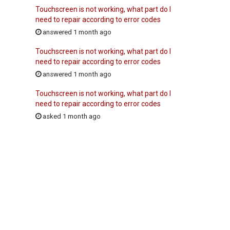
Touchscreen is not working, what part do I
need to repair according to error codes
answered 1 month ago
Touchscreen is not working, what part do I
need to repair according to error codes
answered 1 month ago
Touchscreen is not working, what part do I
need to repair according to error codes
asked 1 month ago