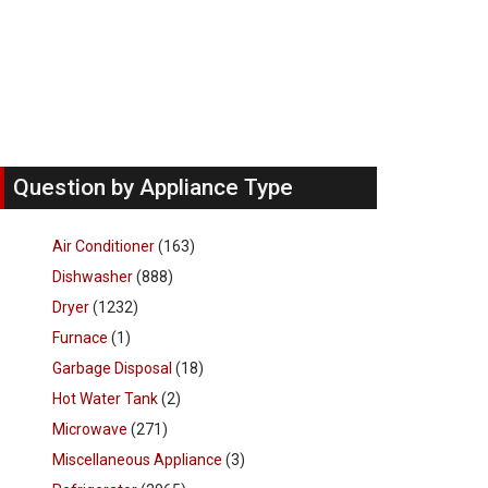
Question by Appliance Type
Air Conditioner
(163)
Dishwasher
(888)
Dryer
(1232)
Furnace
(1)
Garbage Disposal
(18)
Hot Water Tank
(2)
Microwave
(271)
Miscellaneous Appliance
(3)