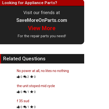
Looking for Appliance Parts?
Visit our friends at
SaveMoreOnParts.com
View More
For the repair parts you need!
Related Questions
No power at all, no lites no nothing
0
2
0
the unit stoped mid cycle
0
1
0
f 35 sud
0
1
0