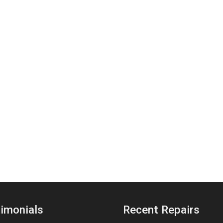
imonials
Recent Repairs