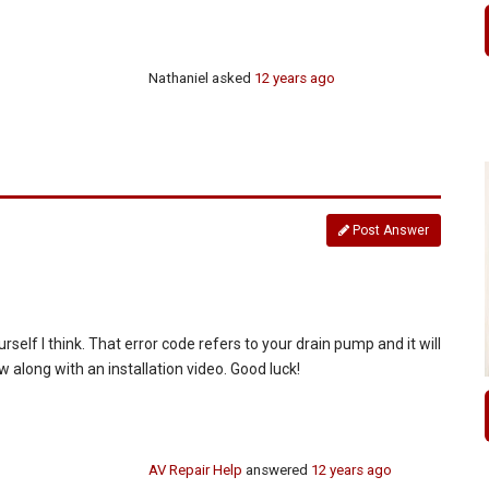
Nathaniel
asked
12 years ago
Post Answer
urself I think. That error code refers to your drain pump and it will
w along with an installation video. Good luck!
AV Repair Help
answered
12 years ago