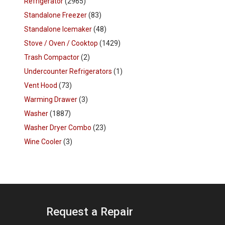
Refrigerator
(2965)
Standalone Freezer
(83)
Standalone Icemaker
(48)
Stove / Oven / Cooktop
(1429)
Trash Compactor
(2)
Undercounter Refrigerators
(1)
Vent Hood
(73)
Warming Drawer
(3)
Washer
(1887)
Washer Dryer Combo
(23)
Wine Cooler
(3)
Request a Repair