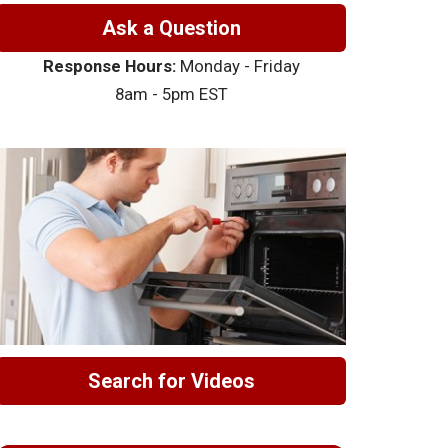
Ask a Question
Response Hours:
Monday - Friday
8am - 5pm EST
Search for Videos