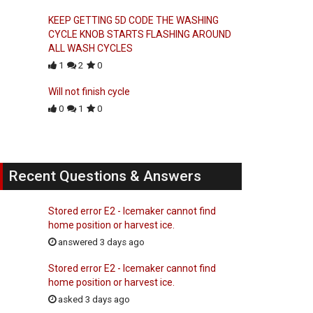
KEEP GETTING 5D CODE THE WASHING
CYCLE KNOB STARTS FLASHING AROUND
ALL WASH CYCLES
1
2
0
Will not finish cycle
0
1
0
Recent Questions & Answers
Stored error E2 - Icemaker cannot find
home position or harvest ice.
answered 3 days ago
Stored error E2 - Icemaker cannot find
home position or harvest ice.
asked 3 days ago