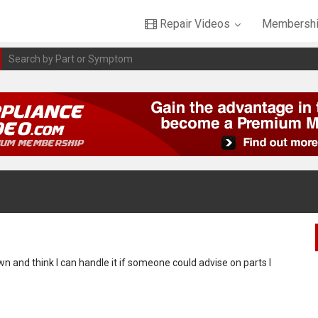
Repair Videos
Membershi
wn and think I can handle it if someone could advise on parts I