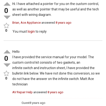
Hi. I have attached a pointer for you on the custom control,
0
as well as another pointer that may be useful and the tech
sheet with wiring diagram.
Brian, Ace Appliance
answered
8 years ago
0
You must
login
to reply
Hello
0
I have provided the service manual for your model. The
custom control kit consists of two gaskets, an
infinite switch and instruction sheet, I have provided the
bulletin link below. We have not done this conversion, so we
0
do not have the answer on the infinite switch. Matt Ace
technician
AV Repair Help
answered
8 years ago
Guest
8 years ago