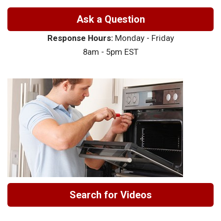
Ask a Question
Response Hours:
Monday - Friday
8am - 5pm EST
Search for Videos