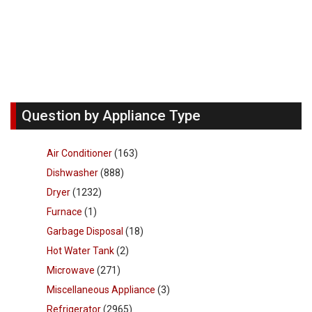
Question by Appliance Type
Air Conditioner
(163)
Dishwasher
(888)
Dryer
(1232)
Furnace
(1)
Garbage Disposal
(18)
Hot Water Tank
(2)
Microwave
(271)
Miscellaneous Appliance
(3)
Refrigerator
(2965)