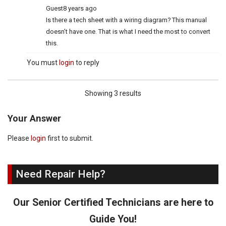
Guest
8 years ago
Is there a tech sheet with a wiring diagram? This manual
doesn’t have one. That is what I need the most to convert
this.
You must
login
to reply
Showing 3 results
Your Answer
Please
login
first to submit.
Need Repair Help?
Our Senior Certified Technicians are here to
Guide You!