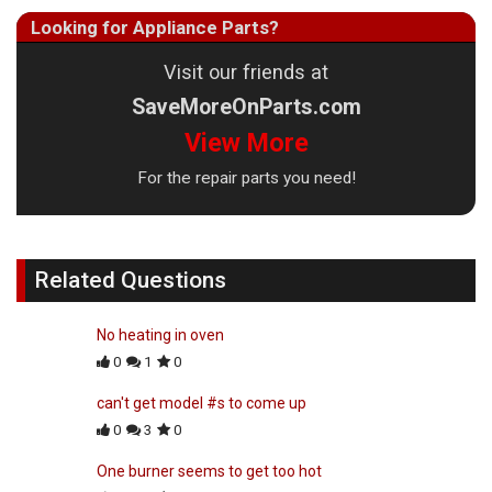
Looking for Appliance Parts?
Visit our friends at
SaveMoreOnParts.com
View More
For the repair parts you need!
Related Questions
No heating in oven
0
1
0
can't get model #s to come up
0
3
0
One burner seems to get too hot