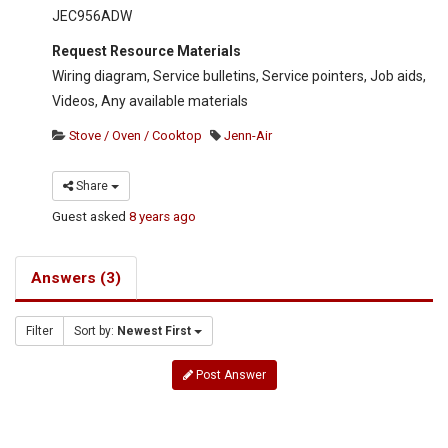
JEC956ADW
Request Resource Materials
Wiring diagram, Service bulletins, Service pointers, Job aids,
Videos, Any available materials
Stove / Oven / Cooktop
Jenn-Air
Share
Guest
asked
8 years ago
Answers (3)
Filter
Sort by:
Newest First
Post Answer