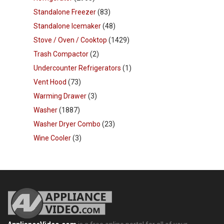
Standalone Freezer
(83)
Standalone Icemaker
(48)
Stove / Oven / Cooktop
(1429)
Trash Compactor
(2)
Undercounter Refrigerators
(1)
Vent Hood
(73)
Warming Drawer
(3)
Washer
(1887)
Washer Dryer Combo
(23)
Wine Cooler
(3)