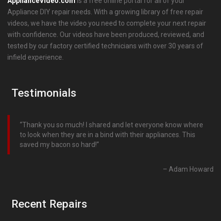
ApplianceVideo.com
is a free online portal for all of your
Appliance DIY repair needs. With a growing library of free repair
videos, we have the video you need to complete your next repair
with confidence. Our videos have been produced, reviewed, and
tested by our factory certified technicians with over 30 years of
infield experience.
Testimonials
Thank you so much! I shared and let everyone know where
to look when they are in a bind with their appliances. This
saved my bacon so hard!
Adam Howard
Recent Repairs