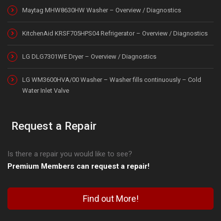
Maytag MHW8630HW Washer – Overview / Diagnostics
KitchenAid KRSF705HPS04 Refrigerator – Overview / Diagnostics
LG DLG7301WE Dryer – Overview / Diagnostics
LG WM3600HVA/00 Washer – Washer fills continuously – Cold
Water Inlet Valve
Request a Repair
Is there a repair you would like to see?
Premium Members can request a repair!
Find out More!