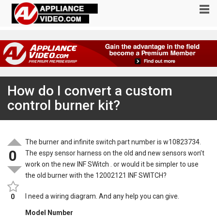
How do I convert a custom
control burner kit?
The burner and infinite switch part number is w10823734.
0
The espy sensor harness on the old and new sensors won’t
work on the new INF SWitch . or would it be simpler to use
the old burner with the 12002121 INF SWITCH?
I need a wiring diagram. And any help you can give.
0
Model Number