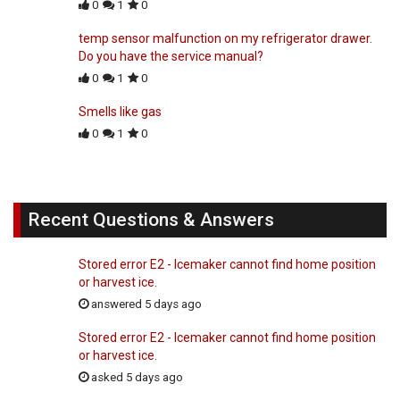
0
1
0
temp sensor malfunction on my refrigerator drawer.
Do you have the service manual?
0
1
0
Smells like gas
0
1
0
Recent Questions & Answers
Stored error E2 - Icemaker cannot find home position
or harvest ice.
answered 5 days ago
Stored error E2 - Icemaker cannot find home position
or harvest ice.
asked 5 days ago