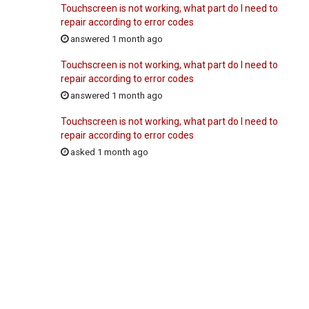
Touchscreen is not working, what part do I need to
repair according to error codes
answered 1 month ago
Touchscreen is not working, what part do I need to
repair according to error codes
answered 1 month ago
Touchscreen is not working, what part do I need to
repair according to error codes
asked 1 month ago