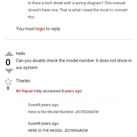
Is there a tech sheet with a wiring diagram? This manual
doesn’t have one. That is what I need the most to convert
this.
You must
login
to reply
Hello
0
Can you double check the model number. It does not show in
our system.
Thanks
0
AV Repair Help
answered
8 years ago
Guest
8 years ago
Here is the Model Number JEC9536ADW
Guest
8 years ago
HERE IS THE MODEL JEC9536ADW