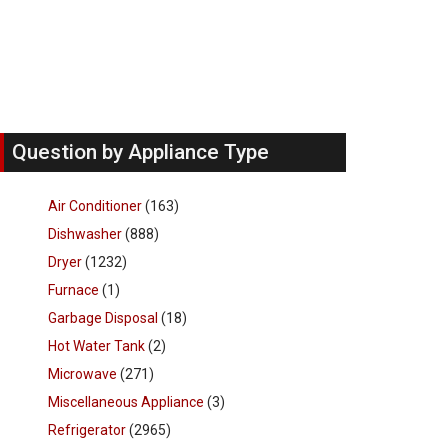
Question by Appliance Type
Air Conditioner
(163)
Dishwasher
(888)
Dryer
(1232)
Furnace
(1)
Garbage Disposal
(18)
Hot Water Tank
(2)
Microwave
(271)
Miscellaneous Appliance
(3)
Refrigerator
(2965)