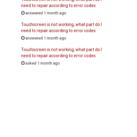
need to repair according to error codes
answered 1 month ago
Touchscreen is not working, what part do I
need to repair according to error codes
answered 1 month ago
Touchscreen is not working, what part do I
need to repair according to error codes
asked 1 month ago