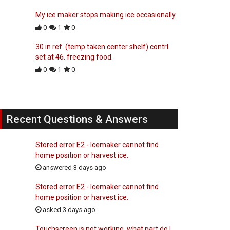
My ice maker stops making ice occasionally
0
1
0
30 in ref. (temp taken center shelf) contrl
set at 46. freezing food.
0
1
0
Recent Questions & Answers
Stored error E2 - Icemaker cannot find
home position or harvest ice.
answered 3 days ago
Stored error E2 - Icemaker cannot find
home position or harvest ice.
asked 3 days ago
Touchscreen is not working, what part do I