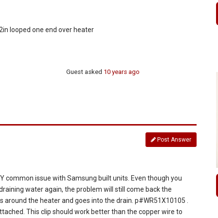
t 2in looped one end over heater
Guest
asked
10 years ago
Post Answer
VERY common issue with Samsung built units. Even though you
s draining water again, the problem will still come back the
raps around the heater and goes into the drain. p#WR51X10105 .
ttached. This clip should work better than the copper wire to