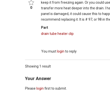
keep it from freezing again. Or you could use
0
transfer more heat deeper into the drain. I hav
panel is damaged, it could cause this to happ
recommend replacing it. It is # 97, or 98 in 
Part
drain tube heater clip
You must
login
to reply
Showing 1 result
Your Answer
Please
login
first to submit.