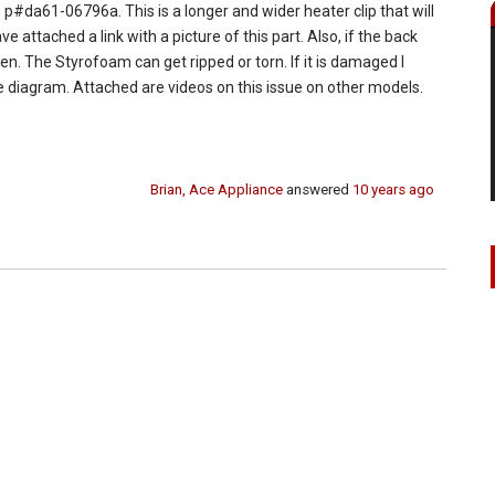
 p#da61-06796a. This is a longer and wider heater clip that will
e attached a link with a picture of this part. Also, if the back
en. The Styrofoam can get ripped or torn. If it is damaged I
the diagram. Attached are videos on this issue on other models.
Brian, Ace Appliance
answered
10 years ago