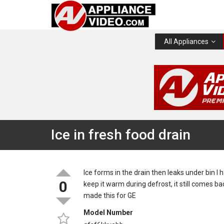
All Appliances
Ice in fresh food drain
Ice forms in the drain then leaks under bin I 
0
keep it warm during defrost, it still comes b
made this for GE
Model Number