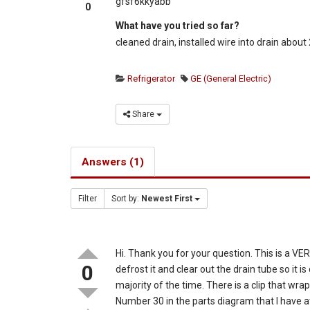
gfsf6kkyabb
0
What have you tried so far?
cleaned drain, installed wire into drain abou
Refrigerator
GE (General Electric)
Share
Answers (1)
Filter
Sort by:
Newest First
Hi. Thank you for your question. This is a 
0
defrost it and clear out the drain tube so it i
majority of the time. There is a clip that w
Number 30 in the parts diagram that I have a