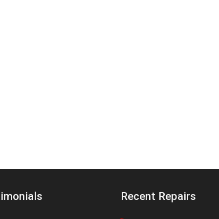
imonials
Recent Repairs