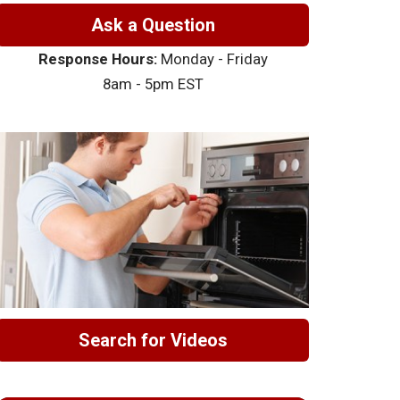
Ask a Question
Response Hours:
Monday - Friday
8am - 5pm EST
Search for Videos