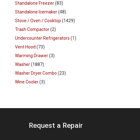
Standalone Freezer
(83)
Standalone Icemaker
(48)
Stove / Oven / Cooktop
(1429)
Trash Compactor
(2)
Undercounter Refrigerators
(1)
Vent Hood
(73)
Warming Drawer
(3)
Washer
(1887)
Washer Dryer Combo
(23)
Wine Cooler
(3)
Request a Repair