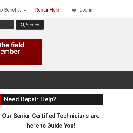
p Benefits
Repair Help
Log in
Need Repair Help?
Our Senior Certified Technicians are
here to Guide You!