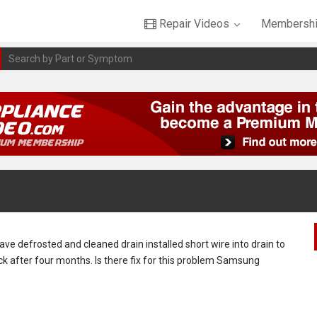
Repair Videos
Membershi
have defrosted and cleaned drain installed short wire into drain to
ack after four months. Is there fix for this problem Samsung