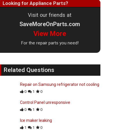
Looking for Appliance Parts?
Visit our friends at
SaveMoreOnParts.com
View More
For the repair parts you need!
Related Questions
Repair on Samsung refrigerator not cooling
0
1
0
Control Panel unresponsive
0
1
0
Ice maker leaking
1
1
0