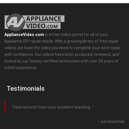
ApplianceVideo.com
is a free online portal for all of your
Appliance DIY repair needs. With a growing library of free repair
videos, we have the video you need to complete your next repair
with confidence. Our videos have been produced, reviewed, and
tested by our factory certified technicians with over 30 years of
infield experience.
Testimonials
I learned a lot from your excellent teaching…
pei bossman