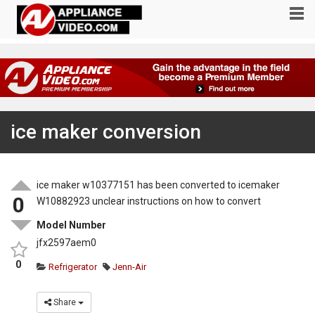
ice maker conversion
ice maker w10377151 has been converted to icemaker
0
W10882923 unclear instructions on how to convert
Model Number
jfx2597aem0
0
Refrigerator
Jenn-Air
Share