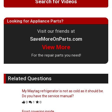
Search for Videos
Looking for Appliance Parts?
Visit our friends at
SaveMoreOnParts.com
View More
For the repair parts you need!
Related Questions
My Maytag refrigerator is not as cold as it should be.
Do you have the service manual?
0
1
0
Frost covering inside