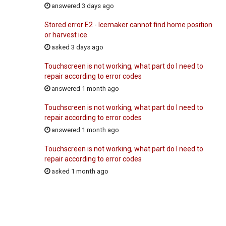
answered 3 days ago
Stored error E2 - Icemaker cannot find home position
or harvest ice.
asked 3 days ago
Touchscreen is not working, what part do I need to
repair according to error codes
answered 1 month ago
Touchscreen is not working, what part do I need to
repair according to error codes
answered 1 month ago
Touchscreen is not working, what part do I need to
repair according to error codes
asked 1 month ago