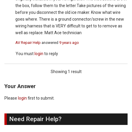
the box, follow them to the letter.Take pictures of the wiring
before you disconnect the old ice maker. Know what wire
goes where. There is a ground connector/screw in the new
wiring harness that is VERY difficult to get to to remove as
well as replace. Matt Ace technician
AV Repair Help
answered
9 years ago
You must
login
to reply
Showing 1 result
Your Answer
Please
login
first to submit.
Need Repair Help?