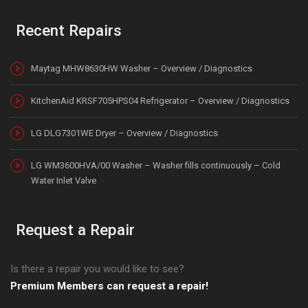
Recent Repairs
Maytag MHW8630HW Washer – Overview / Diagnostics
KitchenAid KRSF705HPS04 Refrigerator – Overview / Diagnostics
LG DLG7301WE Dryer – Overview / Diagnostics
LG WM3600HVA/00 Washer – Washer fills continuously – Cold
Water Inlet Valve
Request a Repair
Is there a repair you would like to see?
Premium Members can request a repair!