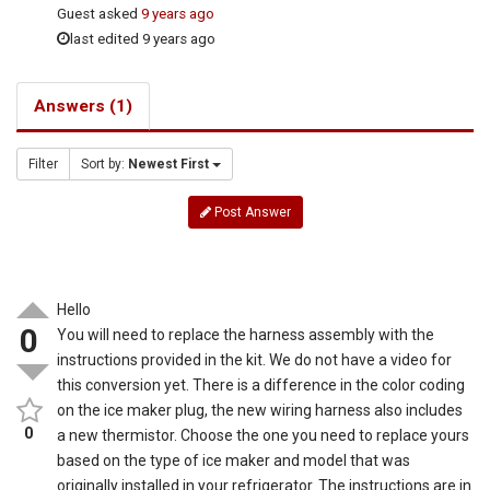
Guest
asked
9 years ago
last edited 9 years ago
Answers (1)
Filter
Sort by:
Newest First
Post Answer
Hello
0
You will need to replace the harness assembly with the
instructions provided in the kit. We do not have a video for
this conversion yet. There is a difference in the color coding
on the ice maker plug, the new wiring harness also includes
0
a new thermistor. Choose the one you need to replace yours
based on the type of ice maker and model that was
originally installed in your refrigerator. The instructions are in