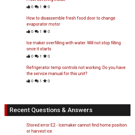
0
1
0
How to disassemble fresh food door to change
evaporator motor
0
1
0
Ice maker overfilling with water. Will not stop filling
once it starts
0
1
0
Refrigerator temp controls not working. Do you have
the service manual for this unit?
0
1
0
Recent Questions & Answers
Stored error E2 - Icemaker cannot find home position
or harvest ice.