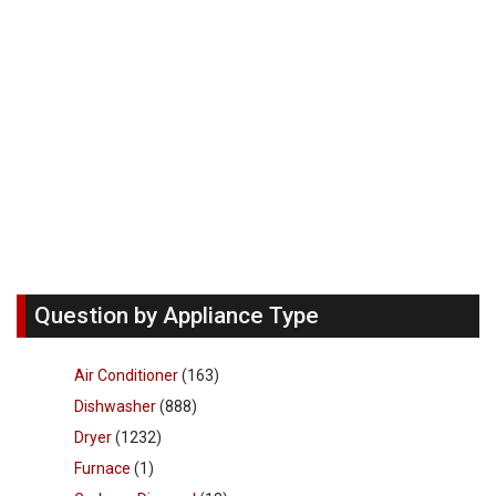
Question by Appliance Type
Air Conditioner
(163)
Dishwasher
(888)
Dryer
(1232)
Furnace
(1)