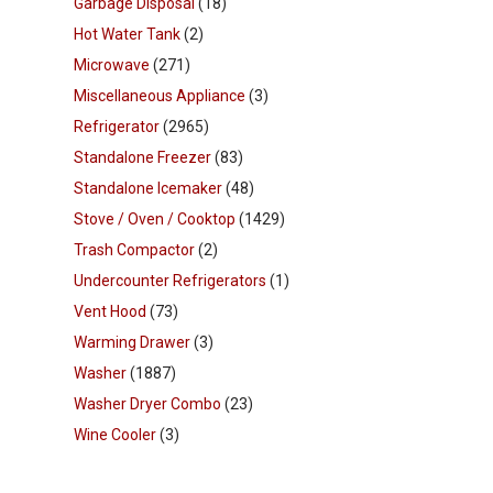
Garbage Disposal
(18)
Hot Water Tank
(2)
Microwave
(271)
Miscellaneous Appliance
(3)
Refrigerator
(2965)
Standalone Freezer
(83)
Standalone Icemaker
(48)
Stove / Oven / Cooktop
(1429)
Trash Compactor
(2)
Undercounter Refrigerators
(1)
Vent Hood
(73)
Warming Drawer
(3)
Washer
(1887)
Washer Dryer Combo
(23)
Wine Cooler
(3)