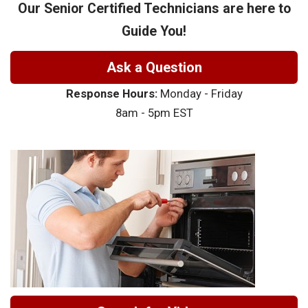
Our Senior Certified Technicians are here to
Guide You!
Ask a Question
Response Hours:
Monday - Friday
8am - 5pm EST