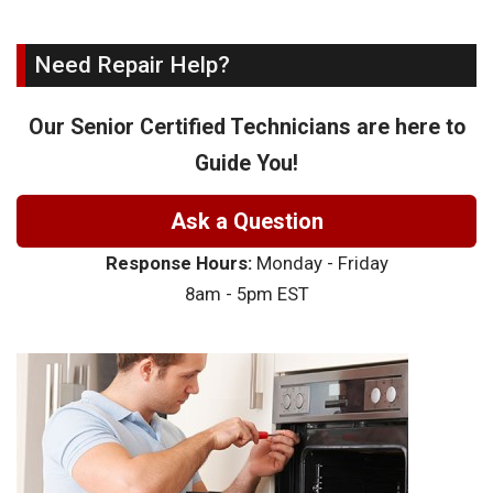
Need Repair Help?
Our Senior Certified Technicians are here to
Guide You!
Ask a Question
Response Hours:
Monday - Friday
8am - 5pm EST