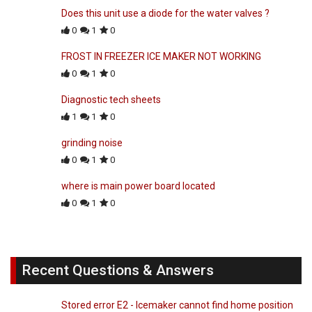
Does this unit use a diode for the water valves ?
0
1
0
FROST IN FREEZER ICE MAKER NOT WORKING
0
1
0
Diagnostic tech sheets
1
1
0
grinding noise
0
1
0
where is main power board located
0
1
0
Recent Questions & Answers
Stored error E2 - Icemaker cannot find home position