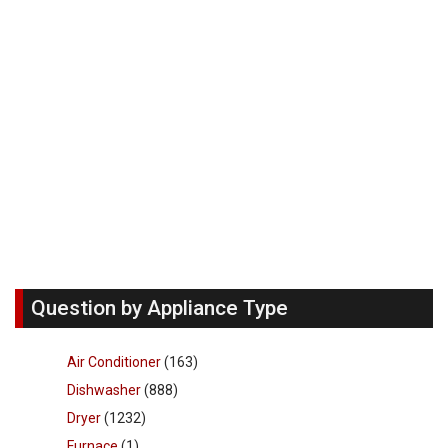
Question by Appliance Type
Air Conditioner
(163)
Dishwasher
(888)
Dryer
(1232)
Furnace
(1)