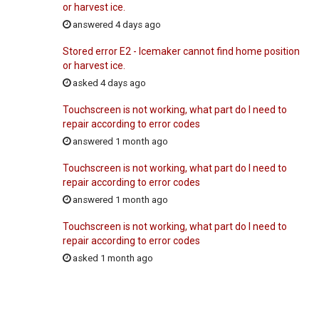
or harvest ice.
answered 4 days ago
Stored error E2 - Icemaker cannot find home position
or harvest ice.
asked 4 days ago
Touchscreen is not working, what part do I need to
repair according to error codes
answered 1 month ago
Touchscreen is not working, what part do I need to
repair according to error codes
answered 1 month ago
Touchscreen is not working, what part do I need to
repair according to error codes
asked 1 month ago