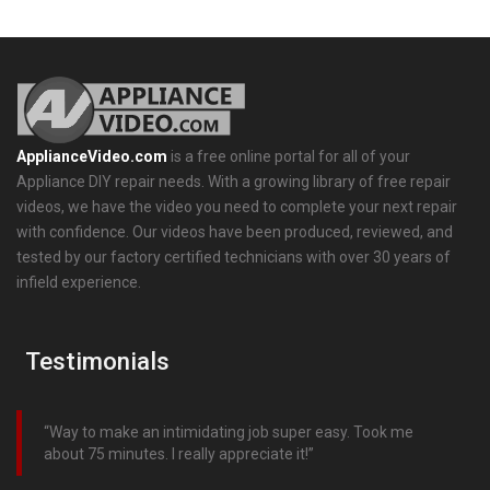
ApplianceVideo.com
is a free online portal for all of your
Appliance DIY repair needs. With a growing library of free repair
videos, we have the video you need to complete your next repair
with confidence. Our videos have been produced, reviewed, and
tested by our factory certified technicians with over 30 years of
infield experience.
Testimonials
Way to make an intimidating job super easy. Took me
about 75 minutes. I really appreciate it!