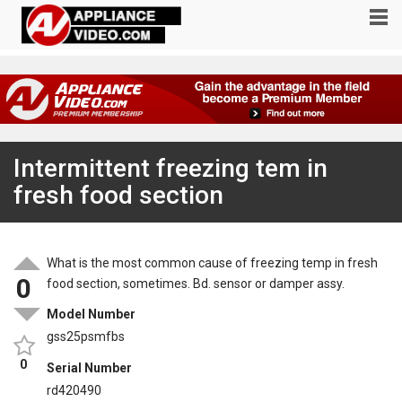
Intermittent freezing tem in
fresh food section
What is the most common cause of freezing temp in fresh
0
food section, sometimes. Bd. sensor or damper assy.
Model Number
gss25psmfbs
0
Serial Number
rd420490