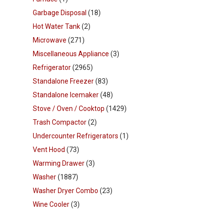
Garbage Disposal
(18)
Hot Water Tank
(2)
Microwave
(271)
Miscellaneous Appliance
(3)
Refrigerator
(2965)
Standalone Freezer
(83)
Standalone Icemaker
(48)
Stove / Oven / Cooktop
(1429)
Trash Compactor
(2)
Undercounter Refrigerators
(1)
Vent Hood
(73)
Warming Drawer
(3)
Washer
(1887)
Washer Dryer Combo
(23)
Wine Cooler
(3)