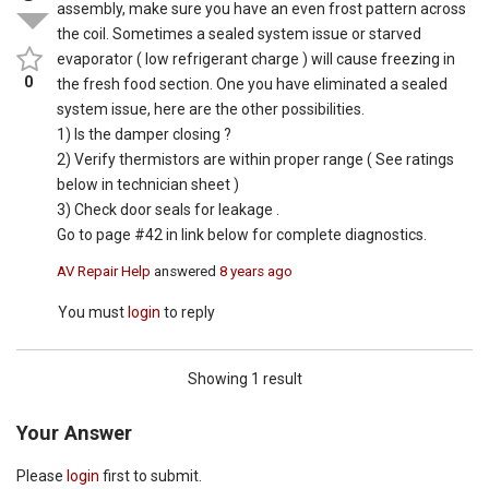
assembly, make sure you have an even frost pattern across
the coil. Sometimes a sealed system issue or starved
evaporator ( low refrigerant charge ) will cause freezing in
0
the fresh food section. One you have eliminated a sealed
system issue, here are the other possibilities.
1) Is the damper closing ?
2) Verify thermistors are within proper range ( See ratings
below in technician sheet )
3) Check door seals for leakage .
Go to page #42 in link below for complete diagnostics.
AV Repair Help
answered
8 years ago
You must
login
to reply
Showing 1 result
Your Answer
Please
login
first to submit.