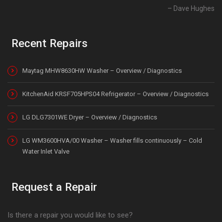
Dave Hughes
Recent Repairs
Maytag MHW8630HW Washer – Overview / Diagnostics
KitchenAid KRSF705HPS04 Refrigerator – Overview / Diagnostics
LG DLG7301WE Dryer – Overview / Diagnostics
LG WM3600HVA/00 Washer – Washer fills continuously – Cold
Water Inlet Valve
Request a Repair
Is there a repair you would like to see?