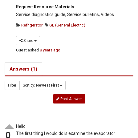
Request Resource Materials
Service diagnostics guide, Service bulletins, Videos
Refrigerator
GE (General Electric)
Share
Guest
asked
8 years ago
Answers (1)
Filter
Sort by:
Newest First
Post Answer
Hello
0
The first thing I would do is examine the evaporator