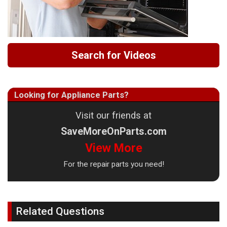
Search for Videos
Looking for Appliance Parts?
Visit our friends at
SaveMoreOnParts.com
View More
For the repair parts you need!
Related Questions