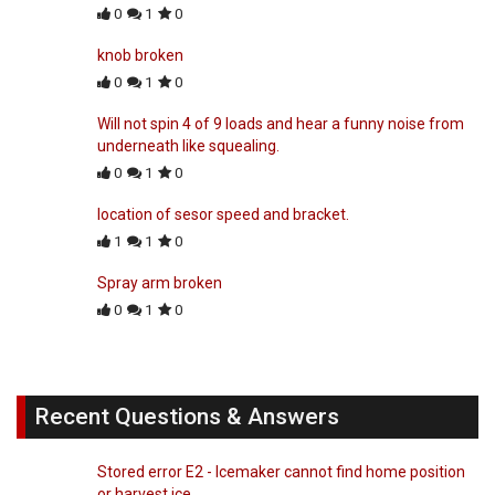
0
1
0
knob broken
0
1
0
Will not spin 4 of 9 loads and hear a funny noise from
underneath like squealing.
0
1
0
location of sesor speed and bracket.
1
1
0
Spray arm broken
0
1
0
Recent Questions & Answers
Stored error E2 - Icemaker cannot find home position
or harvest ice.