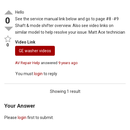
Hello
0
See the service manual link below and go to page #8 -#9
Shaft & mode shifter overview. Also see video links on
similar model to help resolve your issue. Matt Ace technician
Video Link
0
GE washer videos
AV Repair Help
answered
9 years ago
You must
login
to reply
Showing 1 result
Your Answer
Please
login
first to submit.