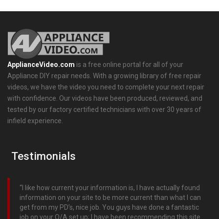
ApplianceVideo.com
is a free online portal for all of your
Appliance DIY repair needs. With a growing library of free repair
videos, we have the video you need to complete your next repair
with confidence. Our videos have been produced, reviewed, and
tested by our factory certified technicians with over 30 years of
infield experience.
Testimonials
I like how current your information is, I have actually found
information on your site to be more current than what I can
get from my PD’s, nice job. You guys have done a fantastic
job on your Q/A set up; I have been recommending this site