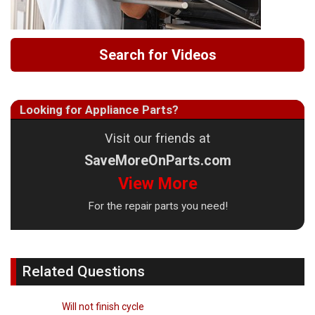
Search for Videos
Looking for Appliance Parts?
Visit our friends at
SaveMoreOnParts.com
View More
For the repair parts you need!
Related Questions
Will not finish cycle