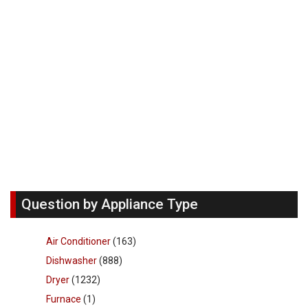
Question by Appliance Type
Air Conditioner
(163)
Dishwasher
(888)
Dryer
(1232)
Furnace
(1)