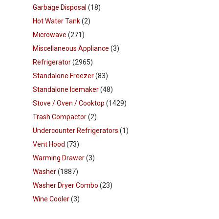
Garbage Disposal
(18)
Hot Water Tank
(2)
Microwave
(271)
Miscellaneous Appliance
(3)
Refrigerator
(2965)
Standalone Freezer
(83)
Standalone Icemaker
(48)
Stove / Oven / Cooktop
(1429)
Trash Compactor
(2)
Undercounter Refrigerators
(1)
Vent Hood
(73)
Warming Drawer
(3)
Washer
(1887)
Washer Dryer Combo
(23)
Wine Cooler
(3)