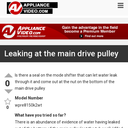
Leaking at the main drive pulley
Is there a seal on the mode shifter that can let water leak
0
through it and come out at the nut on the bottom of the
main drive pulley
Model Number
wpre8150k2wt
0
What have you tried so far?
There is an abundance of evidence of water having leaked