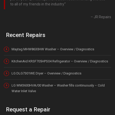
to all of my friends in the industry.
JR Repairs
Recent Repairs
Maytag MHW8630HW Washer – Overview / Diagnostics
KitchenAid KRSF705HPS04 Refrigerator – Overview / Diagnostics
LG DLG7301WE Dryer – Overview / Diagnostics
LG WM3600HVA/00 Washer – Washer fills continuously – Cold
Water Inlet Valve
Request a Repair