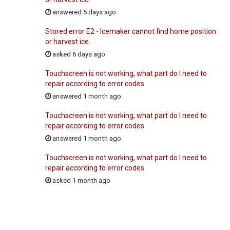
answered 5 days ago
Stored error E2 - Icemaker cannot find home position
or harvest ice.
asked 6 days ago
Touchscreen is not working, what part do I need to
repair according to error codes
answered 1 month ago
Touchscreen is not working, what part do I need to
repair according to error codes
answered 1 month ago
Touchscreen is not working, what part do I need to
repair according to error codes
asked 1 month ago