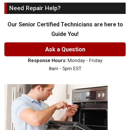
Need Repair Help?
Our Senior Certified Technicians are here to
Guide You!
Ask a Question
Response Hours:
Monday - Friday
8am - 5pm EST