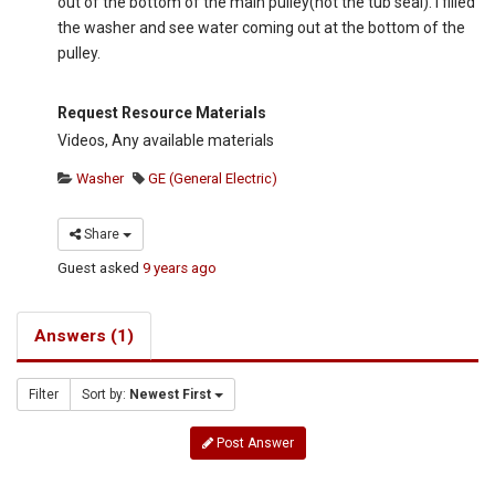
out of the bottom of the main pulley(not the tub seal). I filled
the washer and see water coming out at the bottom of the
pulley.
Request Resource Materials
Videos, Any available materials
Washer
GE (General Electric)
Share
Guest
asked
9 years ago
Answers (1)
Filter
Sort by:
Newest First
Post Answer