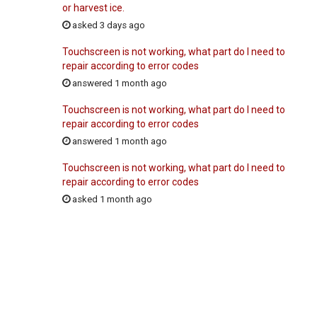
or harvest ice.
asked 3 days ago
Touchscreen is not working, what part do I need to
repair according to error codes
answered 1 month ago
Touchscreen is not working, what part do I need to
repair according to error codes
answered 1 month ago
Touchscreen is not working, what part do I need to
repair according to error codes
asked 1 month ago