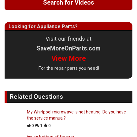
Search for Videos
Looking for Appliance Parts?
Visit our friends at
SaveMoreOnParts.com
View More
For the repair parts you need!
Related Questions
My Whirlpool microwave is not heating. Do you have
the service manual?
0
1
0
ice on bottom of freezer