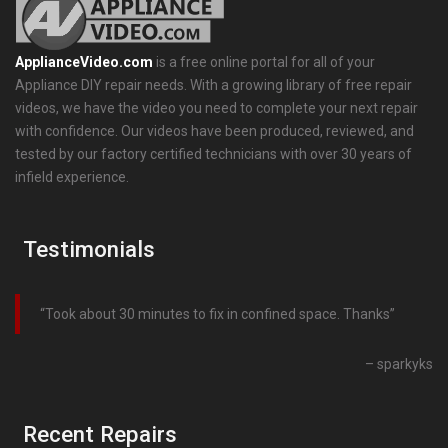
ApplianceVideo.com
is a free online portal for all of your
Appliance DIY repair needs. With a growing library of free repair
videos, we have the video you need to complete your next repair
with confidence. Our videos have been produced, reviewed, and
tested by our factory certified technicians with over 30 years of
infield experience.
Testimonials
Took about 30 minutes to fix in confined space. Thanks
sparkyks
Recent Repairs