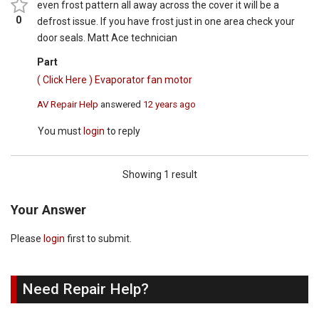
even frost pattern all away across the cover it will be a
0
defrost issue. If you have frost just in one area check your
door seals. Matt Ace technician
Part
( Click Here ) Evaporator fan motor
AV Repair Help
answered
12 years ago
You must
login
to reply
Showing 1 result
Your Answer
Please
login
first to submit.
Need Repair Help?