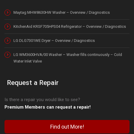
Maytag MHW8630HW Washer – Overview / Diagnostics
KitchenAid KRSF705HPS04 Refrigerator – Overview / Diagnostics
LG DLG7301WE Dryer – Overview / Diagnostics
LG WM3600HVA/00 Washer – Washer fills continuously – Cold
Water Inlet Valve
Request a Repair
Is there a repair you would like to see?
Premium Members can request a repair!
Find out More!