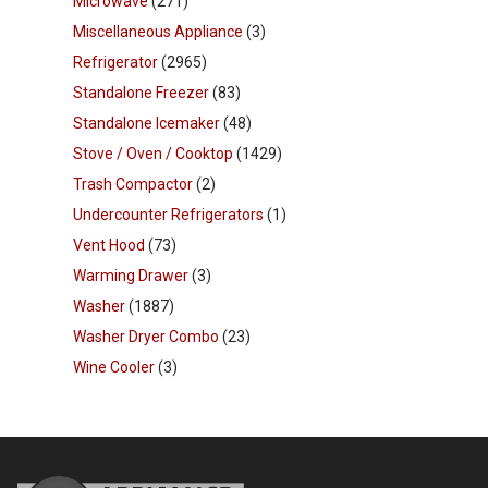
Microwave
(271)
Miscellaneous Appliance
(3)
Refrigerator
(2965)
Standalone Freezer
(83)
Standalone Icemaker
(48)
Stove / Oven / Cooktop
(1429)
Trash Compactor
(2)
Undercounter Refrigerators
(1)
Vent Hood
(73)
Warming Drawer
(3)
Washer
(1887)
Washer Dryer Combo
(23)
Wine Cooler
(3)