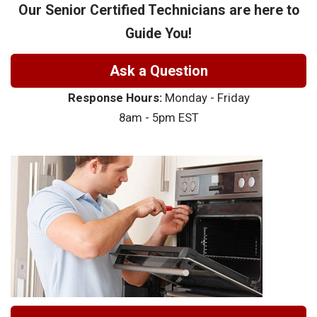
Our Senior Certified Technicians are here to
Guide You!
Ask a Question
Response Hours:
Monday - Friday
8am - 5pm EST