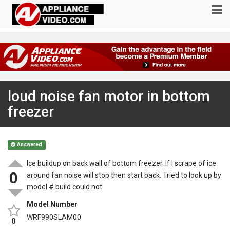
loud noise fan motor in bottom
freezer
Answered
Ice buildup on back wall of bottom freezer. If I scrape of ice
0
around fan noise will stop then start back. Tried to look up by
model # build could not
Model Number
WRF990SLAM00
0