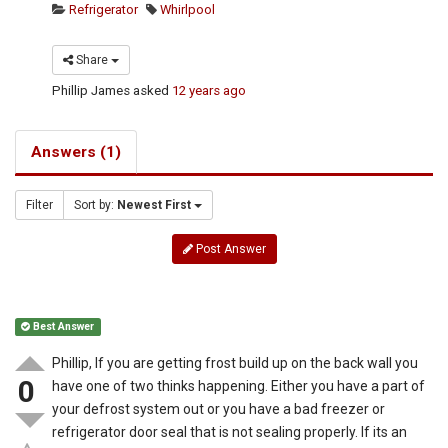
Refrigerator
Whirlpool
Share
Phillip James
asked
12 years ago
Answers (1)
Filter
Sort by:
Newest First
Post Answer
Best Answer
Phillip, If you are getting frost build up on the back wall you
0
have one of two thinks happening. Either you have a part of
your defrost system out or you have a bad freezer or
refrigerator door seal that is not sealing properly. If its an