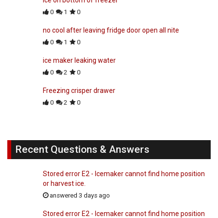
0
1
0
no cool after leaving fridge door open all nite
0
1
0
ice maker leaking water
0
2
0
Freezing crisper drawer
0
2
0
Recent Questions & Answers
Stored error E2 - Icemaker cannot find home position
or harvest ice.
answered 3 days ago
Stored error E2 - Icemaker cannot find home position