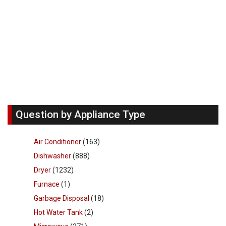
Question by Appliance Type
Air Conditioner
(163)
Dishwasher
(888)
Dryer
(1232)
Furnace
(1)
Garbage Disposal
(18)
Hot Water Tank
(2)