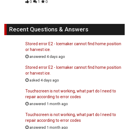
0
1
0
Recent Questions & Answers
Stored error E2 - Icemaker cannot find home position
or harvest ice.
answered 4 days ago
Stored error E2 - Icemaker cannot find home position
or harvest ice.
asked 4 days ago
Touchscreen is not working, what part do I need to
repair according to error codes
answered 1 month ago
Touchscreen is not working, what part do I need to
repair according to error codes
answered 1 month ago