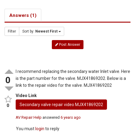
Answers (1)
Filter
Sort by:
Newest First
Post Answer
I recommend replacing the secondary water Inlet valve. Here
0
is the part number for the valve. MJX41869202. Below is a
link to the repair video for the valve. MJX41869202
Video Link
Secondary valve repair video MJX41869202
0
AV Repair Help
answered
6 years ago
You must
login
to reply