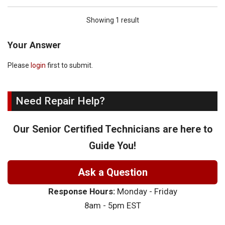
Showing 1 result
Your Answer
Please
login
first to submit.
Need Repair Help?
Our Senior Certified Technicians are here to
Guide You!
Ask a Question
Response Hours:
Monday - Friday
8am - 5pm EST