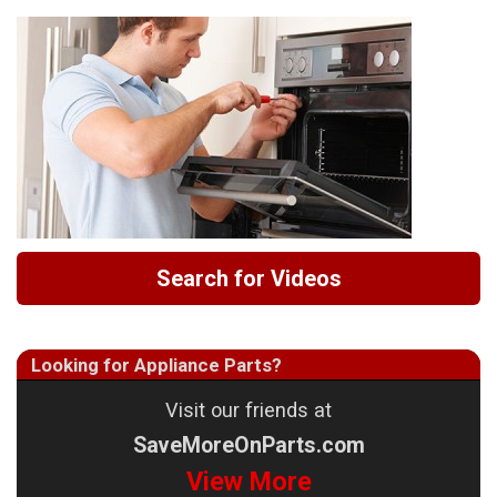
Search for Videos
Looking for Appliance Parts?
Visit our friends at
SaveMoreOnParts.com
View More