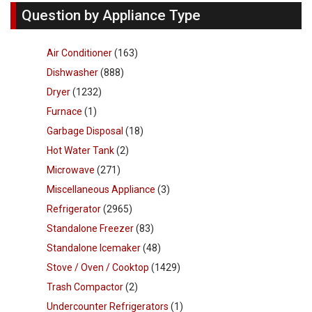
Question by Appliance Type
Air Conditioner
(163)
Dishwasher
(888)
Dryer
(1232)
Furnace
(1)
Garbage Disposal
(18)
Hot Water Tank
(2)
Microwave
(271)
Miscellaneous Appliance
(3)
Refrigerator
(2965)
Standalone Freezer
(83)
Standalone Icemaker
(48)
Stove / Oven / Cooktop
(1429)
Trash Compactor
(2)
Undercounter Refrigerators
(1)