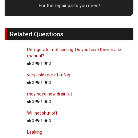
For the repair parts you need!
Related Questions
Refrigerator not cooling. Do you have the service
manual?
0
1
0
very cold rear of refrig
0
1
0
may need new drain kit
0
1
0
Will not shut off
0
1
0
Leaking