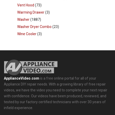
Vent Hood
(73)
Warming Drawer
(3)
Washer
(1887)
Washer Dryer Combo
(23)
Wine Cooler
(3)
ApplianceVideo.com
is a free online portal for all of your
Appliance DIY repair needs. With a growing library of free repair
videos, we have the video you need to complete your next repair
with confidence. Our videos have been produced, reviewed, and
tested by our factory certified technicians with over 30 years of
infield experience.