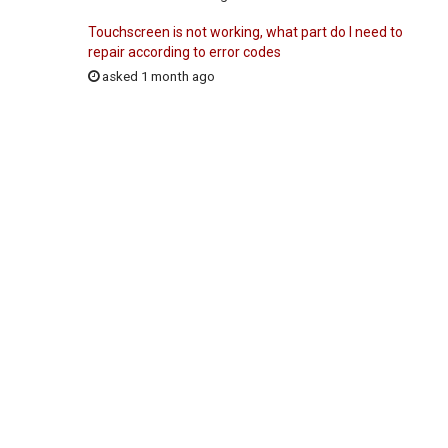
Touchscreen is not working, what part do I need to
repair according to error codes
asked 1 month ago