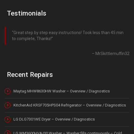
Testimonials
Great step by step easy instructions! Took less than 45 min
to complete, Thanks!
MrSkittlemuffin32
Recent Repairs
Maytag MHW8630HW Washer – Overview / Diagnostics
KitchenAid KRSF705HPS04 Refrigerator – Overview / Diagnostics
LG DLG7301WE Dryer – Overview / Diagnostics
LG WM3600HVA/00 Washer – Washer fills continuously – Cold