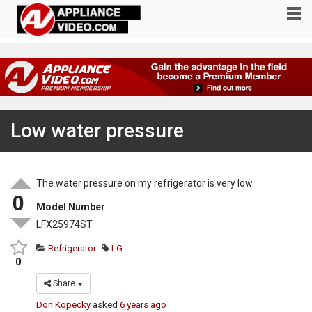
Low water pressure
The water pressure on my refrigerator is very low.
0
Model Number
LFX25974ST
Refrigerator
LG
0
Share
Don Kopecky
asked
6 years ago