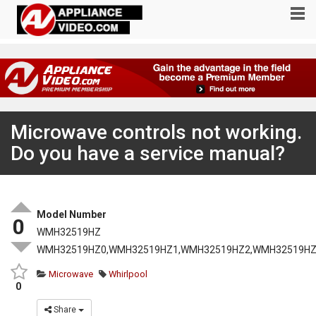
Microwave controls not working.
Do you have a service manual?
Model Number
0
WMH32519HZ
WMH32519HZ0,WMH32519HZ1,WMH32519HZ2,WMH32519HZ
Microwave
Whirlpool
0
Share