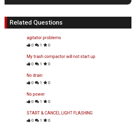
Related Questions
agitator problems
0
1
0
My trash compactor will not start up
0
1
0
No drain
0
1
0
No power
0
1
0
START & CANCEL LIGHT FLASHING
0
1
0