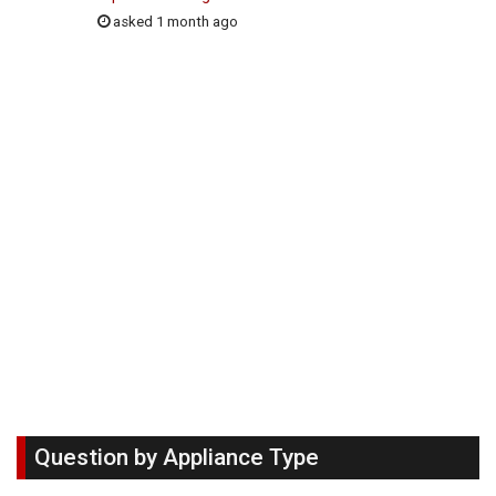
asked 1 month ago
Question by Appliance Type