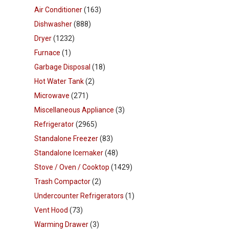
Air Conditioner
(163)
Dishwasher
(888)
Dryer
(1232)
Furnace
(1)
Garbage Disposal
(18)
Hot Water Tank
(2)
Microwave
(271)
Miscellaneous Appliance
(3)
Refrigerator
(2965)
Standalone Freezer
(83)
Standalone Icemaker
(48)
Stove / Oven / Cooktop
(1429)
Trash Compactor
(2)
Undercounter Refrigerators
(1)
Vent Hood
(73)
Warming Drawer
(3)