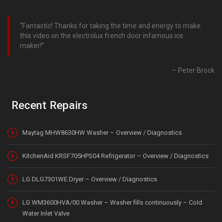
Fantastic! Thanks for taking the time and energy to make
this video on the electrolux french door infamous ice
maker!
Peter Brock
Recent Repairs
Maytag MHW8630HW Washer – Overview / Diagnostics
KitchenAid KRSF705HPS04 Refrigerator – Overview / Diagnostics
LG DLG7301WE Dryer – Overview / Diagnostics
LG WM3600HVA/00 Washer – Washer fills continuously – Cold
Water Inlet Valve