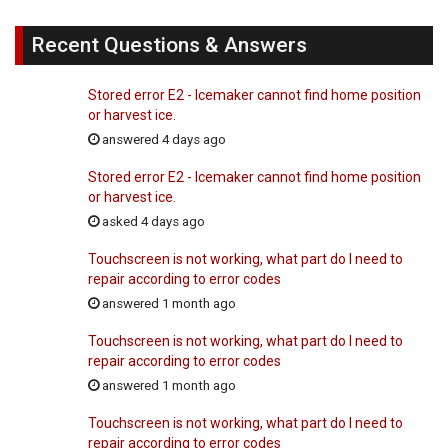
Recent Questions & Answers
Stored error E2 - Icemaker cannot find home position
or harvest ice.
answered 4 days ago
Stored error E2 - Icemaker cannot find home position
or harvest ice.
asked 4 days ago
Touchscreen is not working, what part do I need to
repair according to error codes
answered 1 month ago
Touchscreen is not working, what part do I need to
repair according to error codes
answered 1 month ago
Touchscreen is not working, what part do I need to
repair according to error codes