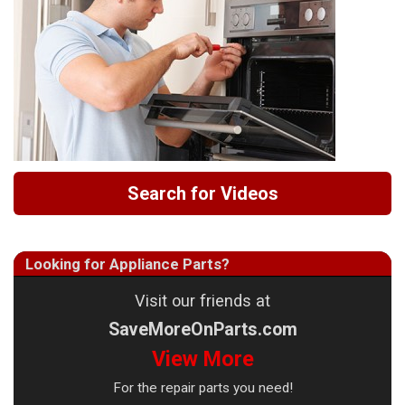
Search for Videos
Looking for Appliance Parts?
Visit our friends at
SaveMoreOnParts.com
View More
For the repair parts you need!