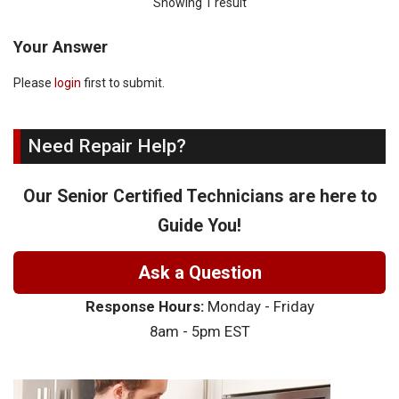
Showing 1 result
Your Answer
Please
login
first to submit.
Need Repair Help?
Our Senior Certified Technicians are here to
Guide You!
Ask a Question
Response Hours:
Monday - Friday
8am - 5pm EST