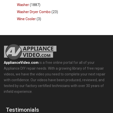
Washer
(1887)
Washer Dryer Combo
(23)
Wine Cooler
(3)
ApplianceVideo.com
is a free online portal for all of your
Appliance DIY repair needs. With a growing library of free repair
videos, we have the video you need to complete your next repair
with confidence. Our videos have been produced, reviewed, and
tested by our factory certified technicians with over 30 years of
infield experience.
Testimonials