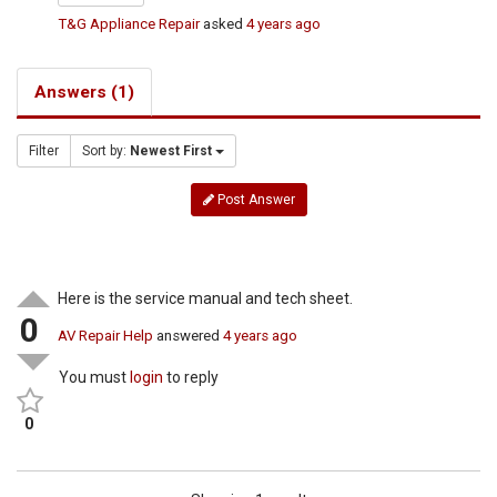
T&G Appliance Repair
asked
4 years ago
Answers (1)
Filter
Sort by:
Newest First
Post Answer
Here is the service manual and tech sheet.
0
AV Repair Help
answered
4 years ago
You must
login
to reply
0