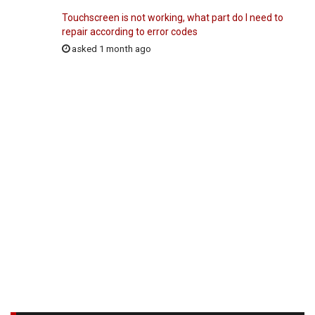
Touchscreen is not working, what part do I need to
repair according to error codes
asked 1 month ago