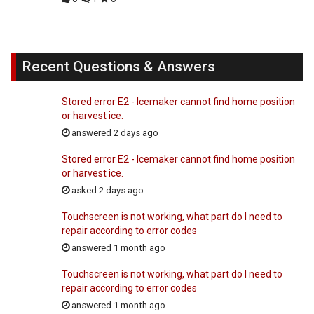
Recent Questions & Answers
Stored error E2 - Icemaker cannot find home position
or harvest ice.
answered 2 days ago
Stored error E2 - Icemaker cannot find home position
or harvest ice.
asked 2 days ago
Touchscreen is not working, what part do I need to
repair according to error codes
answered 1 month ago
Touchscreen is not working, what part do I need to
repair according to error codes
answered 1 month ago