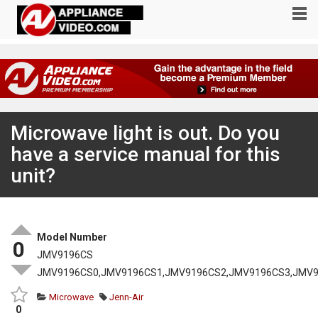
Microwave light is out. Do you
have a service manual for this
unit?
Model Number
0
JMV9196CS
JMV9196CS0,JMV9196CS1,JMV9196CS2,JMV9196CS3,JMV
Microwave
Jenn-Air
0