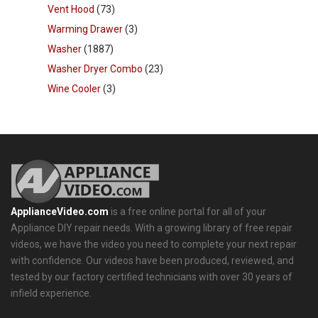
Vent Hood
(73)
Warming Drawer
(3)
Washer
(1887)
Washer Dryer Combo
(23)
Wine Cooler
(3)
ApplianceVideo.com
is a free online portal for all of your
Appliance DIY repair needs. With a growing library of free repair
videos, we have the video you need to complete your next repair
with confidence. Our videos have been produced, reviewed, and
tested by our factory certified technicians with over 30 years of
infield experience.