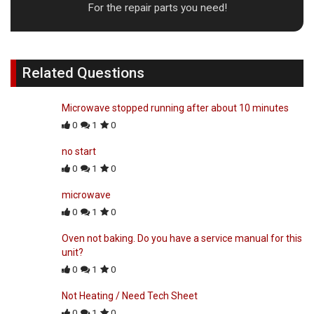
For the repair parts you need!
Related Questions
Microwave stopped running after about 10 minutes
0
1
0
no start
0
1
0
microwave
0
1
0
Oven not baking. Do you have a service manual for this
unit?
0
1
0
Not Heating / Need Tech Sheet
0
1
0