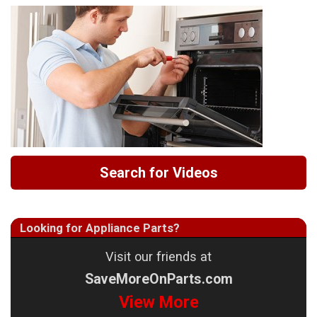
Search for Videos
Looking for Appliance Parts?
Visit our friends at
SaveMoreOnParts.com
View More