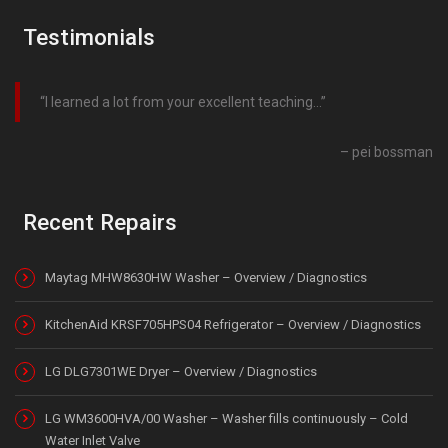
Testimonials
I learned a lot from your excellent teaching…
pei bossman
Recent Repairs
Maytag MHW8630HW Washer – Overview / Diagnostics
KitchenAid KRSF705HPS04 Refrigerator – Overview / Diagnostics
LG DLG7301WE Dryer – Overview / Diagnostics
LG WM3600HVA/00 Washer – Washer fills continuously – Cold
Water Inlet Valve