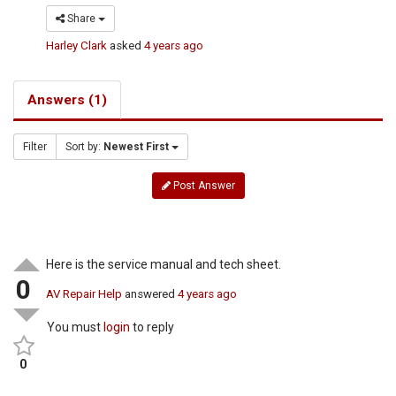
Share
Harley Clark
asked
4 years ago
Answers (1)
Filter
Sort by:
Newest First
Post Answer
Here is the service manual and tech sheet.
0
AV Repair Help
answered
4 years ago
You must
login
to reply
0