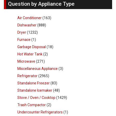
Question by Appliance Type
Air Conditioner
(163)
Dishwasher
(888)
Dryer
(1232)
Furnace
(1)
Garbage Disposal
(18)
Hot Water Tank
(2)
Microwave
(271)
Miscellaneous Appliance
(3)
Refrigerator
(2965)
Standalone Freezer
(83)
Standalone Icemaker
(48)
Stove / Oven / Cooktop
(1429)
Trash Compactor
(2)
Undercounter Refrigerators
(1)