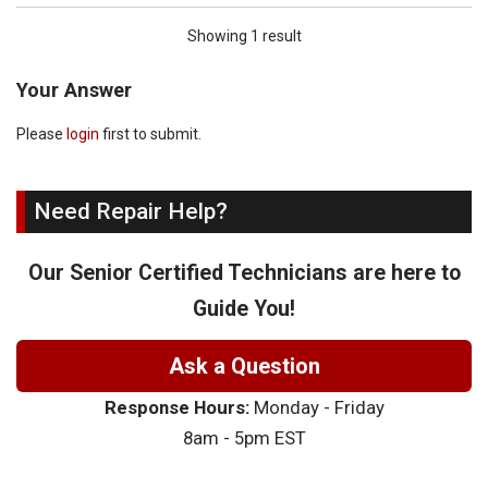
Showing 1 result
Your Answer
Please
login
first to submit.
Need Repair Help?
Our Senior Certified Technicians are here to
Guide You!
Ask a Question
Response Hours:
Monday - Friday
8am - 5pm EST