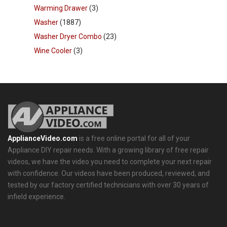
Warming Drawer
(3)
Washer
(1887)
Washer Dryer Combo
(23)
Wine Cooler
(3)
ApplianceVideo.com
is a free online portal for all of your
Appliance DIY repair needs. With a growing library of free repair
videos, we have the video you need to complete your next repair
with confidence. Our videos have been produced, reviewed, and
tested by our factory certified technicians with over 30 years of
infield experience.