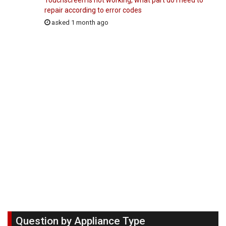
Touchscreen is not working, what part do I need to
repair according to error codes
asked 1 month ago
Question by Appliance Type