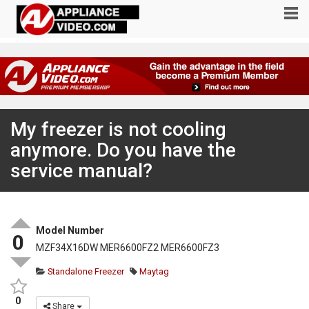
My freezer is not cooling
anymore. Do you have the
service manual?
Model Number
0
MZF34X16DW MER6600FZ2 MER6600FZ3
Standalone Freezer
Maytag
0
Share