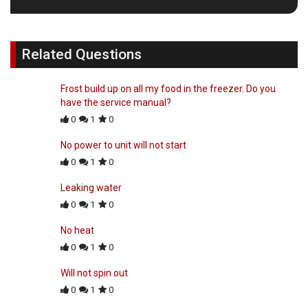
Related Questions
Frost build up on all my food in the freezer. Do you
have the service manual?
0
1
0
No power to unit will not start
0
1
0
Leaking water
0
1
0
No heat
0
1
0
Will not spin out
0
1
0