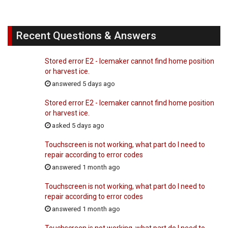
Recent Questions & Answers
Stored error E2 - Icemaker cannot find home position
or harvest ice.
answered 5 days ago
Stored error E2 - Icemaker cannot find home position
or harvest ice.
asked 5 days ago
Touchscreen is not working, what part do I need to
repair according to error codes
answered 1 month ago
Touchscreen is not working, what part do I need to
repair according to error codes
answered 1 month ago