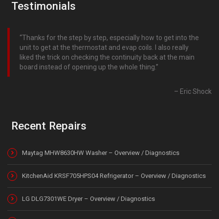
Testimonials
Thanks for the step by step, especially how to get into the
unit to get at the thermostat and evap coils. I also really
liked the trick on checking the continuity back at the main
board instead of opening up the whole thing.
Eric Shock
Recent Repairs
Maytag MHW8630HW Washer – Overview / Diagnostics
KitchenAid KRSF705HPS04 Refrigerator – Overview / Diagnostics
LG DLG7301WE Dryer – Overview / Diagnostics