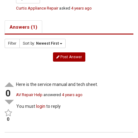
Curtis Appliance Repair
asked
4 years ago
Answers (1)
Filter
Sort by:
Newest First
Post Answer
Here is the service manual and tech sheet.
0
AV Repair Help
answered
4 years ago
You must
login
to reply
0