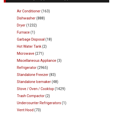
Air Conditioner
(163)
Dishwasher
(888)
Dryer
(1232)
Furnace
(1)
Garbage Disposal
(18)
Hot Water Tank
(2)
Microwave
(271)
Miscellaneous Appliance
(3)
Refrigerator
(2965)
Standalone Freezer
(83)
Standalone Icemaker
(48)
Stove / Oven / Cooktop
(1429)
Trash Compactor
(2)
Undercounter Refrigerators
(1)
Vent Hood
(73)