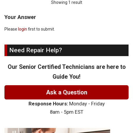
Showing 1 result
Your Answer
Please
login
first to submit.
Need Repair Help?
Our Senior Certified Technicians are here to
Guide You!
Ask a Question
Response Hours:
Monday - Friday
8am - 5pm EST