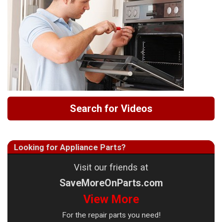
Search for Videos
Looking for Appliance Parts?
Visit our friends at
SaveMoreOnParts.com
View More
For the repair parts you need!