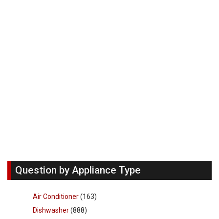
Question by Appliance Type
Air Conditioner
(163)
Dishwasher
(888)