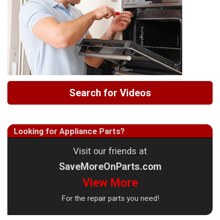
Search for Videos
Looking for Appliance Parts?
Visit our friends at
SaveMoreOnParts.com
View More
For the repair parts you need!