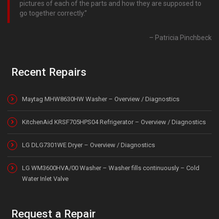
pictures of each of the parts and how they are supposed to
go together correctly.
Patricia Pinchbeck
Recent Repairs
Maytag MHW8630HW Washer – Overview / Diagnostics
KitchenAid KRSF705HPS04 Refrigerator – Overview / Diagnostics
LG DLG7301WE Dryer – Overview / Diagnostics
LG WM3600HVA/00 Washer – Washer fills continuously – Cold
Water Inlet Valve
Request a Repair