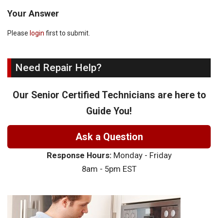
Your Answer
Please
login
first to submit.
Need Repair Help?
Our Senior Certified Technicians are here to
Guide You!
Ask a Question
Response Hours:
Monday - Friday
8am - 5pm EST