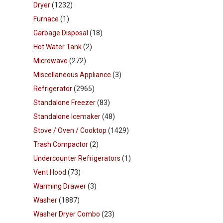
Dryer
(1232)
Furnace
(1)
Garbage Disposal
(18)
Hot Water Tank
(2)
Microwave
(272)
Miscellaneous Appliance
(3)
Refrigerator
(2965)
Standalone Freezer
(83)
Standalone Icemaker
(48)
Stove / Oven / Cooktop
(1429)
Trash Compactor
(2)
Undercounter Refrigerators
(1)
Vent Hood
(73)
Warming Drawer
(3)
Washer
(1887)
Washer Dryer Combo
(23)