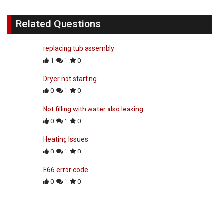
Related Questions
replacing tub assembly
1
1
0
Dryer not starting
0
1
0
Not filling with water also leaking
0
1
0
Heating Issues
0
1
0
E66 error code
0
1
0