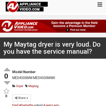
My Maytag dryer is very loud. Do
you have the service manual?
Model Number
0
MED4500MW MED4500MW0
Dryer
Maytag
0
Share
Fred Abernethy
asked
4 years ago