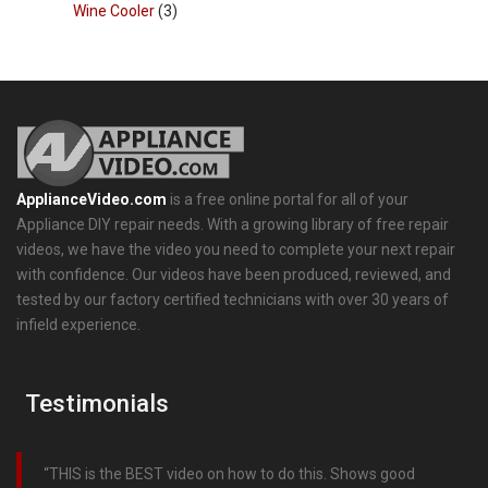
Wine Cooler
(3)
ApplianceVideo.com
is a free online portal for all of your
Appliance DIY repair needs. With a growing library of free repair
videos, we have the video you need to complete your next repair
with confidence. Our videos have been produced, reviewed, and
tested by our factory certified technicians with over 30 years of
infield experience.
Testimonials
THIS is the BEST video on how to do this. Shows good