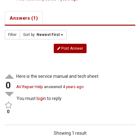
Answers (1)
Filter
Sort by:
Newest First
Post Answer
Here is the service manual and tech sheet.
0
AV Repair Help
answered
4 years ago
You must
login
to reply
0
Showing 1 result