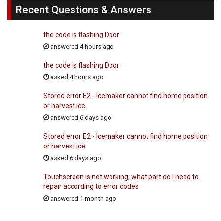
Recent Questions & Answers
the code is flashing Door
answered 4 hours ago
the code is flashing Door
asked 4 hours ago
Stored error E2 - Icemaker cannot find home position
or harvest ice.
answered 6 days ago
Stored error E2 - Icemaker cannot find home position
or harvest ice.
asked 6 days ago
Touchscreen is not working, what part do I need to
repair according to error codes
answered 1 month ago