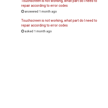
Touchscreen is not working, what part do I need to
repair according to error codes
answered 1 month ago
Touchscreen is not working, what part do I need to
repair according to error codes
asked 1 month ago