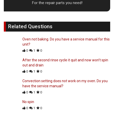
For the repair parts you need!
Related Questions
Oven not baking. Do you have a service manual for this
unit?
0
1
0
After the second rinse cycle it quit and now won't spin
out and drain
0
1
0
Convection setting does not work on my oven. Do you
have the service manual?
0
1
0
No spin
0
1
0