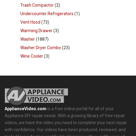
Trash Compactor
(2)
Undercounter Refrigerators
(1)
Vent Hood
(73)
Warming Drawer
(3)
Washer
(1887)
Washer Dryer Combo
(23)
Wine Cooler
(3)
ApplianceVideo.com
is a free online portal for all of your
Appliance DIY repair needs. With a growing library of free repair
videos, we have the video you need to complete your next repair
with confidence. Our videos have been produced, reviewed, and