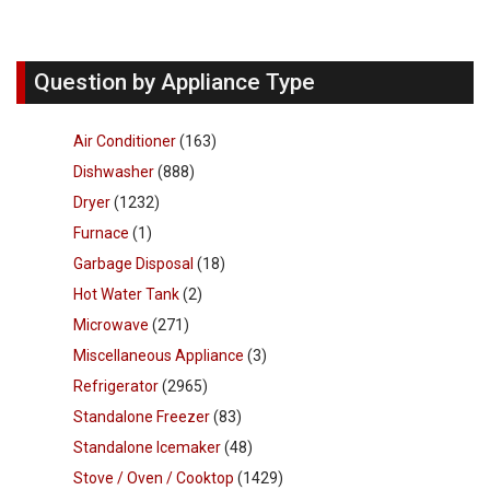
Question by Appliance Type
Air Conditioner
(163)
Dishwasher
(888)
Dryer
(1232)
Furnace
(1)
Garbage Disposal
(18)
Hot Water Tank
(2)
Microwave
(271)
Miscellaneous Appliance
(3)
Refrigerator
(2965)
Standalone Freezer
(83)
Standalone Icemaker
(48)
Stove / Oven / Cooktop
(1429)