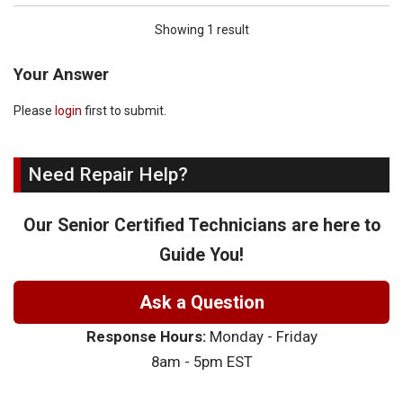
Showing 1 result
Your Answer
Please
login
first to submit.
Need Repair Help?
Our Senior Certified Technicians are here to
Guide You!
Ask a Question
Response Hours:
Monday - Friday
8am - 5pm EST