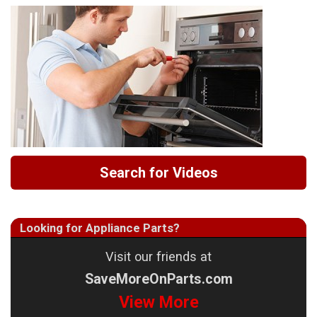
Search for Videos
Looking for Appliance Parts?
Visit our friends at
SaveMoreOnParts.com
View More