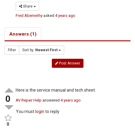
Share
Fred Abernethy
asked
4 years ago
Answers (1)
Filter
Sort by:
Newest First
Post Answer
Here is the service manual and tech sheet.
0
AV Repair Help
answered
4 years ago
You must
login
to reply
0