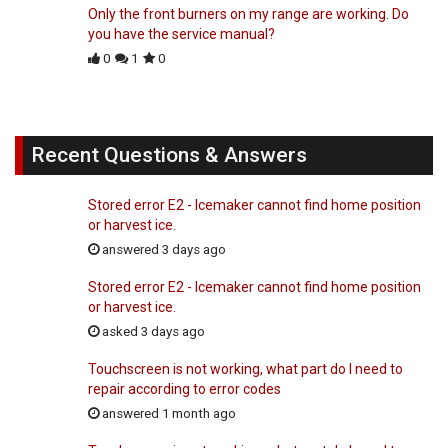
Only the front burners on my range are working. Do
you have the service manual?
0
1
0
Recent Questions & Answers
Stored error E2 - Icemaker cannot find home position
or harvest ice.
answered 3 days ago
Stored error E2 - Icemaker cannot find home position
or harvest ice.
asked 3 days ago
Touchscreen is not working, what part do I need to
repair according to error codes
answered 1 month ago