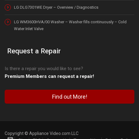
LG DLG7301WE Dryer – Overview / Diagnostics
LG WM3600HVA/00 Washer – Washer fills continuously – Cold
Water Inlet Valve
Request a Repair
Is there a repair you would like to see?
Premium Members can request a repair!
Find out More!
Copyright © Appliance Video.com LLC