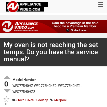
My oven is not reaching the set
temps. Do you have the service
manual?
Model Number
0
WFG775H0HZ WFG775H0HZ0, WFG775H0HZ1,
WFG775H0HZ2
Stove / Oven / Cooktop
Whirlpool
0