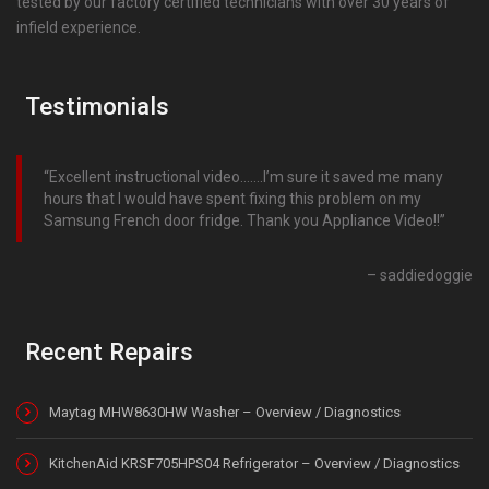
tested by our factory certified technicians with over 30 years of
infield experience.
Testimonials
Excellent instructional video…….I’m sure it saved me many
hours that I would have spent fixing this problem on my
Samsung French door fridge. Thank you Appliance Video!!
saddiedoggie
Recent Repairs
Maytag MHW8630HW Washer – Overview / Diagnostics
KitchenAid KRSF705HPS04 Refrigerator – Overview / Diagnostics