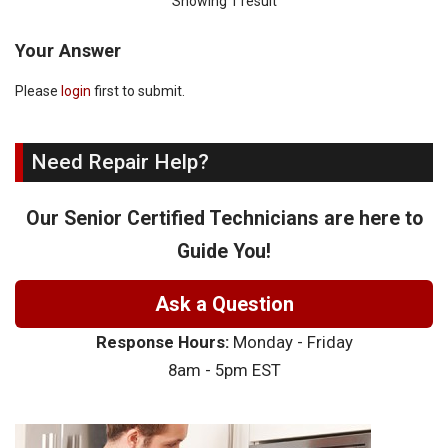
Showing 1 result
Your Answer
Please
login
first to submit.
Need Repair Help?
Our Senior Certified Technicians are here to
Guide You!
Ask a Question
Response Hours:
Monday - Friday
8am - 5pm EST