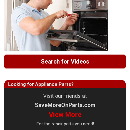
Search for Videos
Looking for Appliance Parts?
Visit our friends at
SaveMoreOnParts.com
View More
For the repair parts you need!