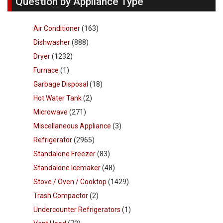
Question by Appliance Type
Air Conditioner
(163)
Dishwasher
(888)
Dryer
(1232)
Furnace
(1)
Garbage Disposal
(18)
Hot Water Tank
(2)
Microwave
(271)
Miscellaneous Appliance
(3)
Refrigerator
(2965)
Standalone Freezer
(83)
Standalone Icemaker
(48)
Stove / Oven / Cooktop
(1429)
Trash Compactor
(2)
Undercounter Refrigerators
(1)