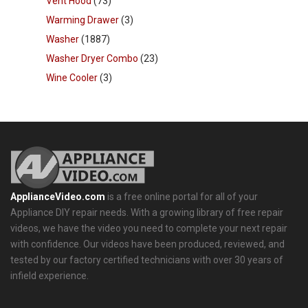
Vent Hood
(73)
Warming Drawer
(3)
Washer
(1887)
Washer Dryer Combo
(23)
Wine Cooler
(3)
ApplianceVideo.com
is a free online portal for all of your
Appliance DIY repair needs. With a growing library of free repair
videos, we have the video you need to complete your next repair
with confidence. Our videos have been produced, reviewed, and
tested by our factory certified technicians with over 30 years of
infield experience.