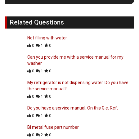
Related Questions
Not filling with water
0
1
0
Can you provide me with a service manual for my
washer
0
1
0
My refrigerator is not dispensing water. Do you have
the service manual?
0
1
0
Do you have a service manual. On this G.e. Ref.
0
1
0
Bi metal fuse part number
0
2
0