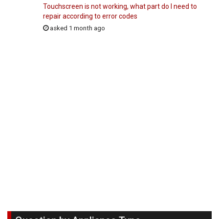
Touchscreen is not working, what part do I need to
repair according to error codes
asked 1 month ago