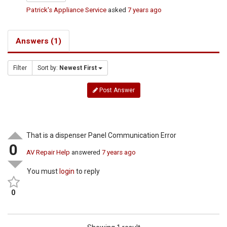
Patrick's Appliance Service
asked
7 years ago
Answers (1)
Filter
Sort by:
Newest First
Post Answer
That is a dispenser Panel Communication Error
0
AV Repair Help
answered
7 years ago
You must
login
to reply
0