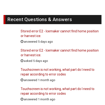
Recent Questions & Answers
Stored error E2 - Icemaker cannot find home position
or harvest ice.
answered 5 days ago
Stored error E2 - Icemaker cannot find home position
or harvest ice.
asked 5 days ago
Touchscreen is not working, what part do I need to
repair according to error codes
answered 1 month ago
Touchscreen is not working, what part do I need to
repair according to error codes
answered 1 month ago