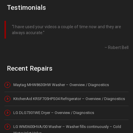
Testimonials
I have used your videos a couple of time now and they are
always accurate.
Robert Bell
Recent Repairs
Maytag MHW8630HW Washer – Overview / Diagnostics
KitchenAid KRSF705HPS04 Refrigerator – Overview / Diagnostics
LG DLG7301WE Dryer – Overview / Diagnostics
LG WM3600HVA/00 Washer – Washer fills continuously – Cold