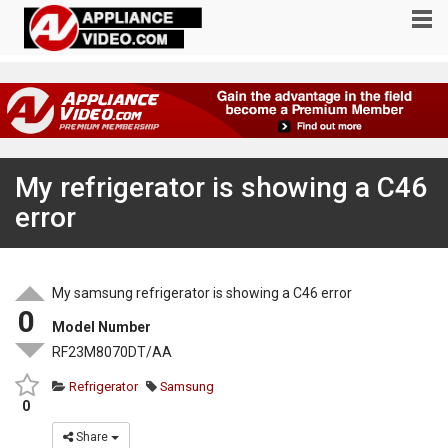
My refrigerator is showing a C46
error
My samsung refrigerator is showing a C46 error
0
Model Number
RF23M8070DT/AA
Refrigerator
Samsung
0
Share