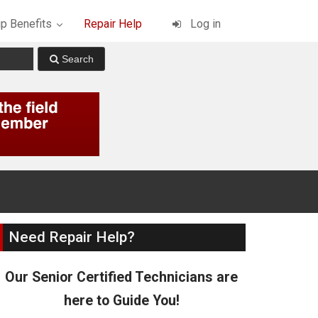
p Benefits
Repair Help
Log in
Need Repair Help?
Our Senior Certified Technicians are
here to Guide You!