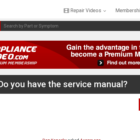
Repair Videos
Membershi
 Do you have the service manual?