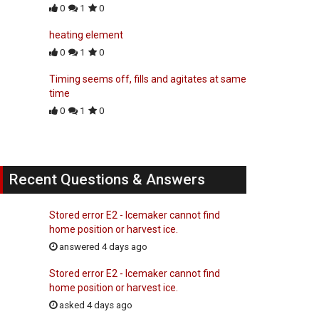
0
1
0
heating element
0
1
0
Timing seems off, fills and agitates at same
time
0
1
0
Recent Questions & Answers
Stored error E2 - Icemaker cannot find
home position or harvest ice.
answered 4 days ago
Stored error E2 - Icemaker cannot find
home position or harvest ice.
asked 4 days ago