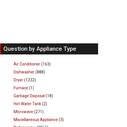
Question by Appliance Type
Air Conditioner
(163)
Dishwasher
(888)
Dryer
(1232)
Furnace
(1)
Garbage Disposal
(18)
Hot Water Tank
(2)
Microwave
(271)
Miscellaneous Appliance
(3)