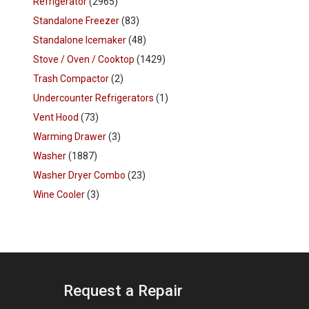
Refrigerator
(2965)
Standalone Freezer
(83)
Standalone Icemaker
(48)
Stove / Oven / Cooktop
(1429)
Trash Compactor
(2)
Undercounter Refrigerators
(1)
Vent Hood
(73)
Warming Drawer
(3)
Washer
(1887)
Washer Dryer Combo
(23)
Wine Cooler
(3)
Request a Repair