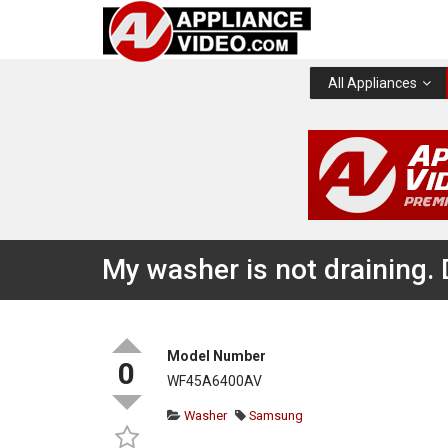
All Appliances
My washer is not draining.
Model Number
0
WF45A6400AV
Washer
Samsung