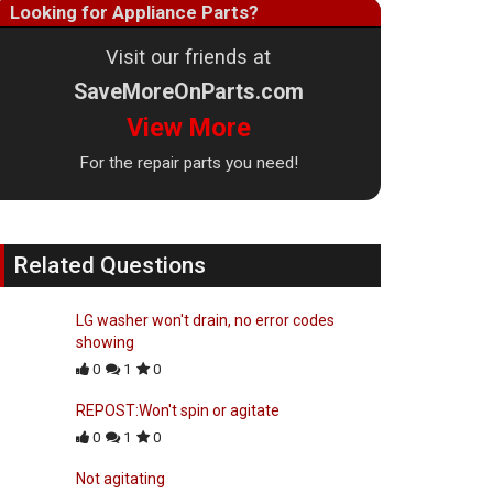
Looking for Appliance Parts?
Visit our friends at
SaveMoreOnParts.com
View More
For the repair parts you need!
Related Questions
LG washer won't drain, no error codes
showing
0
1
0
REPOST:Won't spin or agitate
0
1
0
Not agitating