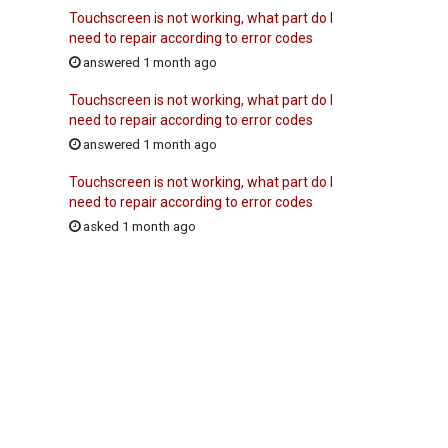
Touchscreen is not working, what part do I
need to repair according to error codes
answered 1 month ago
Touchscreen is not working, what part do I
need to repair according to error codes
answered 1 month ago
Touchscreen is not working, what part do I
need to repair according to error codes
asked 1 month ago