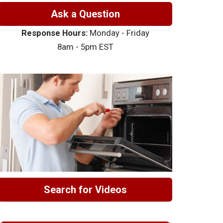
Ask a Question
Response Hours:
Monday - Friday
8am - 5pm EST
Search for Videos