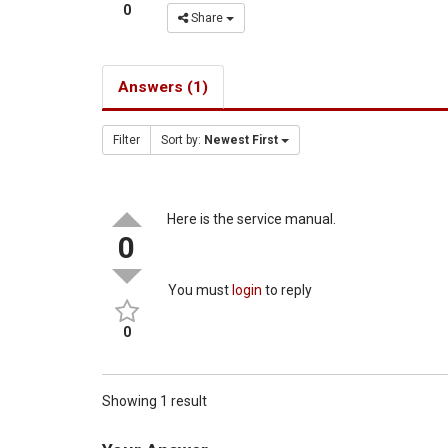
0
Share
Answers (1)
Filter
Sort by:
Newest First
Here is the service manual.
0
You must
login
to reply
0
Showing 1 result