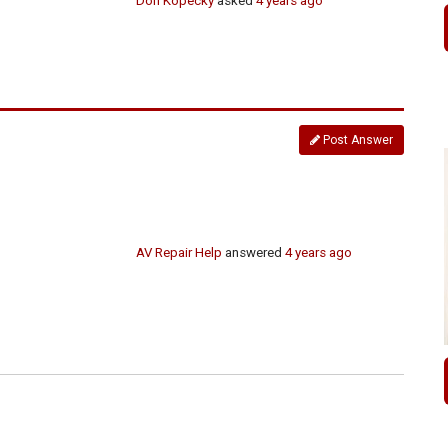
Don Kopecky
asked
4 years ago
Post Answer
AV Repair Help
answered
4 years ago