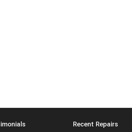
imonials
Recent Repairs