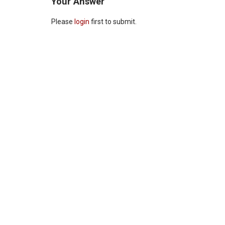
Your Answer
Please
login
first to submit.