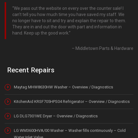
We pass out the website on every over the counter sale! I
can’t tell you how much time you have saved my staff. We
no longer have to sit and try and explain the repair to them.
They are in and out the door with part and information in
hand. Keep up the good work.
Middletown Parts & Hardware
Recent Repairs
Maytag MHW8630HW Washer – Overview / Diagnostics
KitchenAid KRSF705HPS04 Refrigerator – Overview / Diagnostics
LG DLG7301WE Dryer – Overview / Diagnostics
LG WM3600HVA/00 Washer – Washer fills continuously – Cold
Water Inlet Valve