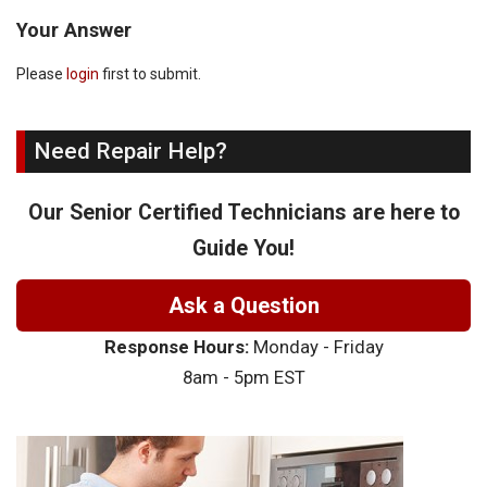
Your Answer
Please
login
first to submit.
Need Repair Help?
Our Senior Certified Technicians are here to
Guide You!
Ask a Question
Response Hours:
Monday - Friday
8am - 5pm EST