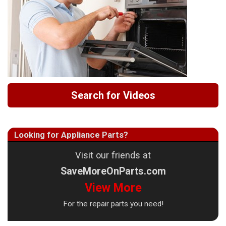
Search for Videos
Looking for Appliance Parts?
Visit our friends at
SaveMoreOnParts.com
View More
For the repair parts you need!