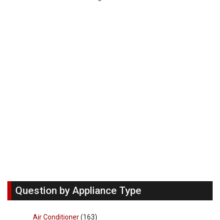
Question by Appliance Type
Air Conditioner
(163)