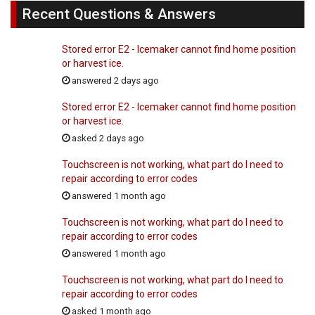
Recent Questions & Answers
Stored error E2 - Icemaker cannot find home position
or harvest ice.
answered 2 days ago
Stored error E2 - Icemaker cannot find home position
or harvest ice.
asked 2 days ago
Touchscreen is not working, what part do I need to
repair according to error codes
answered 1 month ago
Touchscreen is not working, what part do I need to
repair according to error codes
answered 1 month ago
Touchscreen is not working, what part do I need to
repair according to error codes
asked 1 month ago