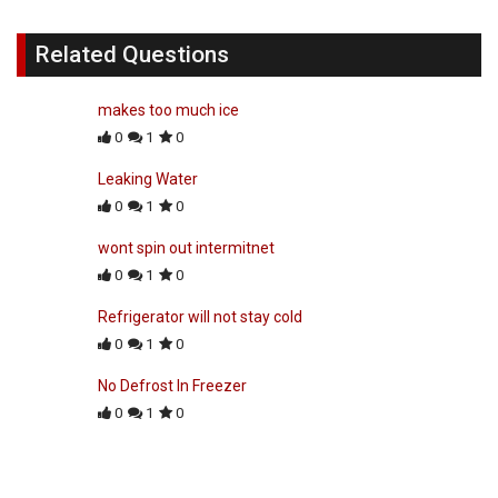
Related Questions
makes too much ice
0
1
0
Leaking Water
0
1
0
wont spin out intermitnet
0
1
0
Refrigerator will not stay cold
0
1
0
No Defrost In Freezer
0
1
0