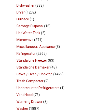
Dishwasher
(888)
Dryer
(1232)
Furnace
(1)
Garbage Disposal
(18)
Hot Water Tank
(2)
Microwave
(271)
Miscellaneous Appliance
(3)
Refrigerator
(2965)
Standalone Freezer
(83)
Standalone Icemaker
(48)
Stove / Oven / Cooktop
(1429)
Trash Compactor
(2)
Undercounter Refrigerators
(1)
Vent Hood
(73)
Warming Drawer
(3)
Washer
(1887)