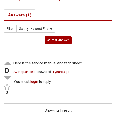
Answers (1)
Filter
Sort by:
Newest First
Post Answer
Here is the service manual and tech sheet.
0
AV Repair Help
answered
4 years ago
You must
login
to reply
0
Showing 1 result