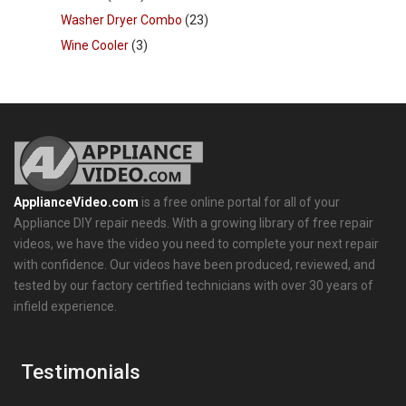
Washer Dryer Combo
(23)
Wine Cooler
(3)
ApplianceVideo.com
is a free online portal for all of your
Appliance DIY repair needs. With a growing library of free repair
videos, we have the video you need to complete your next repair
with confidence. Our videos have been produced, reviewed, and
tested by our factory certified technicians with over 30 years of
infield experience.
Testimonials