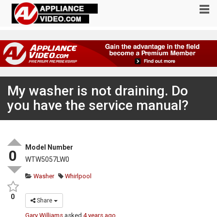
My washer is not draining. Do
you have the service manual?
Model Number
0
WTW5057LW0
Washer
Whirlpool
0
Share
Gary Williams
asked
4 years ago