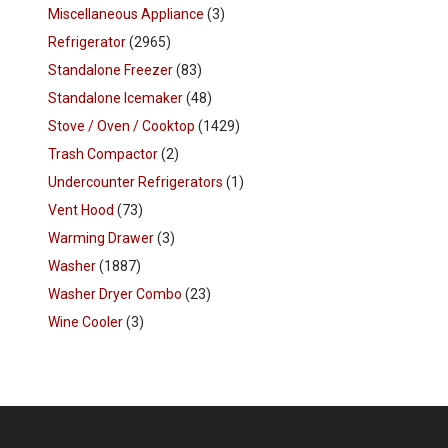
Miscellaneous Appliance
(3)
Refrigerator
(2965)
Standalone Freezer
(83)
Standalone Icemaker
(48)
Stove / Oven / Cooktop
(1429)
Trash Compactor
(2)
Undercounter Refrigerators
(1)
Vent Hood
(73)
Warming Drawer
(3)
Washer
(1887)
Washer Dryer Combo
(23)
Wine Cooler
(3)