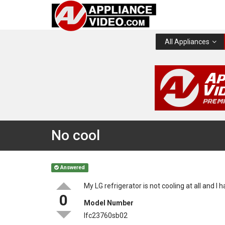
All Appliances
No cool
Answered
My LG refrigerator is not cooling at all and I 
0
Model Number
lfc23760sb02