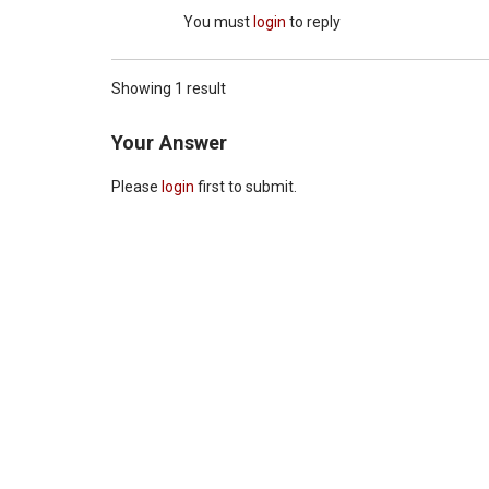
You must
login
to reply
Showing 1 result
Your Answer
Please
login
first to submit.