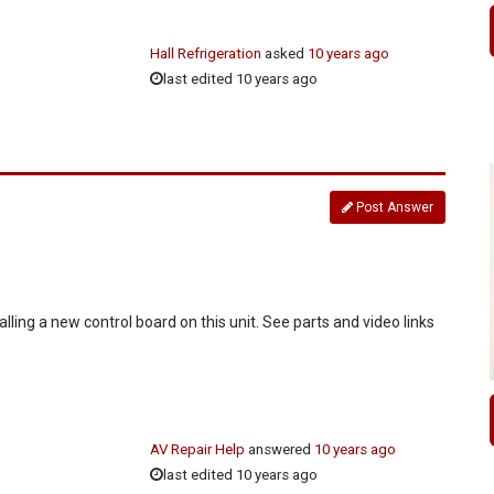
Hall Refrigeration
asked
10 years ago
last edited 10 years ago
Post Answer
alling a new control board on this unit. See parts and video links
AV Repair Help
answered
10 years ago
last edited 10 years ago