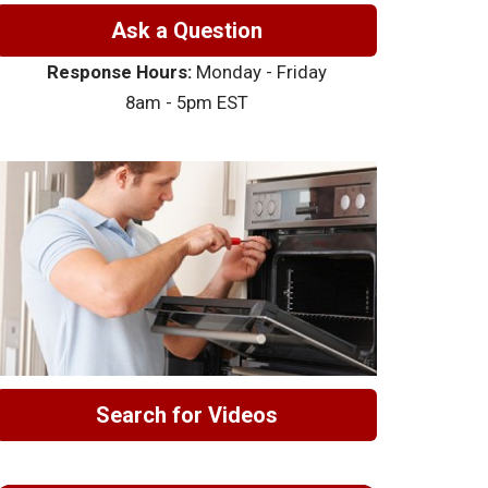
Ask a Question
Response Hours:
Monday - Friday
8am - 5pm EST
Search for Videos