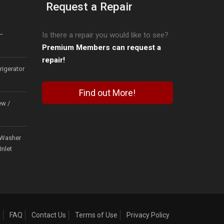
Request a Repair
–
Is there a repair you would like to see?
Premium Members can request a
repair!
igerator
Find out More!
ew /
Washer
Inlet
g
FAQ
Contact Us
Terms of Use
Privacy Policy