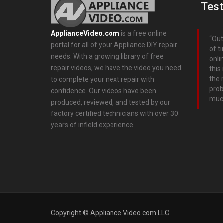
Test
ApplianceVideo.com
is a free online
Out
portal for all of your Appliance DIY repair
of t
needs. With a growing library of free
onli
repair videos, we have the video you need
this
the 
to complete your next repair with
prob
confidence. Our videos have been
muc
produced, reviewed, and tested by our
factory certified technicians with over 30
years of infield experience.
Copyright © Appliance Video.com LLC