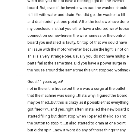
weird that you do not have a blinking light on the inverter
board. But, even if the inverter was bad the washer should
still fill with water and drain. You did get the washer to fill
and drain briefly at one point. After the tests we have done,
my conclusion is that you either have a shorted wire/ loose
connection somewhere in the wire harness or the control
board you installed is faulty. On top of that we could have
an issue with the motor/inverter because the light is not on.
This is a very strange one. Usually you do not have multiple
parts fail at the same time. Did you have a power surge in
the house around the same time this unit stopped working?
Guest
11 years ago
not in the entire house but there was a surge at the outlet
that the machine was using….thats why i figured the board
may be fried..but this is crazy…is it possible that everything
got fried!!??…and yes..right after i installed the new board it
started filling but didnt stop when i opened the lid so i hit
the button to stop it…..it also started to drain at one point
but didnt spin….now it wont do any of those things?? any