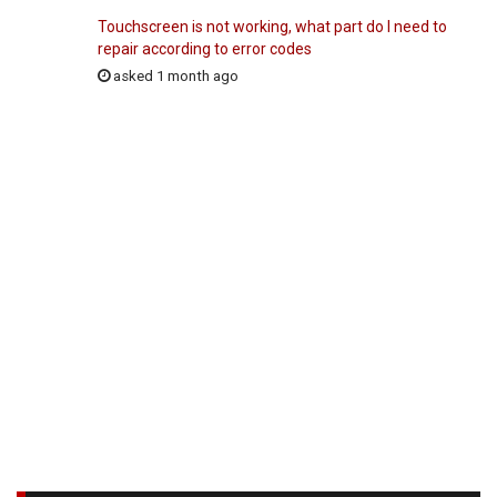
Touchscreen is not working, what part do I need to
repair according to error codes
asked 1 month ago