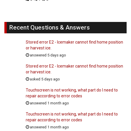
Recent Questions & Answers
Stored error E2 - Icemaker cannot find home position
or harvest ice.
answered 5 days ago
Stored error E2 - Icemaker cannot find home position
or harvest ice.
asked 5 days ago
Touchscreen is not working, what part do I need to
repair according to error codes
answered 1 month ago
Touchscreen is not working, what part do I need to
repair according to error codes
answered 1 month ago