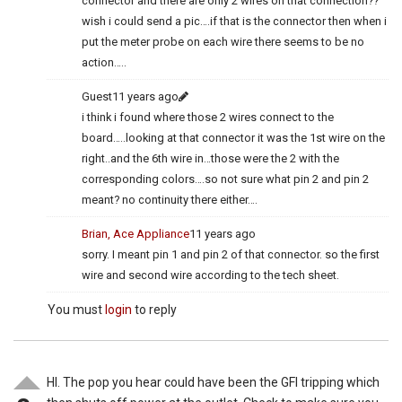
connector and there are only 2 wires on that connection??
wish i could send a pic….if that is the connector then when i
put the meter probe on each wire there seems to be no
action…..
Guest
11 years ago
i think i found where those 2 wires connect to the
board…..looking at that connector it was the 1st wire on the
right..and the 6th wire in…those were the 2 with the
corresponding colors….so not sure what pin 2 and pin 2
meant? no continuity there either….
Brian, Ace Appliance
11 years ago
sorry. I meant pin 1 and pin 2 of that connector. so the first
wire and second wire according to the tech sheet.
You must
login
to reply
HI. The pop you hear could have been the GFI tripping which