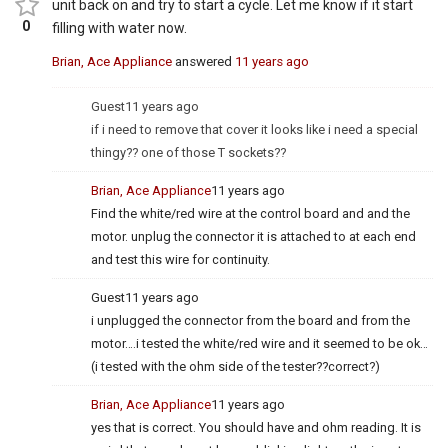
unit back on and try to start a cycle. Let me know if it start
0
filling with water now.
Brian, Ace Appliance
answered
11 years ago
Guest
11 years ago
if i need to remove that cover it looks like i need a special
thingy?? one of those T sockets??
Brian, Ace Appliance
11 years ago
Find the white/red wire at the control board and and the
motor. unplug the connector it is attached to at each end
and test this wire for continuity.
Guest
11 years ago
i unplugged the connector from the board and from the
motor….i tested the white/red wire and it seemed to be ok…
(i tested with the ohm side of the tester??correct?)
Brian, Ace Appliance
11 years ago
yes that is correct. You should have and ohm reading. It is