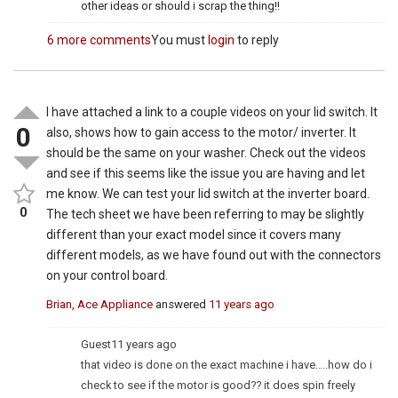
other ideas or should i scrap the thing!!
6 more comments
You must
login
to reply
I have attached a link to a couple videos on your lid switch. It
0
also, shows how to gain access to the motor/ inverter. It
should be the same on your washer. Check out the videos
and see if this seems like the issue you are having and let
me know. We can test your lid switch at the inverter board.
0
The tech sheet we have been referring to may be slightly
different than your exact model since it covers many
different models, as we have found out with the connectors
on your control board.
Brian, Ace Appliance
answered
11 years ago
Guest
11 years ago
that video is done on the exact machine i have…..how do i
check to see if the motor is good?? it does spin freely