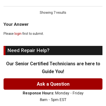
Showing 7 results
Your Answer
Please
login
first to submit.
Need Repair Help?
Our Senior Certified Technicians are here to
Guide You!
Ask a Question
Response Hours:
Monday - Friday
8am - 5pm EST