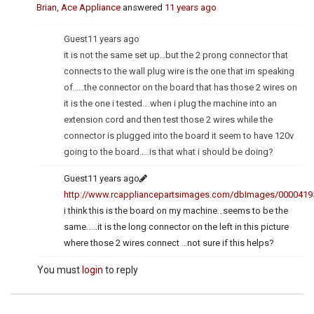
Brian, Ace Appliance
answered
11 years ago
Guest
11 years ago
it is not the same set up…but the 2 prong connector that
connects to the wall plug wire is the one that im speaking
of……the connector on the board that has those 2 wires on
it is the one i tested….when i plug the machine into an
extension cord and then test those 2 wires while the
connector is plugged into the board it seem to have 120v
going to the board…..is that what i should be doing?
Guest
11 years ago
http://www.rcappliancepartsimages.com/dbImages/0000419
i think this is the board on my machine…seems to be the
same……it is the long connector on the left in this picture
where those 2 wires connect …not sure if this helps?
You must
login
to reply