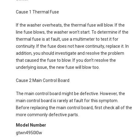
Cause 1 Thermal Fuse
If the washer overheats, the thermal fuse will blow. If the
line fuse blows, the washer won’t start. To determine if the
thermal fuse is at fault, use a multimeter to test it for
continuity. If the fuse does not have continuity, replace it. In
addition, you should investigate and resolve the problem
that caused the fuse to blow. If you don’t resolve the
underlying issue, the new fuse will blow too.
Cause 2 Main Control Board
The main control board might be defective. However, the
main control board is rarely at fault for this symptom.
Before replacing the main control board, first check all of the
more commonly defective parts.
Model Number
gtwn4950l0w