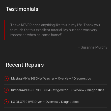
Testimonials
I have NEVER done anything like this in my life. Thank you
so much for this excellent tutorial. My husband was very
impressed when he came home!
Susanne Murphy
Recent Repairs
Maytag MHW8630HW Washer – Overview / Diagnostics
KitchenAid KRSF705HPS04 Refrigerator – Overview / Diagnostics
LG DLG7301WE Dryer – Overview / Diagnostics