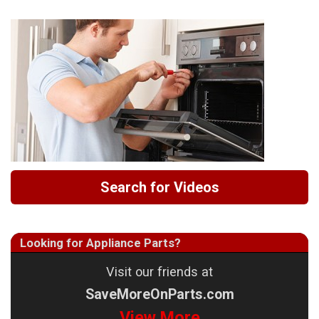
Search for Videos
Looking for Appliance Parts?
Visit our friends at
SaveMoreOnParts.com
View More