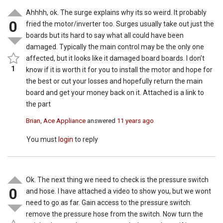
Ahhhh, ok. The surge explains why its so weird. It probably
0
fried the motor/inverter too. Surges usually take out just the
boards but its hard to say what all could have been
damaged. Typically the main control may be the only one
affected, but it looks like it damaged board boards. I don’t
1
know if it is worth it for you to install the motor and hope for
the best or cut your losses and hopefully return the main
board and get your money back on it. Attached is a link to
the part
Brian, Ace Appliance
answered
11 years ago
You must
login
to reply
Ok. The next thing we need to check is the pressure switch
0
and hose. I have attached a video to show you, but we wont
need to go as far. Gain access to the pressure switch.
remove the pressure hose from the switch. Now turn the