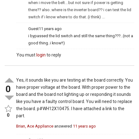
when i move the belt….but not sure if power is getting
there?? also..where is the inverter board?? i can test the lid
switch if i know where to do that..(i think) ….
Guest
11 years ago
i bypassed the lid switch and still the same thing???…(not a
good thing..i know!!)
You must
login
to reply
Yes, it sounds like you are testing at the board correctly. You
0
have proper voltage at the board. With proper power to the
board and the board not lighting up or responding it sounds
like you have a faulty control board. You will need to replace
the board. p#WH12X10475. I have attached a link to the
0
part.
Brian, Ace Appliance
answered
11 years ago