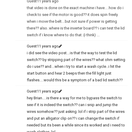
Guest
11 years ago
that video is done on the exact machine i have…..how do i
check to see if the motor is good?? it does spin freely
when i move the belt….but not sure if power is getting
there?? also..where is the inverter board?? i can test the lid
switch if i know where to do that..(i think) ….
Guest
11 years ago
i did see the video post….is that the way to test the lid
switch?? by stripping part of the wires?? what ohm setting
do i use?? and….when i try to start a wash cycle…i hit the
start button and hear 2 beeps then the fill light just
flashes…..would this be a symptom of a bad lid switch??
Guest
11 years ago
hey Brian…..is there a way for me to bypass the switch to
see if it is indeed the switch?? can i snip and jump the
wires somehow?? just asking..lol if i strip part of the wires
and put an alligator clip on?? i can change the switch if
needed but its been a while since its worked and i need to
wash clothes..lol