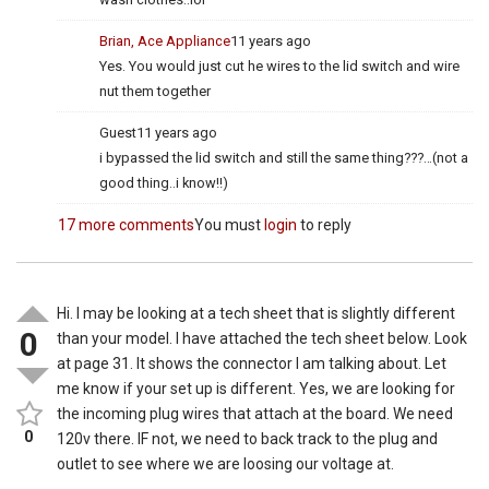
Brian, Ace Appliance
11 years ago
Yes. You would just cut he wires to the lid switch and wire
nut them together
Guest
11 years ago
i bypassed the lid switch and still the same thing???…(not a
good thing..i know!!)
17 more comments
You must
login
to reply
Hi. I may be looking at a tech sheet that is slightly different
0
than your model. I have attached the tech sheet below. Look
at page 31. It shows the connector I am talking about. Let
me know if your set up is different. Yes, we are looking for
the incoming plug wires that attach at the board. We need
0
120v there. IF not, we need to back track to the plug and
outlet to see where we are loosing our voltage at.