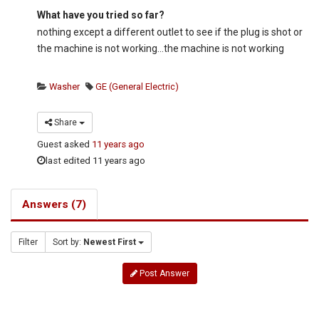
What have you tried so far?
nothing except a different outlet to see if the plug is shot or
the machine is not working…the machine is not working
Washer
GE (General Electric)
Share
Guest
asked
11 years ago
last edited 11 years ago
Answers (7)
Filter
Sort by:
Newest First
Post Answer