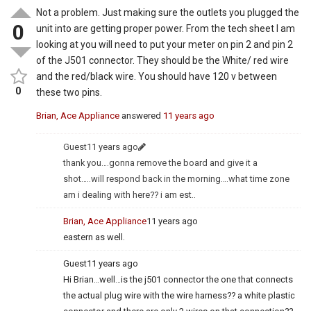
Not a problem. Just making sure the outlets you plugged the
0
unit into are getting proper power. From the tech sheet I am
looking at you will need to put your meter on pin 2 and pin 2
of the J501 connector. They should be the White/ red wire
and the red/black wire. You should have 120 v between
0
these two pins.
Brian, Ace Appliance
answered
11 years ago
Guest
11 years ago
thank you….gonna remove the board and give it a
shot…..will respond back in the morning….what time zone
am i dealing with here?? i am est..
Brian, Ace Appliance
11 years ago
eastern as well.
Guest
11 years ago
Hi Brian…well…is the j501 connector the one that connects
the actual plug wire with the wire harness?? a white plastic