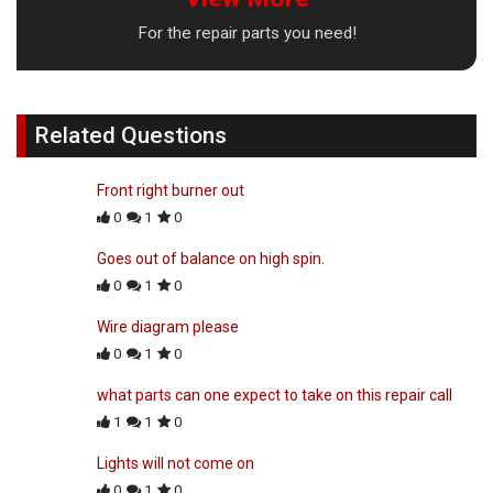
For the repair parts you need!
Related Questions
Front right burner out
0
1
0
Goes out of balance on high spin.
0
1
0
Wire diagram please
0
1
0
what parts can one expect to take on this repair call
1
1
0
Lights will not come on
0
1
0