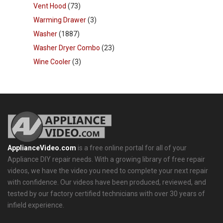
Vent Hood
(73)
Warming Drawer
(3)
Washer
(1887)
Washer Dryer Combo
(23)
Wine Cooler
(3)
ApplianceVideo.com
is a free online portal for all of your
Appliance DIY repair needs. With a growing library of free repair
videos, we have the video you need to complete your next repair
with confidence. Our videos have been produced, reviewed, and
tested by our factory certified technicians with over 30 years of
infield experience.