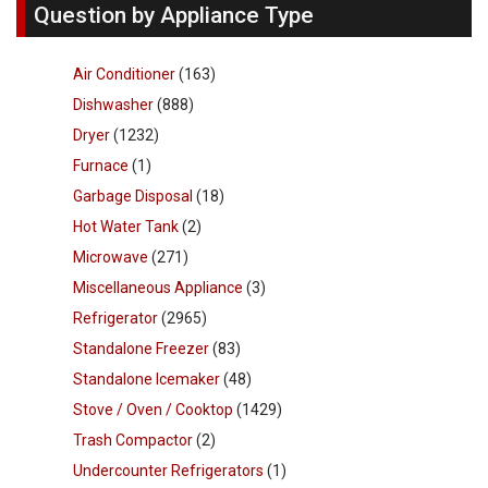
Question by Appliance Type
Air Conditioner
(163)
Dishwasher
(888)
Dryer
(1232)
Furnace
(1)
Garbage Disposal
(18)
Hot Water Tank
(2)
Microwave
(271)
Miscellaneous Appliance
(3)
Refrigerator
(2965)
Standalone Freezer
(83)
Standalone Icemaker
(48)
Stove / Oven / Cooktop
(1429)
Trash Compactor
(2)
Undercounter Refrigerators
(1)