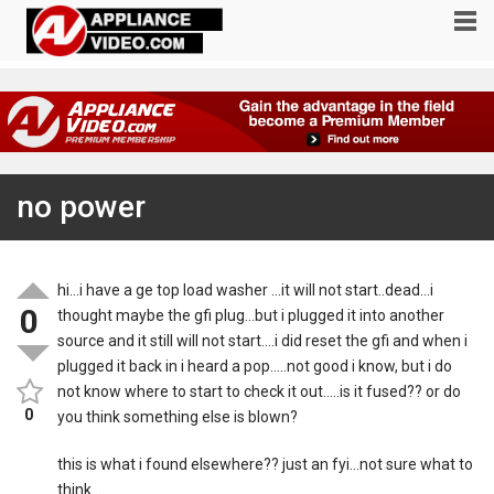
no power
hi…i have a ge top load washer …it will not start..dead…i
0
thought maybe the gfi plug…but i plugged it into another
source and it still will not start….i did reset the gfi and when i
plugged it back in i heard a pop…..not good i know, but i do
not know where to start to check it out…..is it fused?? or do
0
you think something else is blown?
this is what i found elsewhere?? just an fyi…not sure what to
think…