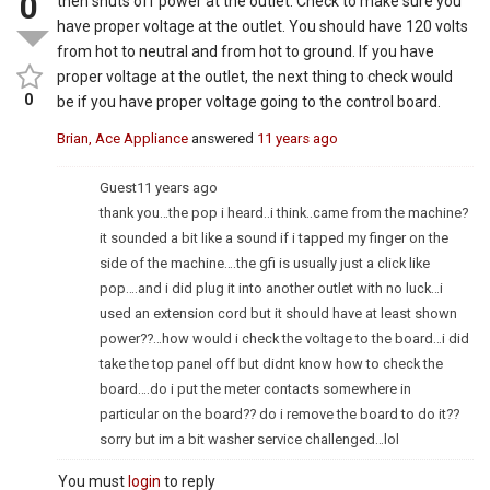
0
then shuts off power at the outlet. Check to make sure you
have proper voltage at the outlet. You should have 120 volts
from hot to neutral and from hot to ground. If you have
proper voltage at the outlet, the next thing to check would
0
be if you have proper voltage going to the control board.
Brian, Ace Appliance
answered
11 years ago
Guest
11 years ago
thank you…the pop i heard..i think..came from the machine?
it sounded a bit like a sound if i tapped my finger on the
side of the machine….the gfi is usually just a click like
pop….and i did plug it into another outlet with no luck…i
used an extension cord but it should have at least shown
power??…how would i check the voltage to the board…i did
take the top panel off but didnt know how to check the
board….do i put the meter contacts somewhere in
particular on the board?? do i remove the board to do it??
sorry but im a bit washer service challenged…lol
You must
login
to reply