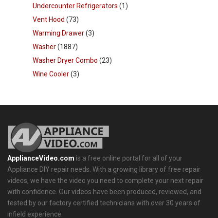
Undercounter Refrigerators
(1)
Vent Hood
(73)
Warming Drawer
(3)
Washer
(1887)
Washer Dryer Combo
(23)
Wine Cooler
(3)
ApplianceVideo.com
is a free online portal for all of your
Appliance DIY repair needs. With a growing library of free repair
videos, we have the video you need to complete your next repair
with confidence. Our videos have been produced, reviewed, and
tested by our factory certified technicians with over 30 years of
infield experience.