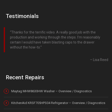
Testimonials
Thanks for the terrific video. A really good job with the
production and working through the steps. I’m reasonably
certain I would have taken blasting caps to the drawer
without the how-to.
Lisa Reed
Recent Repairs
Maytag MHW8630HW Washer – Overview / Diagnostics
KitchenAid KRSF705HPS04 Refrigerator – Overview / Diagnostics