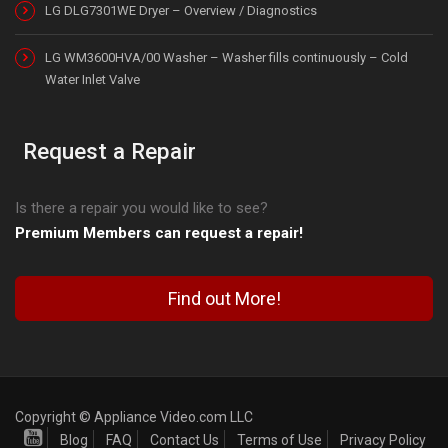
LG DLG7301WE Dryer – Overview / Diagnostics
LG WM3600HVA/00 Washer – Washer fills continuously – Cold
Water Inlet Valve
Request a Repair
Is there a repair you would like to see?
Premium Members can request a repair!
Find out More!
Copyright © Appliance Video.com LLC
Blog
FAQ
Contact Us
Terms of Use
Privacy Policy