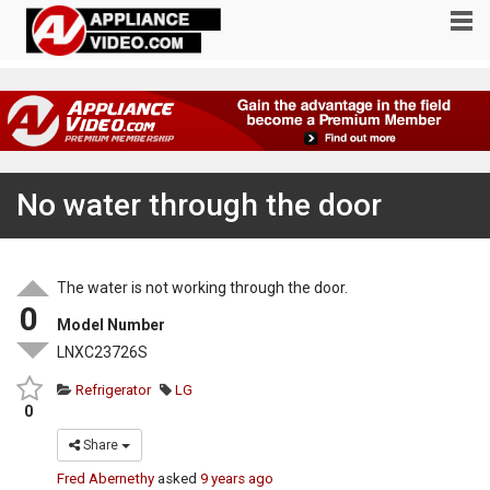
No water through the door
The water is not working through the door.
0
Model Number
LNXC23726S
Refrigerator
LG
0
Share
Fred Abernethy
asked
9 years ago