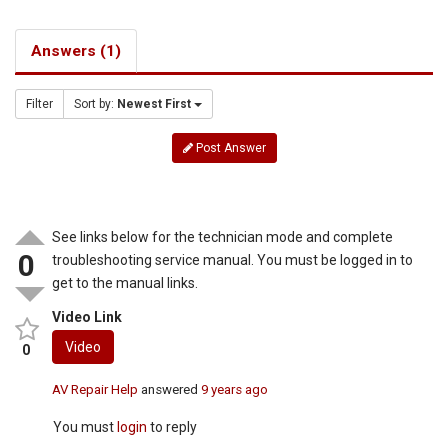
Answers (1)
Filter
Sort by:
Newest First
Post Answer
See links below for the technician mode and complete
0
troubleshooting service manual. You must be logged in to
get to the manual links.
Video Link
Video
0
AV Repair Help
answered
9 years ago
You must
login
to reply