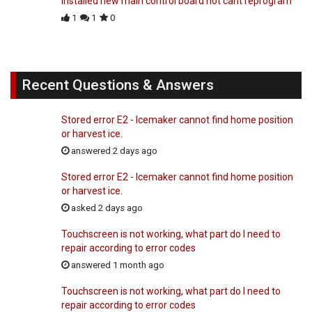
installed new main control board not cant reprogram
1
1
0
Recent Questions & Answers
Stored error E2 - Icemaker cannot find home position
or harvest ice.
answered 2 days ago
Stored error E2 - Icemaker cannot find home position
or harvest ice.
asked 2 days ago
Touchscreen is not working, what part do I need to
repair according to error codes
answered 1 month ago
Touchscreen is not working, what part do I need to
repair according to error codes