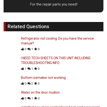
For the repair parts you need!
Related Questions
Refrigerator not cooling. Do you have the service
manual?
0
1
0
I NEED TECH SHEETS ON THIS UNIT INCLUDING
TROUBLESHOOTING INFO.
1
1
0
Bottom icemaker not working.
0
2
0
Water on the door mullion
0
1
0