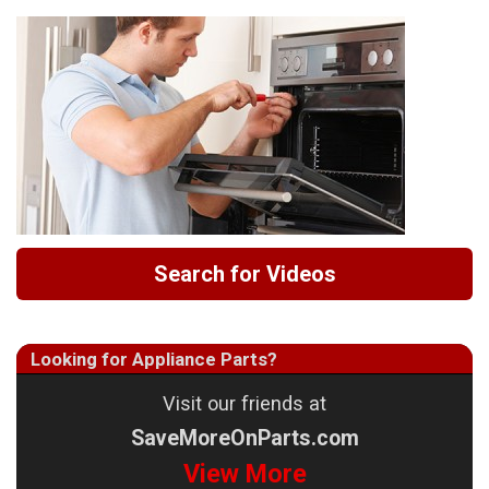
Search for Videos
Looking for Appliance Parts?
Visit our friends at
SaveMoreOnParts.com
View More