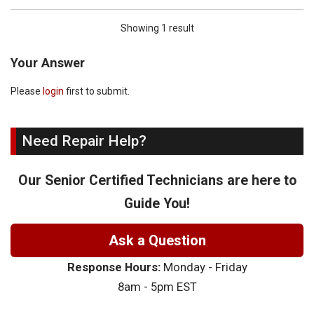
Showing 1 result
Your Answer
Please
login
first to submit.
Need Repair Help?
Our Senior Certified Technicians are here to
Guide You!
Ask a Question
Response Hours:
Monday - Friday
8am - 5pm EST