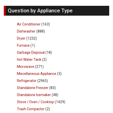
Question by Appliance Type
Air Conditioner
(163)
Dishwasher
(888)
Dryer
(1232)
Furnace
(1)
Garbage Disposal
(18)
Hot Water Tank
(2)
Microwave
(271)
Miscellaneous Appliance
(3)
Refrigerator
(2965)
Standalone Freezer
(83)
Standalone Icemaker
(48)
Stove / Oven / Cooktop
(1429)
Trash Compactor
(2)