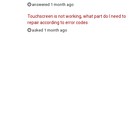
answered 1 month ago
Touchscreen is not working, what part do I need to
repair according to error codes
asked 1 month ago