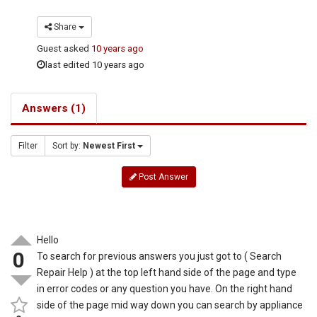
Share
Guest
asked
10 years ago
last edited 10 years ago
Answers (1)
Filter
Sort by:
Newest First
Post Answer
Hello
0
To search for previous answers you just got to ( Search
Repair Help ) at the top left hand side of the page and type
in error codes or any question you have. On the right hand
side of the page mid way down you can search by appliance