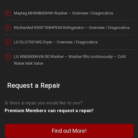
Maytag MHW8630HW Washer – Overview / Diagnostics
KitchenAid KRSF705HPS04 Refrigerator – Overview / Diagnostics
LG DLG7301WE Dryer – Overview / Diagnostics
LG WM3600HVA/00 Washer – Washer fills continuously – Cold
Water Inlet Valve
Request a Repair
Is there a repair you would like to see?
Premium Members can request a repair!
Find out More!