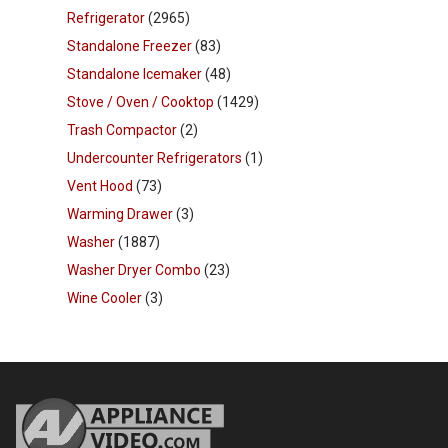
Refrigerator
(2965)
Standalone Freezer
(83)
Standalone Icemaker
(48)
Stove / Oven / Cooktop
(1429)
Trash Compactor
(2)
Undercounter Refrigerators
(1)
Vent Hood
(73)
Warming Drawer
(3)
Washer
(1887)
Washer Dryer Combo
(23)
Wine Cooler
(3)