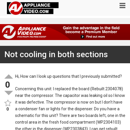
Not cooling in both sections
Hi, How can I look up questions that I previously submitted?
0
Concerning this unit: I replaced the board (Rebuilt 2304078)
near the compressor. The capacitor was leaking oil so I know
it was defective. The compressor is now on but I don’t have
a condenser fan or lights for the dispenser. Do you have a
0
schematic for this unit? There are two boards left, one in the
control area in the fresh food compartment (WP2304103)
the other in the dispenser (WP2303843). I can get rebuilt