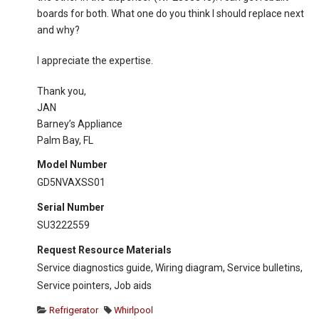
boards for both. What one do you think I should replace next
and why?
I appreciate the expertise.
Thank you,
JAN
Barney’s Appliance
Palm Bay, FL
Model Number
GD5NVAXSS01
Serial Number
SU3222559
Request Resource Materials
Service diagnostics guide, Wiring diagram, Service bulletins,
Service pointers, Job aids
Refrigerator
Whirlpool