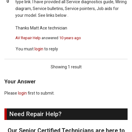
0
type link. I have provided all Service diagnostics guide, Wiring
diagram, Service bulletins, Service pointers, Job aids for
your model. See links below .
Thanks Matt Ace technician
AV Repair Help
answered
10 years ago
You must
login
to reply
Showing 1 result
Your Answer
Please
login
first to submit.
Need Repair Help?
Our Senior Certified Technicians are here to