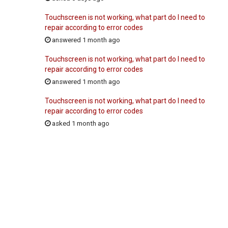
Touchscreen is not working, what part do I need to
repair according to error codes
answered 1 month ago
Touchscreen is not working, what part do I need to
repair according to error codes
answered 1 month ago
Touchscreen is not working, what part do I need to
repair according to error codes
asked 1 month ago