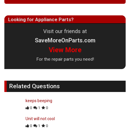
Looking for Appliance Parts?
Visit our friends at
SaveMoreOnParts.com
View More
For the repair parts you need!
Related Questions
keeps beeping
0
1
0
Unit will not cool
0
1
0