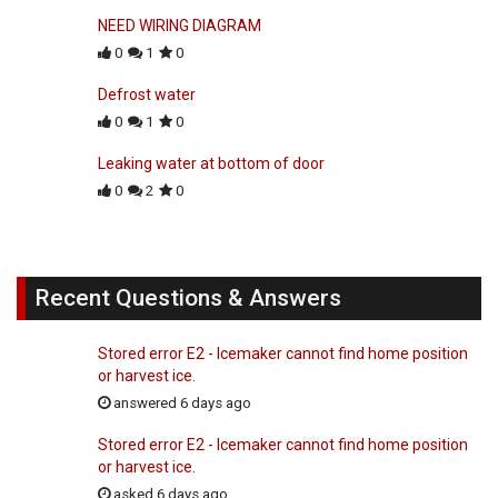
NEED WIRING DIAGRAM
0
1
0
Defrost water
0
1
0
Leaking water at bottom of door
0
2
0
Recent Questions & Answers
Stored error E2 - Icemaker cannot find home position
or harvest ice.
answered 6 days ago
Stored error E2 - Icemaker cannot find home position
or harvest ice.
asked 6 days ago