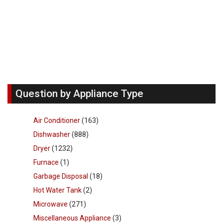
Question by Appliance Type
Air Conditioner
(163)
Dishwasher
(888)
Dryer
(1232)
Furnace
(1)
Garbage Disposal
(18)
Hot Water Tank
(2)
Microwave
(271)
Miscellaneous Appliance
(3)