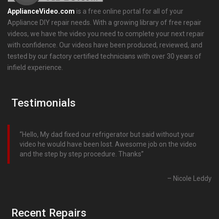
ApplianceVideo.com
is a free online portal for all of your
Appliance DIY repair needs. With a growing library of free repair
videos, we have the video you need to complete your next repair
with confidence. Our videos have been produced, reviewed, and
tested by our factory certified technicians with over 30 years of
infield experience.
Testimonials
Hello, My dad fixed our refrigerator but said without your
video he would have been lost. Awesome job on the video
and the step by step procedure. Thanks
Nicole Leddy
Recent Repairs