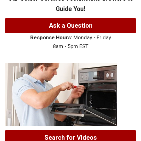
Guide You!
Ask a Question
Response Hours:
Monday - Friday
8am - 5pm EST
Search for Videos