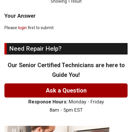
Showing 1 result
Your Answer
Please
login
first to submit.
Need Repair Help?
Our Senior Certified Technicians are here to
Guide You!
Ask a Question
Response Hours:
Monday - Friday
8am - 5pm EST