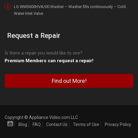
LG WM3600HVA/00 Washer – Washer fills continuously – Cold
Water Inlet Valve
Request a Repair
Is there a repair you would like to see?
Premium Members can request a repair!
Find out More!
Copyright © Appliance Video.com LLC
Blog
FAQ
Contact Us
Terms of Use
Privacy Policy