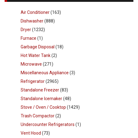
Air Conditioner
(163)
Dishwasher
(888)
Dryer
(1232)
Furnace
(1)
Garbage Disposal
(18)
Hot Water Tank
(2)
Microwave
(271)
Miscellaneous Appliance
(3)
Refrigerator
(2965)
Standalone Freezer
(83)
Standalone Icemaker
(48)
Stove / Oven / Cooktop
(1429)
Trash Compactor
(2)
Undercounter Refrigerators
(1)
Vent Hood
(73)