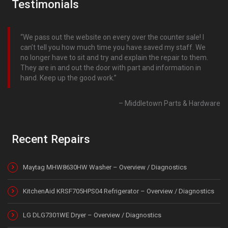
Testimonials
We pass out the website on every over the counter sale! I
can’t tell you how much time you have saved my staff. We
no longer have to sit and try and explain the repair to them.
They are in and out the door with part and information in
hand. Keep up the good work.
Middletown Parts & Hardware
Recent Repairs
Maytag MHW8630HW Washer – Overview / Diagnostics
KitchenAid KRSF705HPS04 Refrigerator – Overview / Diagnostics
LG DLG7301WE Dryer – Overview / Diagnostics