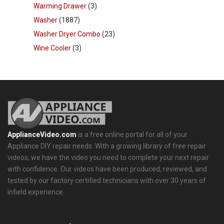
Warming Drawer
(3)
Washer
(1887)
Washer Dryer Combo
(23)
Wine Cooler
(3)
ApplianceVideo.com
is a free online portal for all of your
Appliance DIY repair needs. With a growing library of free repair
videos, we have the video you need to complete your next repair
with confidence. Our videos have been produced, reviewed, and
tested by our factory certified technicians with over 30 years of
infield experience.