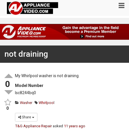
not draining
My Whirlpool washer is not draining.
0
Model Number
lsc8244bq0
Washer
Whirlpool
0
Share
T&G Appliance Repair
asked
11 years ago