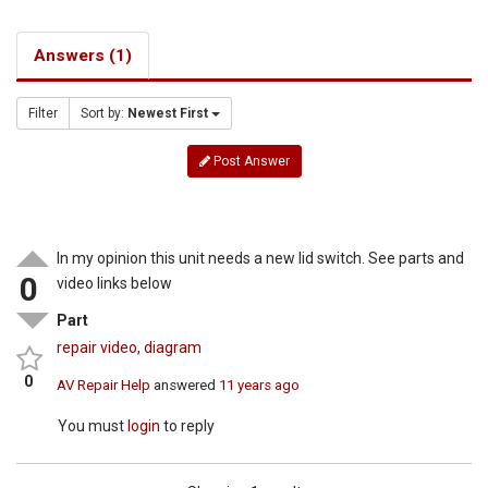
Answers (1)
Filter
Sort by:
Newest First
Post Answer
In my opinion this unit needs a new lid switch. See parts and
0
video links below
Part
repair video
,
diagram
0
AV Repair Help
answered
11 years ago
You must
login
to reply