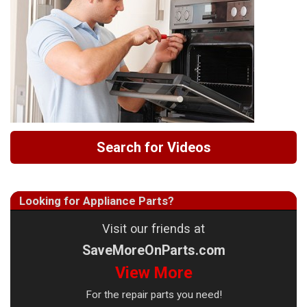
Search for Videos
Looking for Appliance Parts?
Visit our friends at
SaveMoreOnParts.com
View More
For the repair parts you need!