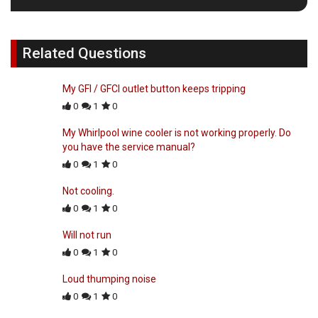
Related Questions
My GFI / GFCI outlet button keeps tripping
0
1
0
My Whirlpool wine cooler is not working properly. Do
you have the service manual?
0
1
0
Not cooling.
0
1
0
Will not run
0
1
0
Loud thumping noise
0
1
0