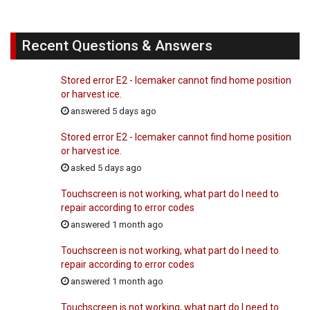
Recent Questions & Answers
Stored error E2 - Icemaker cannot find home position
or harvest ice.
answered 5 days ago
Stored error E2 - Icemaker cannot find home position
or harvest ice.
asked 5 days ago
Touchscreen is not working, what part do I need to
repair according to error codes
answered 1 month ago
Touchscreen is not working, what part do I need to
repair according to error codes
answered 1 month ago
Touchscreen is not working, what part do I need to