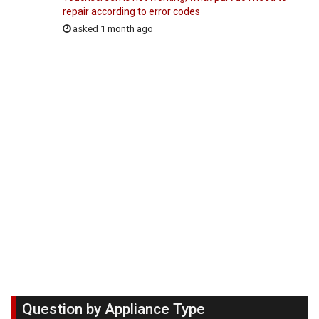
repair according to error codes
asked 1 month ago
Question by Appliance Type