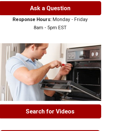
Ask a Question
Response Hours:
Monday - Friday
8am - 5pm EST
Search for Videos