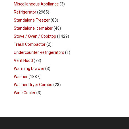
Miscellaneous Appliance
(3)
Refrigerator
(2965)
Standalone Freezer
(83)
Standalone Icemaker
(48)
Stove / Oven / Cooktop
(1429)
Trash Compactor
(2)
Undercounter Refrigerators
(1)
Vent Hood
(73)
Warming Drawer
(3)
Washer
(1887)
Washer Dryer Combo
(23)
Wine Cooler
(3)