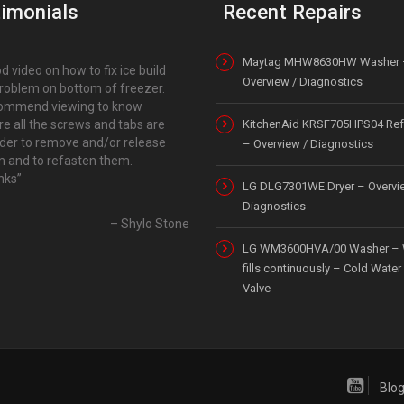
imonials
Recent Repairs
Maytag MHW8630HW Washer 
d video on how to fix ice build
Overview / Diagnostics
roblem on bottom of freezer.
ommend viewing to know
e all the screws and tabs are
KitchenAid KRSF705HPS04 Refr
rder to remove and/or release
– Overview / Diagnostics
 and to refasten them.
nks
LG DLG7301WE Dryer – Overvi
Diagnostics
Shylo Stone
LG WM3600HVA/00 Washer – 
fills continuously – Cold Water 
Valve
Blo