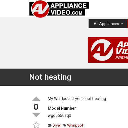
All Appliances
Not heating
My Whirlpool dryer is not heating.
0
Model Number
wgd5550sq0
Dryer
Whirlpool