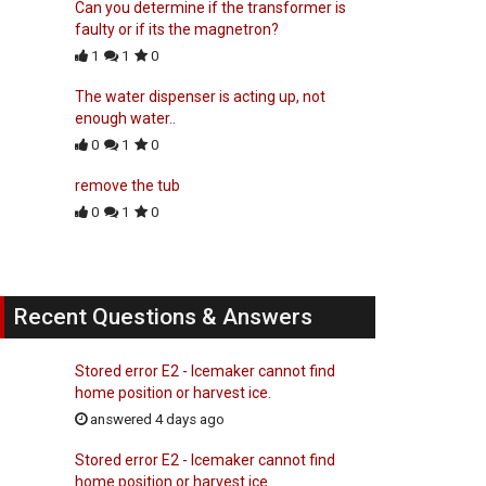
Can you determine if the transformer is
faulty or if its the magnetron?
1
1
0
The water dispenser is acting up, not
enough water..
0
1
0
remove the tub
0
1
0
Recent Questions & Answers
Stored error E2 - Icemaker cannot find
home position or harvest ice.
answered 4 days ago
Stored error E2 - Icemaker cannot find
home position or harvest ice.