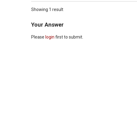
Showing 1 result
Your Answer
Please
login
first to submit.