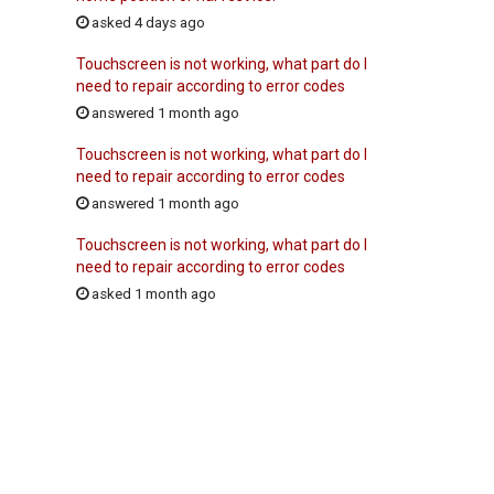
asked 4 days ago
Touchscreen is not working, what part do I
need to repair according to error codes
answered 1 month ago
Touchscreen is not working, what part do I
need to repair according to error codes
answered 1 month ago
Touchscreen is not working, what part do I
need to repair according to error codes
asked 1 month ago