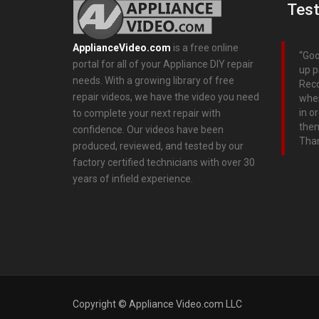
Test
ApplianceVideo.com
is a free online
Goo
portal for all of your Appliance DIY repair
up p
needs. With a growing library of free
Rec
repair videos, we have the video you need
wher
in o
to complete your next repair with
them
confidence. Our videos have been
Tha
produced, reviewed, and tested by our
factory certified technicians with over 30
years of infield experience.
Copyright © Appliance Video.com LLC