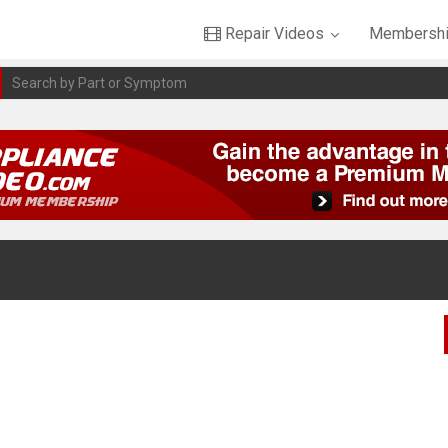
Repair Videos
Membershi