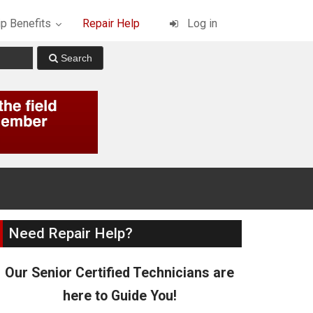
p Benefits
Repair Help
Log in
Need Repair Help?
Our Senior Certified Technicians are
here to Guide You!