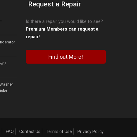
Request a Repair
–
Is there a repair you would like to see?
Premium Members can request a
repair!
igerator
Find out More!
ew /
Washer
Inlet
g
FAQ
Contact Us
Terms of Use
Privacy Policy