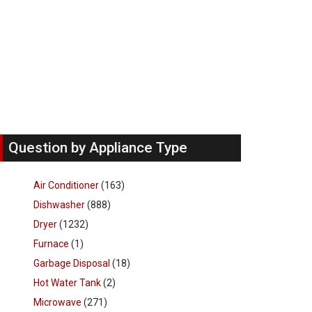
Question by Appliance Type
Air Conditioner
(163)
Dishwasher
(888)
Dryer
(1232)
Furnace
(1)
Garbage Disposal
(18)
Hot Water Tank
(2)
Microwave
(271)