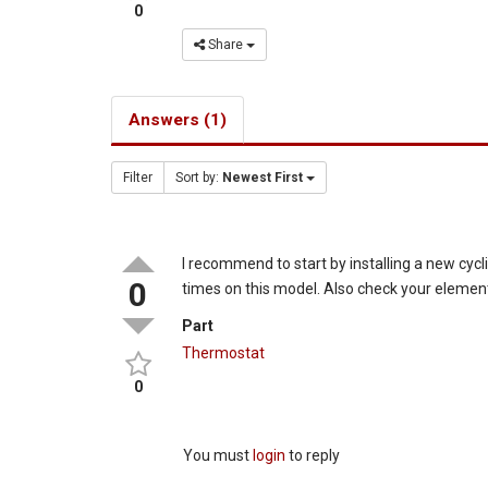
0
Share
Answers (1)
Filter
Sort by:
Newest First
I recommend to start by installing a new cyc
0
times on this model. Also check your element 
Part
Thermostat
0
You must
login
to reply