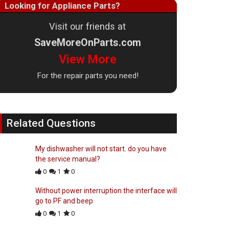
Looking for Appliance Parts?
Visit our friends at
SaveMoreOnParts.com
View More
For the repair parts you need!
Related Questions
My dishwasher will not start. do you have
the service manual?
0
1
0
Without power interruption the interface will
go to PF and beep
0
1
0