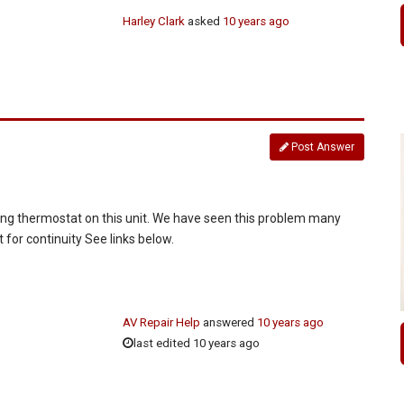
Harley Clark
asked
10 years ago
Post Answer
ling thermostat on this unit. We have seen this problem many
for continuity See links below.
AV Repair Help
answered
10 years ago
last edited 10 years ago