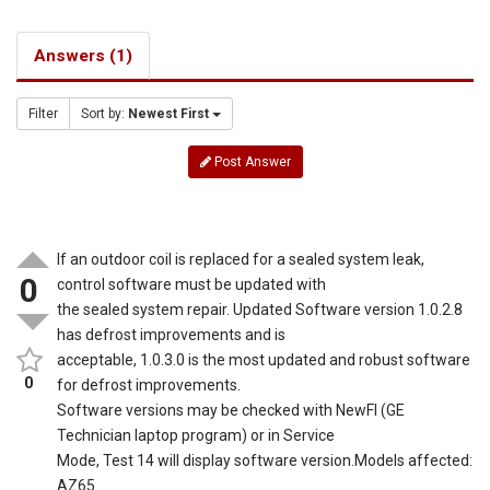
Answers (1)
Filter
Sort by:
Newest First
Post Answer
If an outdoor coil is replaced for a sealed system leak,
0
control software must be updated with
the sealed system repair. Updated Software version 1.0.2.8
has defrost improvements and is
acceptable, 1.0.3.0 is the most updated and robust software
0
for defrost improvements.
Software versions may be checked with NewFI (GE
Technician laptop program) or in Service
Mode, Test 14 will display software version.Models affected:
AZ65