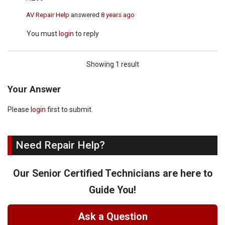
AV Repair Help
answered
8 years ago
You must
login
to reply
Showing 1 result
Your Answer
Please
login
first to submit.
Need Repair Help?
Our Senior Certified Technicians are here to
Guide You!
Ask a Question