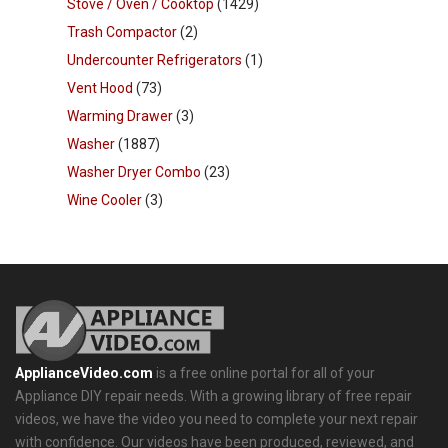
Stove / Oven / Cooktop
(1429)
Trash Compactor
(2)
Undercounter Refrigerators
(1)
Vent Hood
(73)
Warming Drawer
(3)
Washer
(1887)
Washer Dryer Combo
(23)
Wine Cooler
(3)
ApplianceVideo.com
is a free online portal for all of your
Appliance DIY repair needs. With a growing library of free repair
videos, we have the video you need to complete your next repair
with confidence. Our videos have been produced, reviewed, and