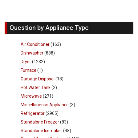
Question by Appliance Type
Air Conditioner
(163)
Dishwasher
(888)
Dryer
(1232)
Furnace
(1)
Garbage Disposal
(18)
Hot Water Tank
(2)
Microwave
(271)
Miscellaneous Appliance
(3)
Refrigerator
(2965)
Standalone Freezer
(83)
Standalone Icemaker
(48)