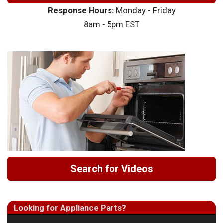
Response Hours:
Monday - Friday
8am - 5pm EST
Search for Videos
Looking for Appliance Parts?