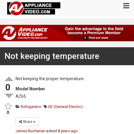
Not keeping temperature
Not keeping the proper temperature.
0
Model Number
AZ65
Refrigerator
GE (General Electric)
0
Share
James Buchanan
asked
8 years ago