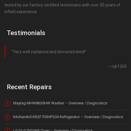
tested by our factory certified technicians with over 30 years of
infield experience.
Testimonials
Very well explained and demonstrated!
ryk1265
Recent Repairs
Maytag MHW8630HW Washer – Overview / Diagnostics
KitchenAid KRSF705HPS04 Refrigerator – Overview / Diagnostics
LG DLG7301WE Dryer – Overview / Diagnostics