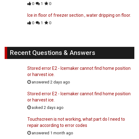
0
1
0
Ice in floor of freezer section , water dripping on floor.
0
1
0
Recent Questions & Answers
Stored error E2 - Icemaker cannot find home position
or harvest ice.
answered 2 days ago
Stored error E2 - Icemaker cannot find home position
or harvest ice.
asked 2 days ago
Touchscreen is not working, what part do I need to
repair according to error codes
answered 1 month ago