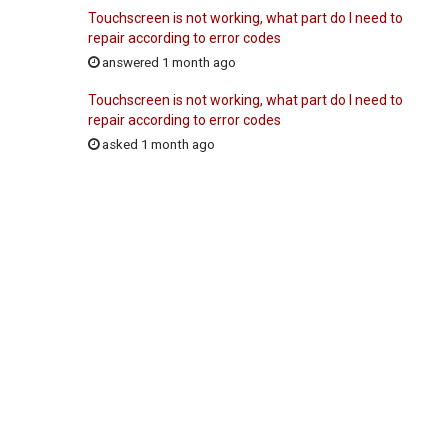
Touchscreen is not working, what part do I need to
repair according to error codes
answered 1 month ago
Touchscreen is not working, what part do I need to
repair according to error codes
asked 1 month ago