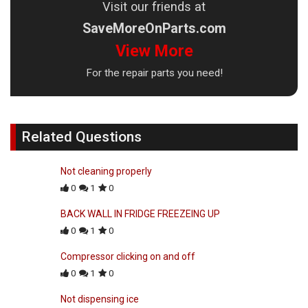
Visit our friends at
SaveMoreOnParts.com
View More
For the repair parts you need!
Related Questions
Not cleaning properly
0
1
0
BACK WALL IN FRIDGE FREEZEING UP
0
1
0
Compressor clicking on and off
0
1
0
Not dispensing ice