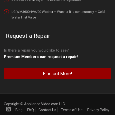
LG WM3600HVA/00 Washer – Washer fills continuously – Cold
Water Inlet Valve
Request a Repair
Is there a repair you would like to see?
Premium Members can request a repair!
Find out More!
Copyright © Appliance Video.com LLC
Blog
FAQ
Contact Us
Terms of Use
Privacy Policy