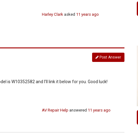
Harley Clark
asked
11 years ago
Post Answer
del is W10352582 and I’ll link it below for you. Good luck!
AV Repair Help
answered
11 years ago