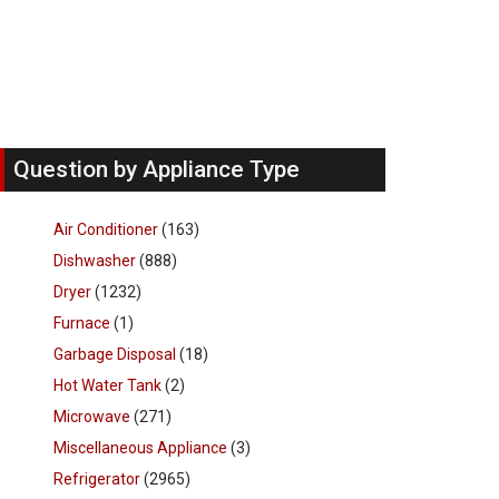
Question by Appliance Type
Air Conditioner
(163)
Dishwasher
(888)
Dryer
(1232)
Furnace
(1)
Garbage Disposal
(18)
Hot Water Tank
(2)
Microwave
(271)
Miscellaneous Appliance
(3)
Refrigerator
(2965)