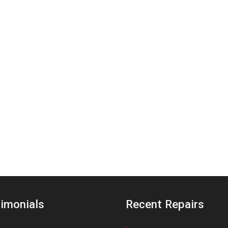
imonials
Recent Repairs