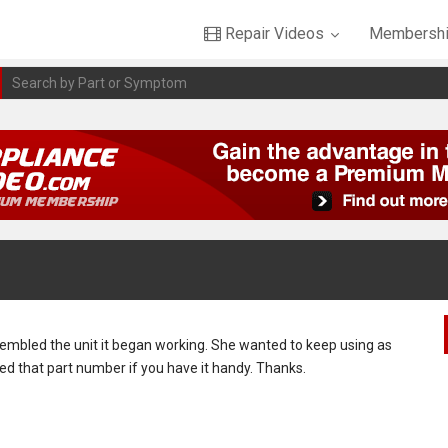
Repair Videos
Membershi
sembled the unit it began working. She wanted to keep using as
 need that part number if you have it handy. Thanks.