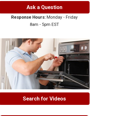
Ask a Question
Response Hours:
Monday - Friday
8am - 5pm EST
Search for Videos