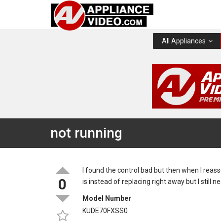
All Appliances
not running
I found the control bad but then when I reas
0
is instead of replacing right away but I still
Model Number
KUDE70FXSS0