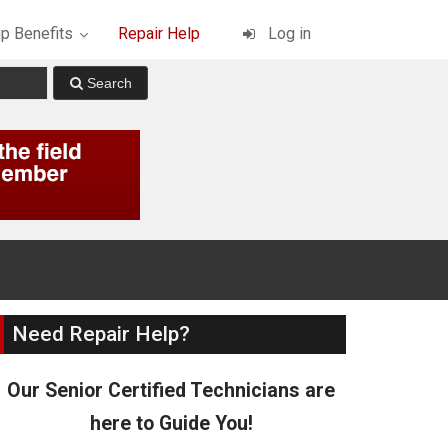
p Benefits
Repair Help
Log in
Need Repair Help?
Our Senior Certified Technicians are
here to Guide You!