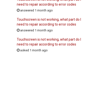
need to repair according to error codes
answered 1 month ago
Touchscreen is not working, what part do I
need to repair according to error codes
answered 1 month ago
Touchscreen is not working, what part do I
need to repair according to error codes
asked 1 month ago