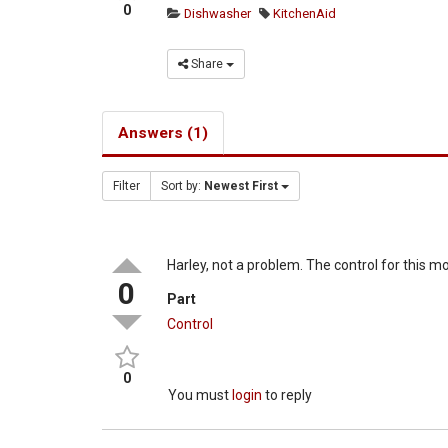
0
Dishwasher
KitchenAid
Share
Answers (1)
Filter
Sort by:
Newest First
Harley, not a problem. The control for this mo
0
Part
Control
0
You must
login
to reply