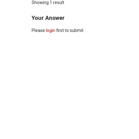
Showing 1 result
Your Answer
Please
login
first to submit.