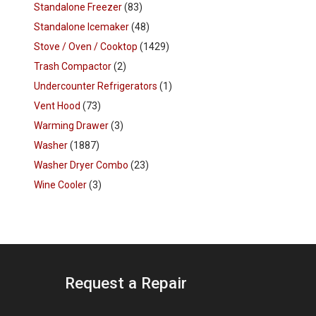
Standalone Freezer
(83)
Standalone Icemaker
(48)
Stove / Oven / Cooktop
(1429)
Trash Compactor
(2)
Undercounter Refrigerators
(1)
Vent Hood
(73)
Warming Drawer
(3)
Washer
(1887)
Washer Dryer Combo
(23)
Wine Cooler
(3)
Request a Repair