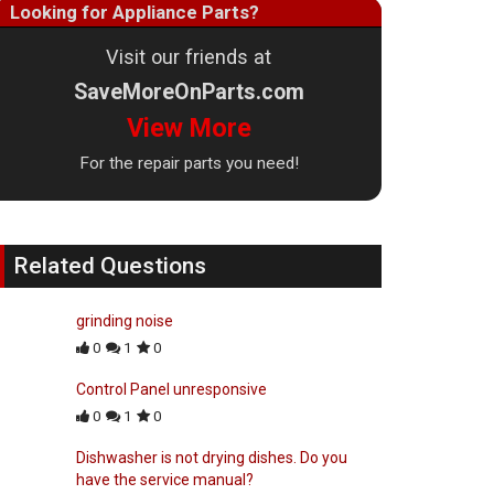
Looking for Appliance Parts?
Visit our friends at
SaveMoreOnParts.com
View More
For the repair parts you need!
Related Questions
grinding noise
0
1
0
Control Panel unresponsive
0
1
0
Dishwasher is not drying dishes. Do you
have the service manual?