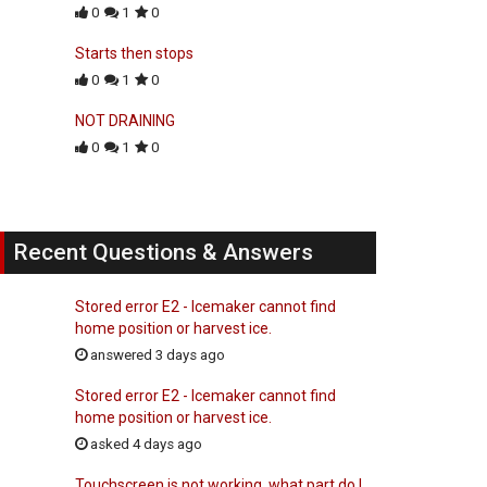
0
1
0
Starts then stops
0
1
0
NOT DRAINING
0
1
0
Recent Questions & Answers
Stored error E2 - Icemaker cannot find
home position or harvest ice.
answered 3 days ago
Stored error E2 - Icemaker cannot find
home position or harvest ice.
asked 4 days ago
Touchscreen is not working, what part do I