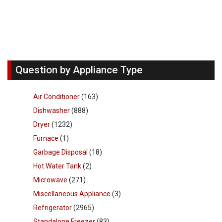
Question by Appliance Type
Air Conditioner
(163)
Dishwasher
(888)
Dryer
(1232)
Furnace
(1)
Garbage Disposal
(18)
Hot Water Tank
(2)
Microwave
(271)
Miscellaneous Appliance
(3)
Refrigerator
(2965)
Standalone Freezer
(83)