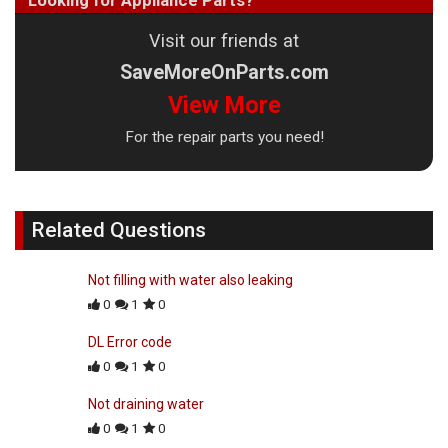
Looking for Appliance Parts?
Visit our friends at
SaveMoreOnParts.com
View More
For the repair parts you need!
Related Questions
Not filling with water also leaking
0
1
0
DL Error code
0
1
0
Not draining water
0
1
0