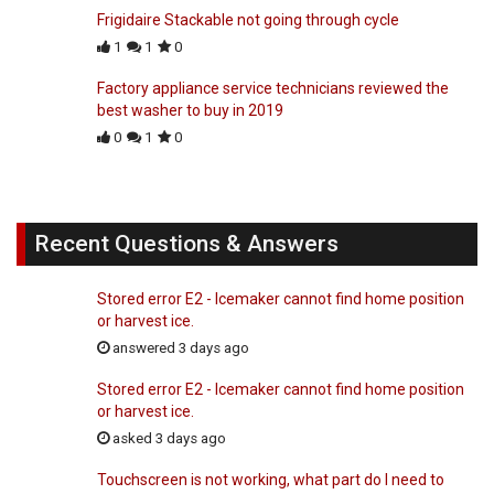
Frigidaire Stackable not going through cycle
1
1
0
Factory appliance service technicians reviewed the
best washer to buy in 2019
0
1
0
Recent Questions & Answers
Stored error E2 - Icemaker cannot find home position
or harvest ice.
answered 3 days ago
Stored error E2 - Icemaker cannot find home position
or harvest ice.
asked 3 days ago
Touchscreen is not working, what part do I need to