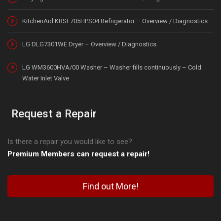
KitchenAid KRSF705HPS04 Refrigerator – Overview / Diagnostics
LG DLG7301WE Dryer – Overview / Diagnostics
LG WM3600HVA/00 Washer – Washer fills continuously – Cold
Water Inlet Valve
Request a Repair
Is there a repair you would like to see?
Premium Members can request a repair!
Find out More!