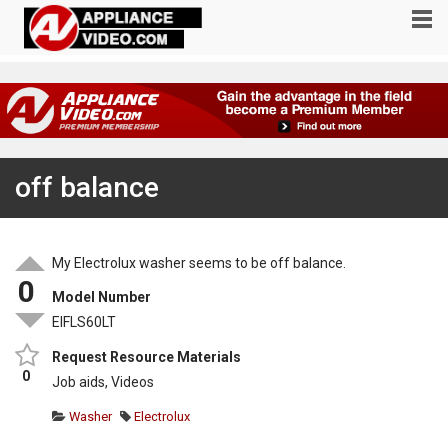
off balance
My Electrolux washer seems to be off balance.
0
Model Number
EIFLS60LT
Request Resource Materials
0
Job aids, Videos
Washer
Electrolux