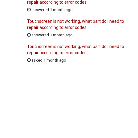
repair according to error codes
answered 1 month ago
Touchscreen is not working, what part do I need to
repair according to error codes
answered 1 month ago
Touchscreen is not working, what part do I need to
repair according to error codes
asked 1 month ago