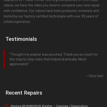
videos, we have the video you need to complete your next repair
with confidence. Our videos have been produced, reviewed, and
tested by our factory certified technicians with over 30 years of
infield experience.
Testimonials
Thought my washer was pooched. Thank you so much for
this step by step video that helped drastically. Much
appreciated.
Chris Hart
Recent Repairs
Maytag MHW8630HW Washer – Overview / Diagnostics