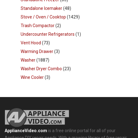
Standalone Icemaker
(48)
Stove / Oven / Cooktop
(1429)
Trash Compactor
(2)
Undercounter Refrigerators
(1)
Vent Hood
(73)
Warming Drawer
(3)
Washer
(1887)
Washer Dryer Combo
(23)
Wine Cooler
(3)
ApplianceVideo.com
is a free online portal for all of your
Appliance DIY repair needs. With a growing library of free repair