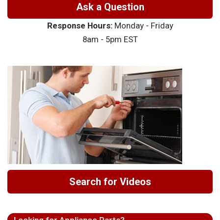
Ask a Question
Response Hours:
Monday - Friday
8am - 5pm EST
Search for Videos