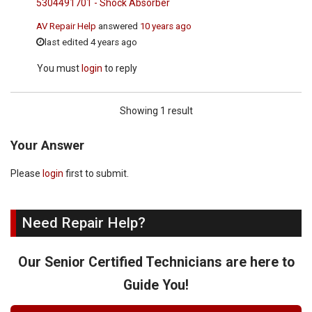
5304491701 - Shock Absorber
AV Repair Help
answered
10 years ago
last edited 4 years ago
You must
login
to reply
Showing 1 result
Your Answer
Please
login
first to submit.
Need Repair Help?
Our Senior Certified Technicians are here to
Guide You!