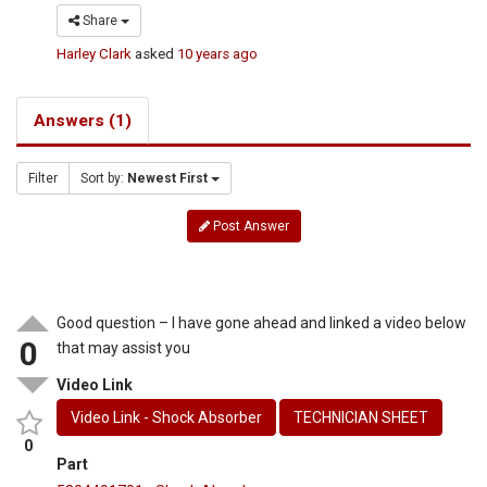
Share
Harley Clark
asked
10 years ago
Answers (1)
Filter
Sort by:
Newest First
Post Answer
Good question – I have gone ahead and linked a video below
0
that may assist you
Video Link
Video Link - Shock Absorber
TECHNICIAN SHEET
0
Part