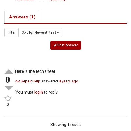
Answers (1)
Filter
Sort by:
Newest First
Post Answer
Here is the tech sheet.
0
AV Repair Help
answered
4 years ago
You must
login
to reply
0
Showing 1 result