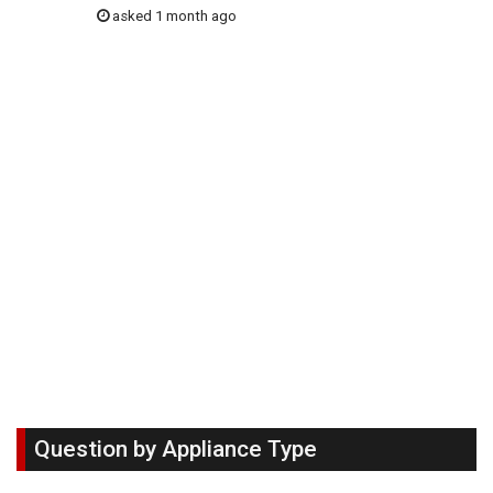
asked 1 month ago
Question by Appliance Type