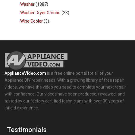
Washer
(1887)
Washer Dryer Combo
(23)
Wine Cooler
(3)
ApplianceVideo.com
is a free online portal for all of your
Appliance DIY repair needs. With a growing library of free repair
videos, we have the video you need to complete your next repair
with confidence. Our videos have been produced, reviewed, and
tested by our factory certified technicians with over 30 years of
infield experience.
Testimonials