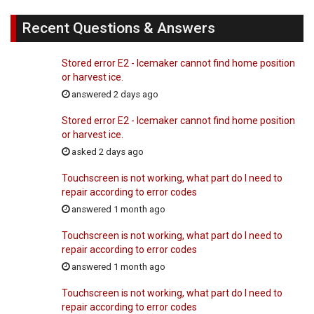
Recent Questions & Answers
Stored error E2 - Icemaker cannot find home position
or harvest ice.
answered 2 days ago
Stored error E2 - Icemaker cannot find home position
or harvest ice.
asked 2 days ago
Touchscreen is not working, what part do I need to
repair according to error codes
answered 1 month ago
Touchscreen is not working, what part do I need to
repair according to error codes
answered 1 month ago
Touchscreen is not working, what part do I need to
repair according to error codes