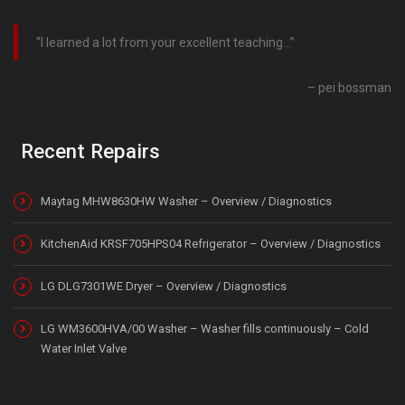
I learned a lot from your excellent teaching…
pei bossman
Recent Repairs
Maytag MHW8630HW Washer – Overview / Diagnostics
KitchenAid KRSF705HPS04 Refrigerator – Overview / Diagnostics
LG DLG7301WE Dryer – Overview / Diagnostics
LG WM3600HVA/00 Washer – Washer fills continuously – Cold
Water Inlet Valve