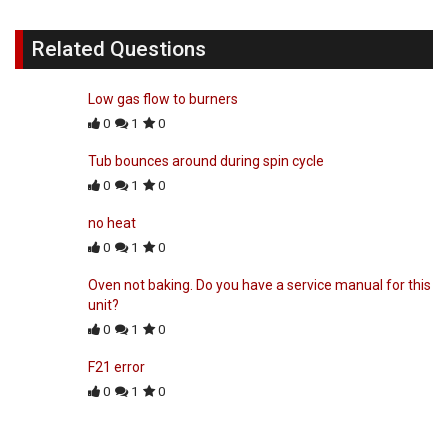
Related Questions
Low gas flow to burners
0
1
0
Tub bounces around during spin cycle
0
1
0
no heat
0
1
0
Oven not baking. Do you have a service manual for this
unit?
0
1
0
F21 error
0
1
0