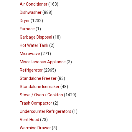
Air Conditioner
(163)
Dishwasher
(888)
Dryer
(1232)
Furnace
(1)
Garbage Disposal
(18)
Hot Water Tank
(2)
Microwave
(271)
Miscellaneous Appliance
(3)
Refrigerator
(2965)
Standalone Freezer
(83)
Standalone Icemaker
(48)
Stove / Oven / Cooktop
(1429)
Trash Compactor
(2)
Undercounter Refrigerators
(1)
Vent Hood
(73)
Warming Drawer
(3)