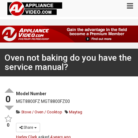
Oven not baking do you have the
service manual?
Model Number
0
MGT8800FZ MGT8800FZ00
Stove / Oven / Cooktop
Maytag
0
Share
Harley Clark
asked
4 years ago