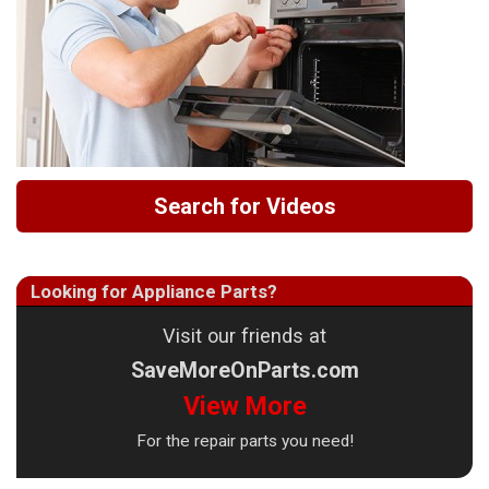
Search for Videos
Looking for Appliance Parts?
Visit our friends at
SaveMoreOnParts.com
View More
For the repair parts you need!