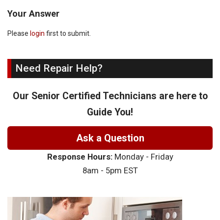
Your Answer
Please
login
first to submit.
Need Repair Help?
Our Senior Certified Technicians are here to
Guide You!
Ask a Question
Response Hours:
Monday - Friday
8am - 5pm EST